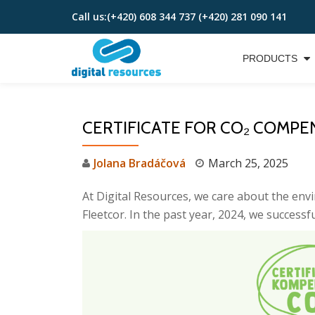
Call us:
(+420) 608 344 737 (+420) 281 090 141
Skip
to
PRODUCTS
content
CERTIFICATE FOR CO₂ COMPE
Jolana Bradáčová
March 25, 2025
At Digital Resources, we care about the env
Fleetcor. In the past year, 2024, we successf