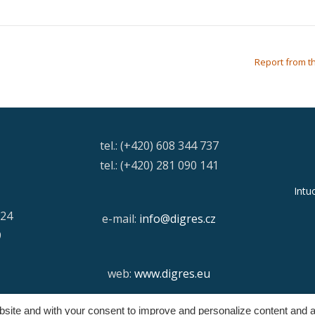
Report from th
tel.: (+420) 608 344 737
tel.: (+420) 281 090 141
Intu
/24
e-mail:
info@digres.cz
9
web:
www.digres.eu
ebsite and with your consent to improve and personalize content and a