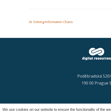
POST NAVIGATION
AI: Solving Information Chaos
Poděbradská 520
190 00 Prague 
We use cookies on our website to ensure the functionality of the w