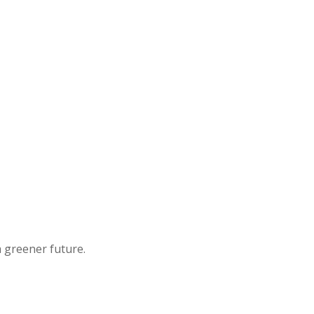
a greener future.