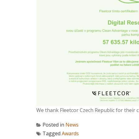
We thank Fleetcor Czech Republic for their 
Posted in
News
Tagged
Awards