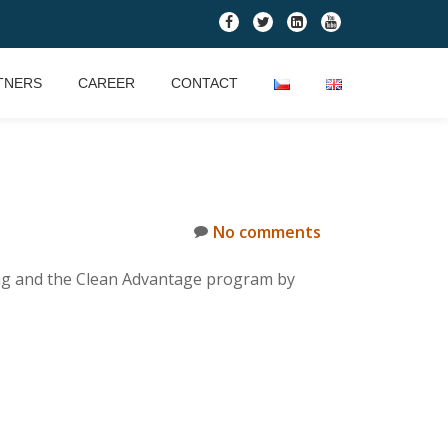
fa-
fa-
fa-
fa-
facebook
twitter
linkedin-
youtube
square
TNERS
CAREER
CONTACT
No comments
ting and the Clean Advantage program by