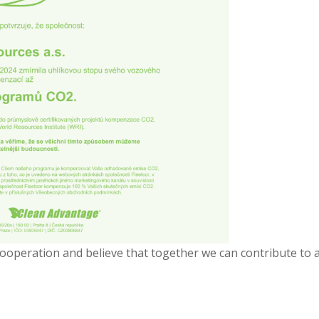
cooperation and believe that together we can contribute to 