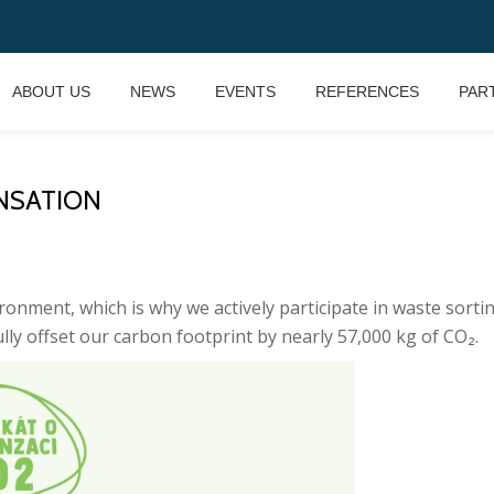
ABOUT US
NEWS
EVENTS
REFERENCES
PAR
NSATION
ironment, which is why we actively participate in waste sor
ully offset our carbon footprint by nearly 57,000 kg of CO₂.