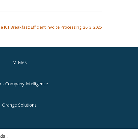
e ICT Breakfast: Efficient Invoice Processing, 26. 3. 2025
M-Files
o - Company Intelligence
Orange Solutions
ds ,