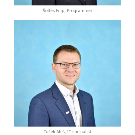
Šoltés Filip, Programmer
Tuček Aleš, IT specialist