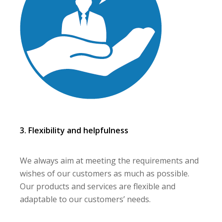
3. Flexibility and helpfulness
We always aim at meeting the requirements and
wishes of our customers as much as possible.
Our products and services are flexible and
adaptable to our customers’ needs.