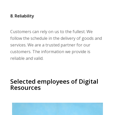
8. Reliability
Customers can rely on us to the fullest. We
follow the schedule in the delivery of goods and
services. We are a trusted partner for our
customers. The information we provide is
reliable and valid.
Selected employees of Digital
Resources