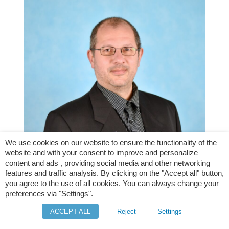
We use cookies on our website to ensure the functionality of the
website and with your consent to improve and personalize
content and ads , providing social media and other networking
features and traffic analysis. By clicking on the "Accept all" button,
Weinfurtner Michal, IT specialist
you agree to the use of all cookies. You can always change your
preferences via "Settings".
ACCEPT ALL
Reject
Settings