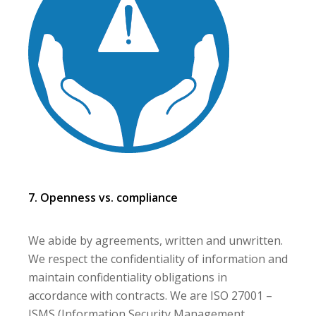
7. Openness vs. compliance
We abide by agreements, written and unwritten.
We respect the confidentiality of information and
maintain confidentiality obligations in
accordance with contracts. We are ISO 27001 –
ISMS (Information Security Management