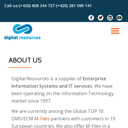
Call us:
(+420) 608 344 737 (+420) 281 090 141
Skip
to
content
ABOUT US
Digital Resources is a supplier of
Enterprise
Information Systems and IT services
. We have
been operating on the Information Technology
market since 1997.
We are currently among the Global TOP 10
DMS/ECM
M-Files
partners with customers in 19
European countries. We also offer M-Files in a