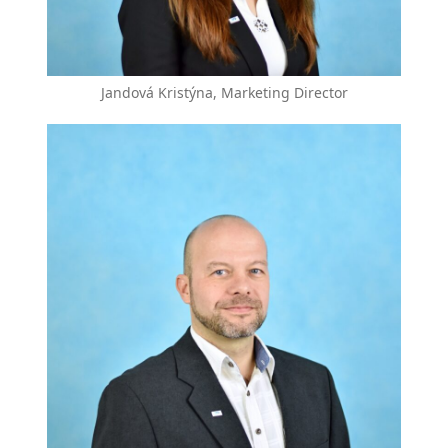
Jandová Kristýna, Marketing Director