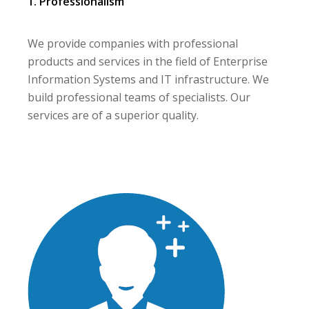
1. Professionalism
We provide companies with professional
products and services in the field of Enterprise
Information Systems and IT infrastructure. We
build professional teams of specialists. Our
services are of a superior quality.