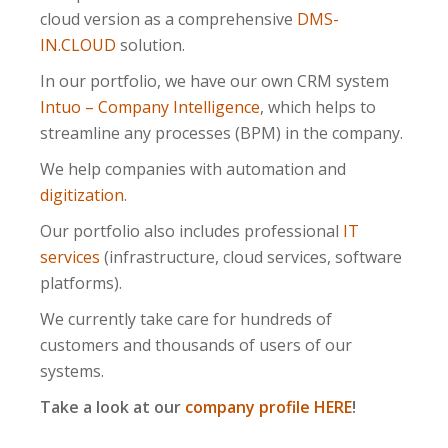
cloud version as a comprehensive
DMS-
IN.CLOUD
solution.
In our portfolio, we have our own CRM system
Intuo – Company Intelligence
, which helps to
streamline any processes (BPM) in the company.
We help companies with automation and
digitization
.
Our portfolio also includes professional
IT
services
(infrastructure, cloud services, software
platforms).
We currently take care for hundreds of
customers and thousands of users of our
systems.
Take a look at our
company profile HERE
!