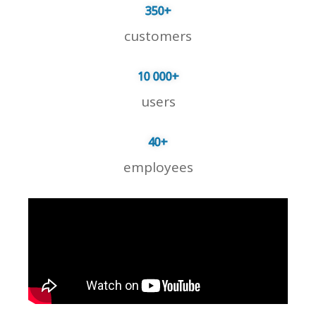
350
+
customers
10 000
+
users
40
+
employees