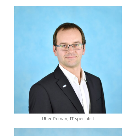
Uher Roman, IT specialist