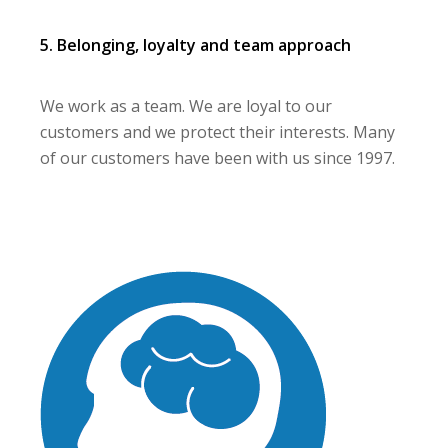
5. Belonging, loyalty and team approach
We work as a team. We are loyal to our
customers and we protect their interests. Many
of our customers have been with us since 1997.