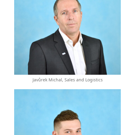
Javůrek Michal, Sales and Logistics