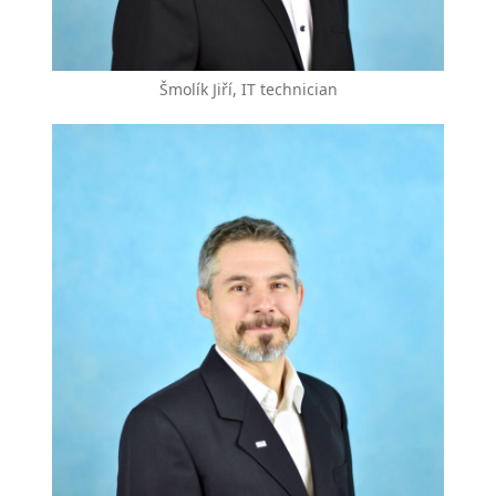
Šmolík Jiří, IT technician