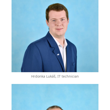
Hrdonka Lukáš, IT technician