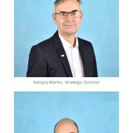
Kanyza Martin, Strategic Director