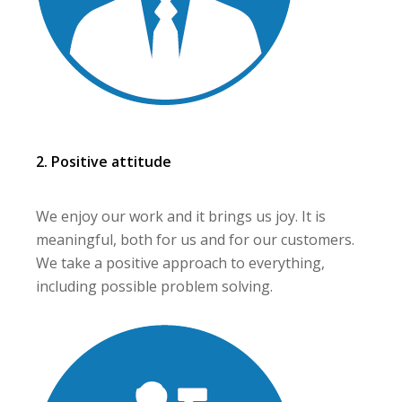
2. Positive attitude
We enjoy our work and it brings us joy. It is
meaningful, both for us and for our customers.
We take a positive approach to everything,
including possible problem solving.