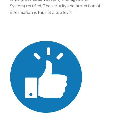
System) certified. The security and protection of
information is thus at a top level.