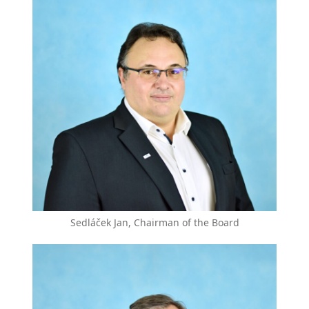
Sedláček Jan, Chairman of the Board