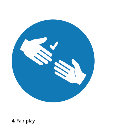
4. Fair play