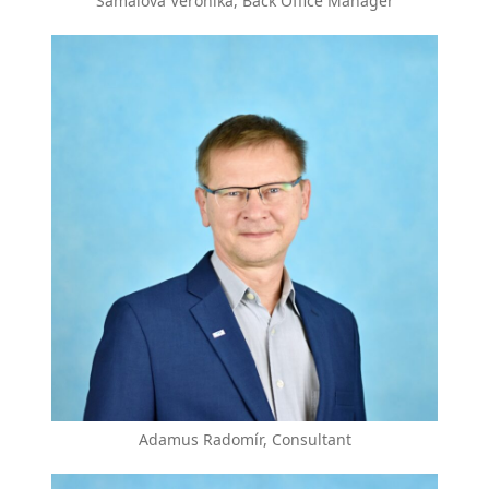
Šámalová Veronika, Back Office Manager
Adamus Radomír, Consultant