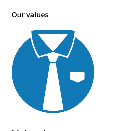
Our values