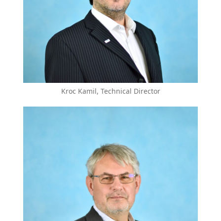
Kroc Kamil, Technical Director