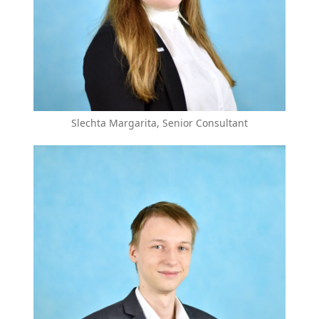
Slechta Margarita, Senior Consultant