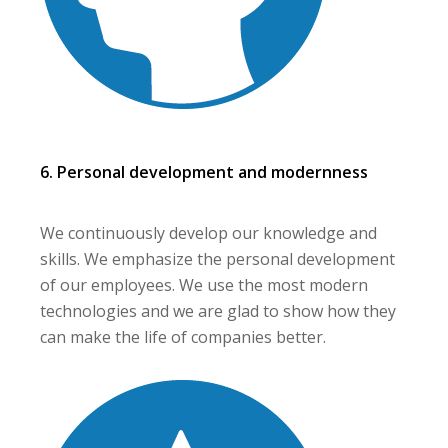
6. Personal development and modernness
We continuously develop our knowledge and
skills. We emphasize the personal development
of our employees. We use the most modern
technologies and we are glad to show how they
can make the life of companies better.