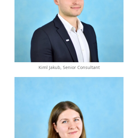
Kiml Jakub, Senior Consultant