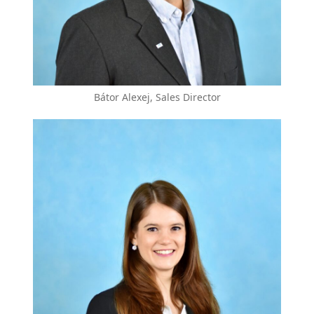
Bátor Alexej, Sales Director