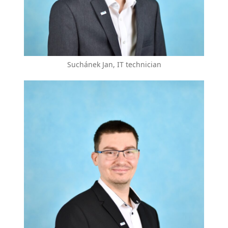
Suchánek Jan, IT technician