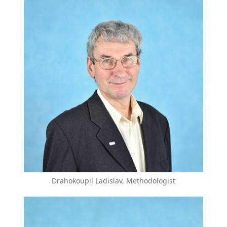
Drahokoupil Ladislav, Methodologist