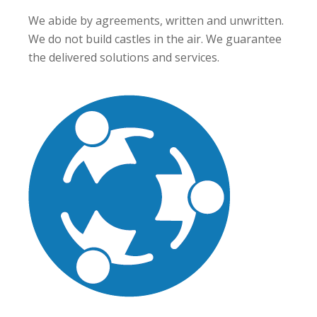
We abide by agreements, written and unwritten.
We do not build castles in the air. We guarantee
the delivered solutions and services.