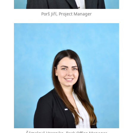
Porš Jiří, Project Manager