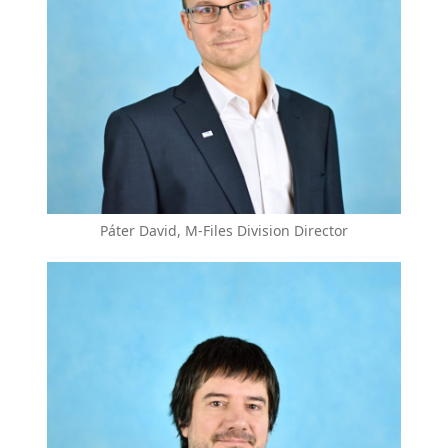
Páter David, M-Files Division Director