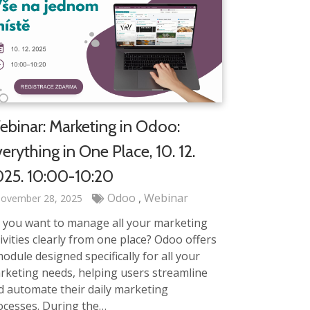
binar: Marketing in Odoo:
erything in One Place, 10. 12.
25. 10:00-10:20
Odoo
Webinar
ovember 28, 2025
 you want to manage all your marketing
ivities clearly from one place? Odoo offers
odule designed specifically for all your
rketing needs, helping users streamline
d automate their daily marketing
ocesses. During the…