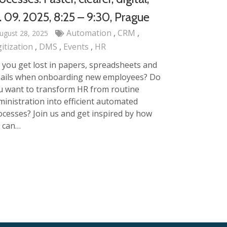
. 09. 2025, 8:25 – 9:30, Prague
Automation
CRM
ugust 28, 2025
gitization
DMS
Events
HR
 you get lost in papers, spreadsheets and
ails when onboarding new employees? Do
u want to transform HR from routine
ministration into efficient automated
ocesses? Join us and get inspired by how
 can…