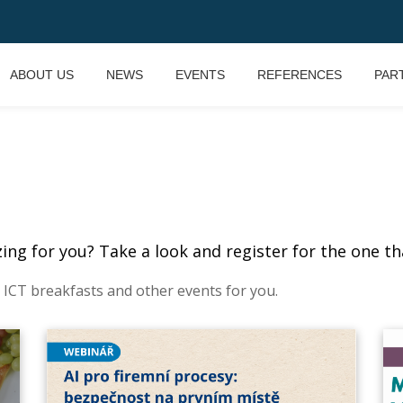
ABOUT US
NEWS
EVENTS
REFERENCES
PAR
ng for you? Take a look and register for the one tha
 ICT breakfasts and other events for you.