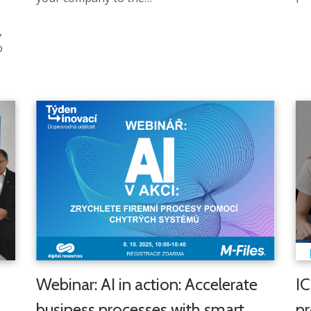
,
o
Webinar: AI in action: Accelerate
IC
business processes with smart
pr