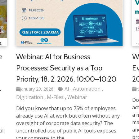
e
Webinar: AI for Business
We
Processes: Security as a Top
Ev
Priority, 18. 2. 2026, 10:00–10:20
20
AI
Automation
–
January 29, 2026
N
Digitization
M-Files
Webinar
Do
act
Did you know that up to 75% of employees
a m
already use AI at work but often without any
ma
oversight of corporate data security? The
an
ll
uncontrolled use of public AI tools exposes
pr
your company to the…