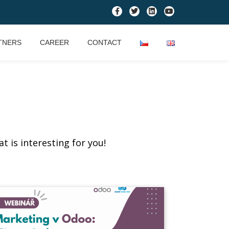
TNERS
CAREER
CONTACT
t is interesting for you!