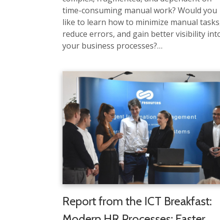
time-consuming manual work? Would you
like to learn how to minimize manual tasks
reduce errors, and gain better visibility int
your business processes?…
Report from the ICT Breakfast:
Modern HR Processes: Faster,