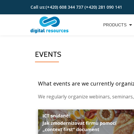
Call us:
(+420) 608 344 737 (+420) 281 090 141
Skip
to
PRODUCTS
content
EVENTS
What events are we currently organizi
We regularly organize webinars, seminars,