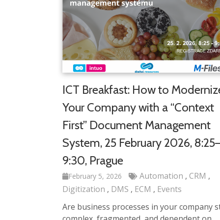
ICT Breakfast: How to Moderniz
Your Company with a “Context
First” Document Management
System, 25 February 2026, 8:25
9:30, Prague
Automation
CRM
February 5, 2026
Digitization
DMS
ECM
Events
Are business processes in your company sti
complex, fragmented, and dependent on