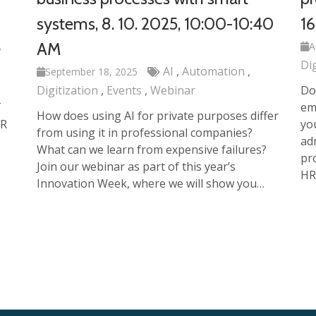
systems, 8. 10. 2025, 10:00-10:40
16
AM
A
Di
AI
Automation
September 18, 2025
Digitization
Events
Webinar
Do
T
em
How does using AI for private purposes differ
HR
yo
from using it in professional companies?
ad
What can we learn from expensive failures?
pr
Join our webinar as part of this year’s
HR
Innovation Week, where we will show you…