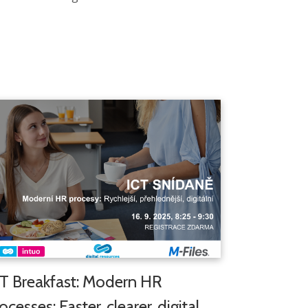
T Breakfast: Modern HR
ocesses: Faster, clearer, digital,