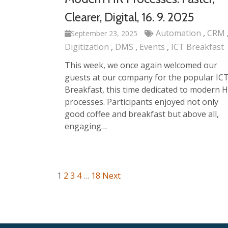
Clearer, Digital, 16. 9. 2025
Automation
CRM
September 23, 2025
Digitization
DMS
Events
ICT Breakfast
This week, we once again welcomed our
guests at our company for the popular IC
Breakfast, this time dedicated to modern 
processes. Participants enjoyed not only
good coffee and breakfast but above all,
engaging…
1
2
3
4
…
18
Next