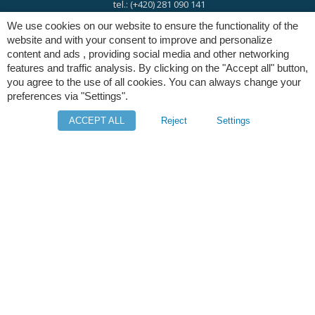
tel.: (+420) 281 090 141
We use cookies on our website to ensure the functionality of the
website and with your consent to improve and personalize
e-mail:
info@digres.cz
content and ads , providing social media and other networking
features and traffic analysis. By clicking on the "Accept all" button,
you agree to the use of all cookies. You can always change your
web:
www.digres.eu
preferences via "Settings".
ACCEPT ALL
Reject
Settings
M-Files
Intuo - Company Intelligence
Orange Solutions
Copyright © Digital Resources a.s.