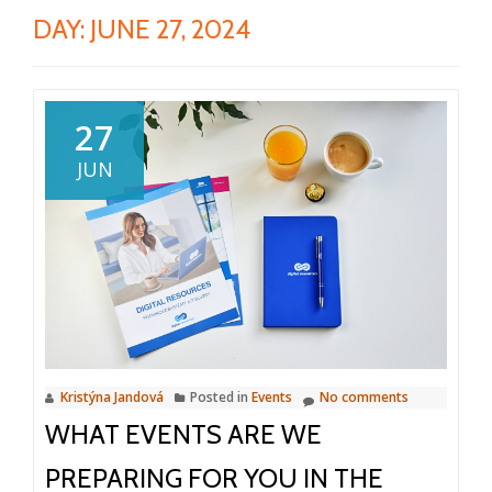
DAY:
JUNE 27, 2024
27
JUN
Kristýna Jandová
Posted in
Events
No comments
WHAT EVENTS ARE WE
PREPARING FOR YOU IN THE