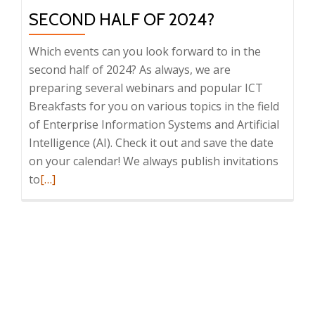
SECOND HALF OF 2024?
Which events can you look forward to in the
second half of 2024? As always, we are
preparing several webinars and popular ICT
Breakfasts for you on various topics in the field
of Enterprise Information Systems and Artificial
Intelligence (AI). Check it out and save the date
on your calendar! We always publish invitations
Read
to
[…]
more
about
What
events
are
we
preparing