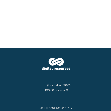
for
you
in
the
second
half
of
2024?
Poděbradská 520/24
190 00 Prague 9
tel.: (+420) 608 344 737