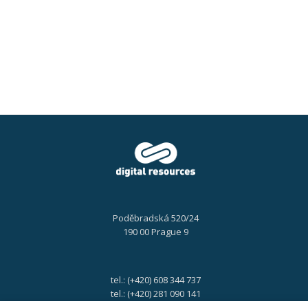
2025,
10:00
–
10:20
AM
Poděbradská 520/24
190 00 Prague 9
tel.: (+420) 608 344 737
tel.: (+420) 281 090 141