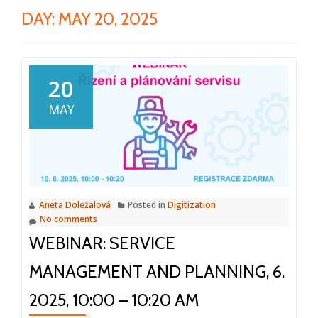
DAY:
MAY 20, 2025
20
MAY
Aneta Doležalová
Posted in
Digitization
No comments
WEBINAR: SERVICE
MANAGEMENT AND PLANNING, 6.
2025, 10:00 – 10:20 AM