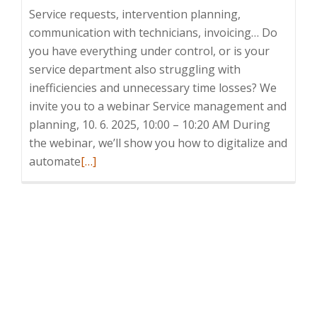
Service requests, intervention planning,
communication with technicians, invoicing… Do
you have everything under control, or is your
service department also struggling with
inefficiencies and unnecessary time losses? We
invite you to a webinar Service management and
planning, 10. 6. 2025, 10:00 – 10:20 AM During
the webinar, we’ll show you how to digitalize and
Read
automate
[…]
more
about
Webinar:
Service
management
and
planning,
6.