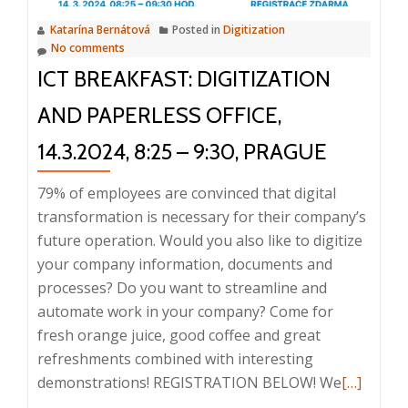
chaos?
Katarína Bernátová
Posted in
Digitization
23.4.2024,
No comments
8:25
ICT BREAKFAST: DIGITIZATION
–
9:30,
AND PAPERLESS OFFICE,
Prague
14.3.2024, 8:25 – 9:30, PRAGUE
79% of employees are convinced that digital
transformation is necessary for their company’s
future operation. Would you also like to digitize
your company information, documents and
processes? Do you want to streamline and
automate work in your company? Come for
fresh orange juice, good coffee and great
refreshments combined with interesting
Read
demonstrations! REGISTRATION BELOW! We
[…]
more