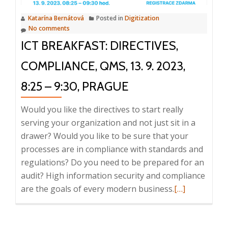
Document
Katarína Bernátová
Posted in
Digitization
and
No comments
Informatio
ICT BREAKFAST: DIRECTIVES,
Managemen
18.
COMPLIANCE, QMS, 13. 9. 2023,
10.
8:25 – 9:30, PRAGUE
2023,
8:25
Would you like the directives to start really
–
serving your organization and not just sit in a
9:30
drawer? Would you like to be sure that your
processes are in compliance with standards and
regulations? Do you need to be prepared for an
audit? High information security and compliance
Read
are the goals of every modern business.
[…]
more
about