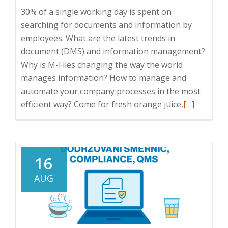
30% of a single working day is spent on
searching for documents and information by
employees. What are the latest trends in
document (DMS) and information management?
Why is M-Files changing the way the world
manages information? How to manage and
automate your company processes in the most
Read
efficient way? Come for fresh orange juice,
[…]
more
about
ICT
Breakfast:
16
Innovation
AUG
in
the
field
of