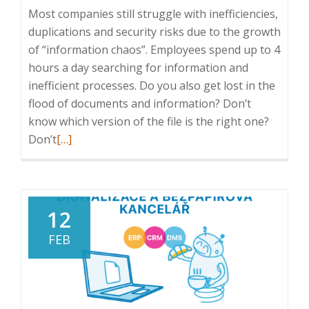
Most companies still struggle with inefficiencies,
duplications and security risks due to the growth
of “information chaos”. Employees spend up to 4
hours a day searching for information and
inefficient processes. Do you also get lost in the
flood of documents and information? Don’t
know which version of the file is the right one?
Read
Don’t
[…]
more
about
ICT
Breakfast:
12
How
FEB
to
deal
with
information