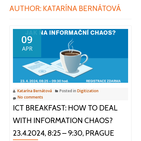
AUTHOR:
KATARÍNA BERNÁTOVÁ
09
APR
Katarína Bernátová
Posted in
Digitization
No comments
ICT BREAKFAST: HOW TO DEAL
WITH INFORMATION CHAOS?
23.4.2024, 8:25 – 9:30, PRAGUE