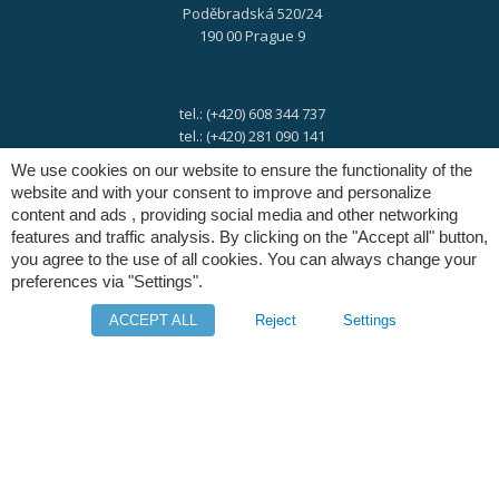
Poděbradská 520/24
190 00 Prague 9
tel.: (+420) 608 344 737
tel.: (+420) 281 090 141
We use cookies on our website to ensure the functionality of the
website and with your consent to improve and personalize
e-mail:
info@digres.cz
content and ads , providing social media and other networking
features and traffic analysis. By clicking on the "Accept all" button,
you agree to the use of all cookies. You can always change your
web:
www.digres.eu
preferences via "Settings".
ACCEPT ALL
Reject
Settings
M-Files
Intuo - Company Intelligence