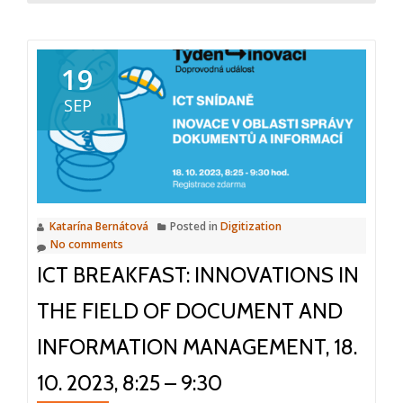
about
ICT
Breakfast
19
Digitizati
SEP
and
paperless
office,
14.3.2024,
8:25
Katarína Bernátová
Posted in
Digitization
–
No comments
9:30,
ICT BREAKFAST: INNOVATIONS IN
Prague
THE FIELD OF DOCUMENT AND
INFORMATION MANAGEMENT, 18.
10. 2023, 8:25 – 9:30