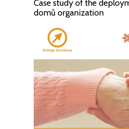
Case study of the deploym
domů organization