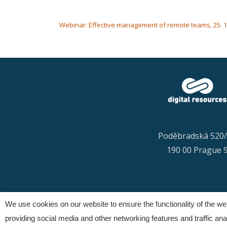
POST NAVIGATION
Webinar: Effective management of remote teams, 25. 1. 
Poděbradská 520
190 00 Prague 
We use cookies on our website to ensure the functionality of the w
providing social media and other networking features and traffic analy