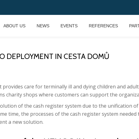
ABOUT US
NEWS
EVENTS
REFERENCES
PAR
IO DEPLOYMENT IN CESTA DOMŮ
t provides care for terminally ill and dying children and adu
ns charity shops where customers can support the organizat
lution of the cash register system due to the unification of
ame time, the processes of the cash register system needed
nt a new solution.