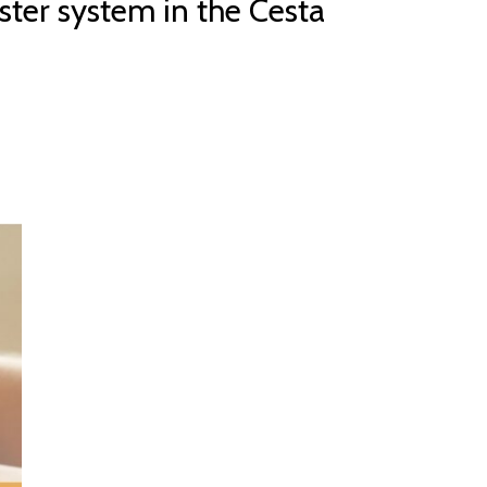
ster system in the Cesta