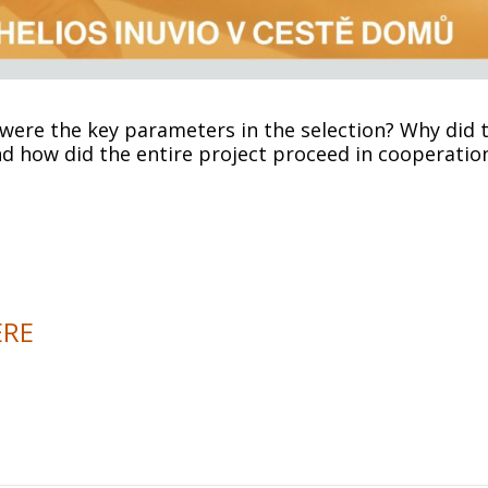
ere the key parameters in the selection? Why did t
d how did the entire project proceed in cooperatio
ERE