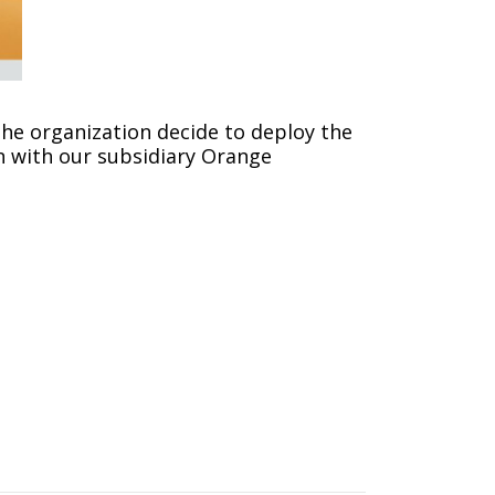
he organization decide to deploy the
n with our subsidiary Orange