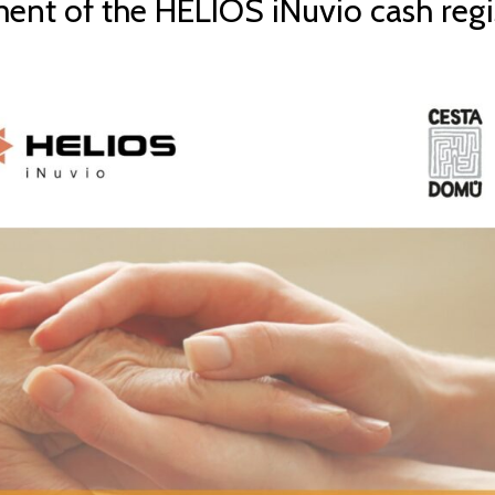
ent of the HELIOS iNuvio cash regi