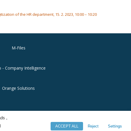
ization of the HR department, 15. 2. 2023, 10:00 – 10:20
M-Files
o - Company Intelligence
Orange Solutions
ds ,
l
ACCEPT ALL
Reject
Settings