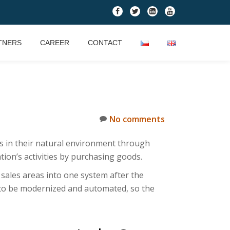
fa-
fa-
fa-
fa-
facebook
twitter
linkedin-
youtube
square
TNERS
CAREER
CONTACT
No comments
lts in their natural environment through
ion’s activities by purchasing goods.
 sales areas into one system after the
 to be modernized and automated, so the