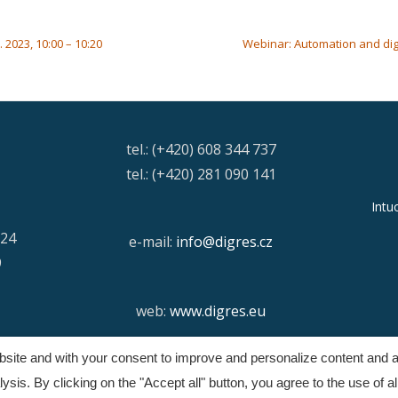
2023, 10:00 – 10:20
Webinar: Automation and digit
tel.: (+420) 608 344 737
tel.: (+420) 281 090 141
Intu
/24
e-mail:
info@digres.cz
9
web:
www.digres.eu
ebsite and with your consent to improve and personalize content and a
Copyright © Digital Resources a.s.
sis. By clicking on the "Accept all" button, you agree to the use of al