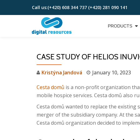
Call us:
(+420) 608 344 737 (+420) 281 090 141
Skip
to
PRODUCTS
content
CASE STUDY OF HELIOS INUV
Kristýna Jandová
January 10, 2023
Cesta domů
is a non-profit organization tha
mobile hospice services. Cesta domů also ru
Cesta domů wanted to replace the existing so
merger of the subsidiary company. At the s
Cesta domů organization decided to impleme