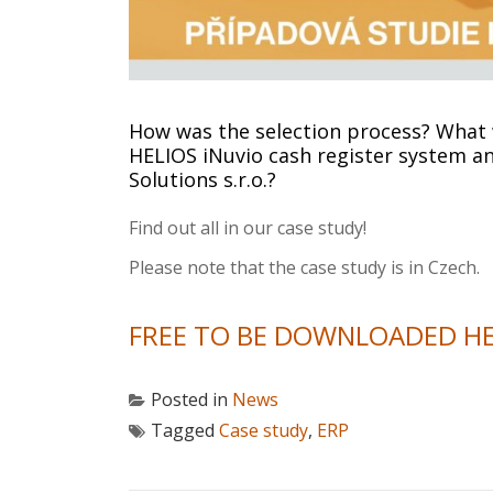
How was the selection process? What w
HELIOS iNuvio cash register system an
Solutions s.r.o.?
Find out all in our case study!
Please note that the case study is in Czech.
FREE TO BE DOWNLOADED H
Posted in
News
Tagged
Case study
,
ERP