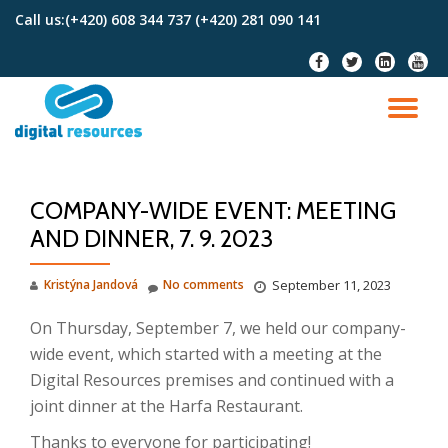
Call us:
(+420) 608 344 737 (+420) 281 090 141
Skip
fa-
fa-
fa-
fa-
to
facebook
twitter
linkedin-
youtu
content
square
TO
NA
COMPANY-WIDE EVENT: MEETING
AND DINNER, 7. 9. 2023
Kristýna Jandová
No comments
September 11, 2023
On Thursday, September 7, we held our company-
wide event, which started with a meeting at the
Digital Resources premises and continued with a
joint dinner at the Harfa Restaurant.
Thanks to everyone for participating!