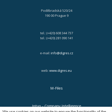
Poděbradská 520/24
190 00 Prague 9
tel.: (+420) 608 344 737
tel.: (+420) 281 090 141
e-mail:
info@digres.cz
web:
www.digres.eu
M-Files
Intuo - Company Intelligence
We use cookies on our website to ensure the functionality of the