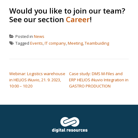
Would you like to join our team?
See our section
Career
!
Posted in
News
Tagged
Events
,
IT company
,
Meeting
,
Teambuiding
POST NAVIGATION
Webinar: Logistics warehouse
Case study: DMS M-Files and
in HELIOS iNuvio, 21. 9. 2023,
ERP HELIOS iNuvio Integration in
10:00 – 10:20
GASTRO PRODUCTION