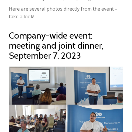
Here are several photos directly from the event –
take a look!
Company-wide event:
meeting and joint dinner,
September 7, 2023