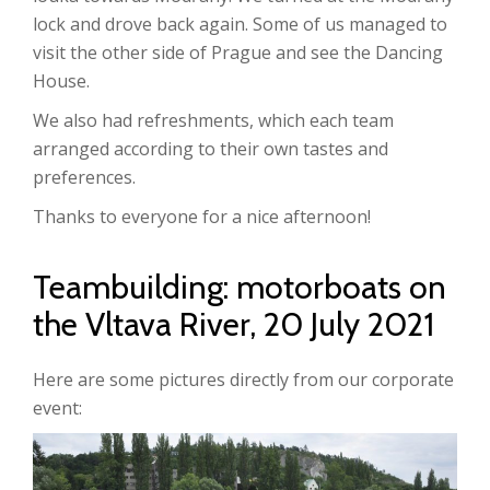
lock and drove back again. Some of us managed to
visit the other side of Prague and see the Dancing
House.
We also had refreshments, which each team
arranged according to their own tastes and
preferences.
Thanks to everyone for a nice afternoon!
Teambuilding: motorboats on
the Vltava River, 20 July 2021
Here are some pictures directly from our corporate
event: