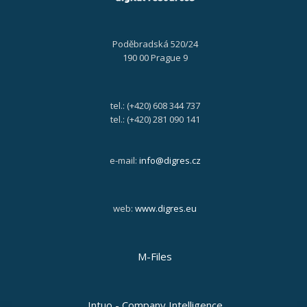
Poděbradská 520/24
190 00 Prague 9
tel.: (+420) 608 344 737
tel.: (+420) 281 090 141
e-mail:
info@digres.cz
web:
www.digres.eu
M-Files
Intuo - Company Intelligence