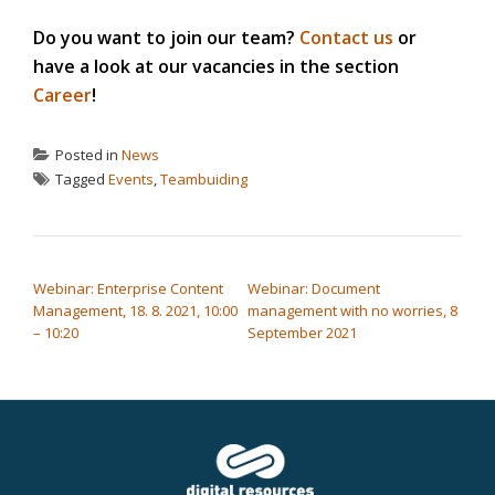
Do you want to join our team?
Contact us
or
have a look at our vacancies in the section
Career
!
Posted in
News
Tagged
Events
,
Teambuiding
POST NAVIGATION
Webinar: Enterprise Content
Webinar: Document
Management, 18. 8. 2021, 10:00
management with no worries, 8
– 10:20
September 2021