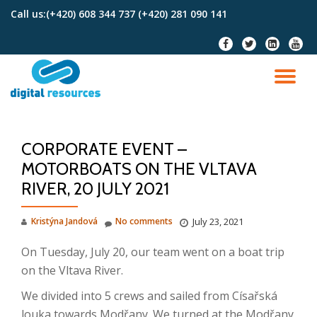
Call us:
(+420) 608 344 737 (+420) 281 090 141
Skip
fa-
fa-
fa-
fa-
to
facebook
twitter
linkedin-
youtu
content
square
TO
NA
CORPORATE EVENT –
MOTORBOATS ON THE VLTAVA
RIVER, 20 JULY 2021
Kristýna Jandová
No comments
July 23, 2021
On Tuesday, July 20, our team went on a boat trip
on the Vltava River.
We divided into 5 crews and sailed from Císařská
louka towards Modřany. We turned at the Modřany