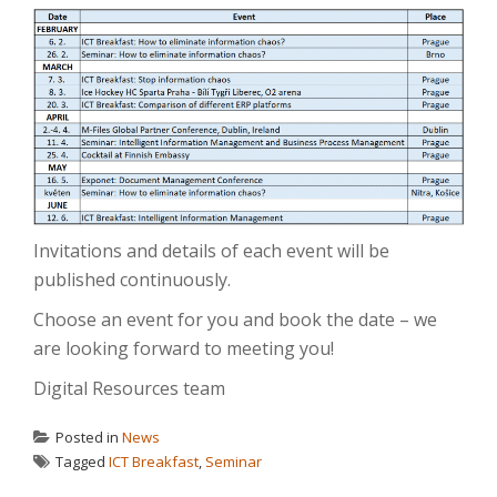
Invitations and details of each event will be
published continuously.
Choose an event for you and book the date – we
are looking forward to meeting you!
Digital Resources team
Posted in
News
Tagged
ICT Breakfast
,
Seminar