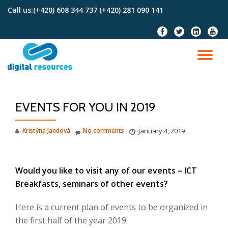
Call us:
(+420) 608 344 737 (+420) 281 090 141
Skip
fa-
fa-
fa-
fa-
to
facebook
twitter
linkedin-
youtu
content
square
TO
NA
EVENTS FOR YOU IN 2019
Kristýna Jandová
No comments
January 4, 2019
Would you like to visit any of our events – ICT
Breakfasts, seminars of other events?
Here is a current plan of events to be organized in
the first half of the year 2019.