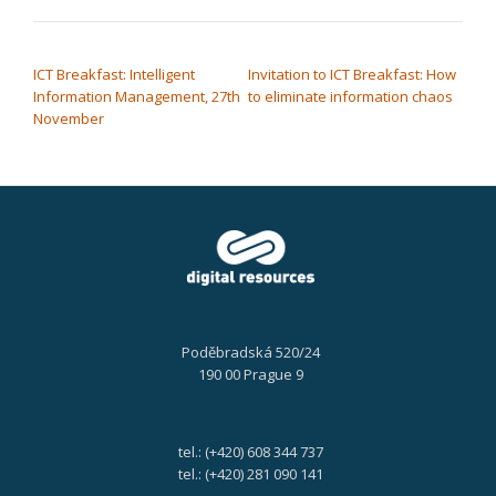
POST NAVIGATION
ICT Breakfast: Intelligent
Invitation to ICT Breakfast: How
Information Management, 27th
to eliminate information chaos
November
Poděbradská 520/24
190 00 Prague 9
tel.: (+420) 608 344 737
tel.: (+420) 281 090 141