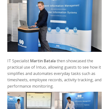
IT Specialist
Martin Batala
then showcased the
practical use of Intuo, allowing guests to see how it
simplifies and automates everyday tasks such as
timesheets, employee records, activity tracking, and
performance monitoring.