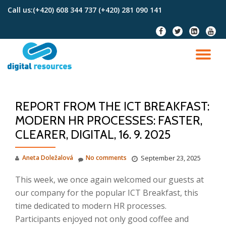
Call us:
(+420) 608 344 737 (+420) 281 090 141
Skip
fa-
fa-
fa-
fa-
to
facebook
twitter
linkedin-
youtu
content
square
TO
NA
REPORT FROM THE ICT BREAKFAST:
MODERN HR PROCESSES: FASTER,
CLEARER, DIGITAL, 16. 9. 2025
Aneta Doležalová
No comments
September 23, 2025
This week, we once again welcomed our guests at
our company for the popular ICT Breakfast, this
time dedicated to modern HR processes.
Participants enjoyed not only good coffee and