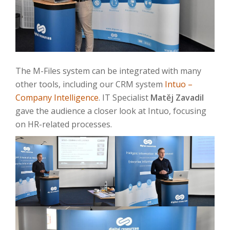
The M-Files system can be integrated with many
other tools, including our CRM system
Intuo –
Company Intelligence
. IT Specialist
Matěj Zavadil
gave the audience a closer look at Intuo, focusing
on HR-related processes.