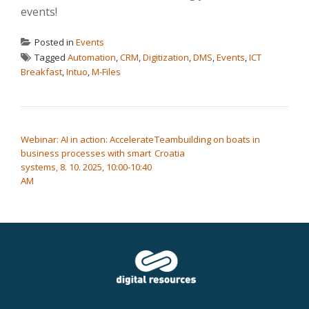
events!
Posted in
Events
Tagged
Automation
,
CRM
,
Digitization
,
DMS
,
Events
,
ICT
Breakfast
,
Intuo
,
M-Files
POST NAVIGATION
Webinar: AI in action: Accelerate
Teambuilding on boats in
business processes with smart
Croatia
systems, 8. 10. 2025, 10:00-10:40
AM