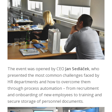
The event was opened by CEO
Jan Sedláček
, who
presented the most common challenges faced by
HR departments and how to overcome them
through process automation – from recruitment
and onboarding of new employees to training and
secure storage of personnel documents.