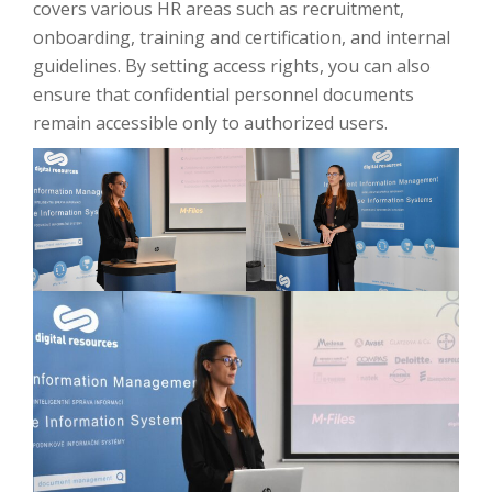
covers various HR areas such as recruitment,
onboarding, training and certification, and internal
guidelines. By setting access rights, you can also
ensure that confidential personnel documents
remain accessible only to authorized users.