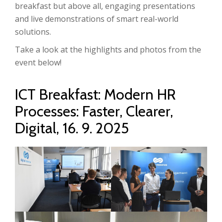
breakfast but above all, engaging presentations
and live demonstrations of smart real-world
solutions.
Take a look at the highlights and photos from the
event below!
ICT Breakfast: Modern HR
Processes: Faster, Clearer,
Digital, 16. 9. 2025