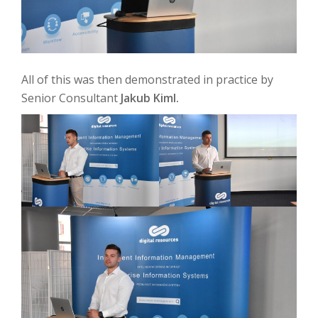
All of this was then demonstrated in practice by
Senior Consultant
Jakub Kiml.