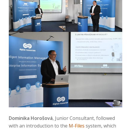
Dominika Horošová
, Junior Consultant, followed
with an introduction to the
M-Files
system, which