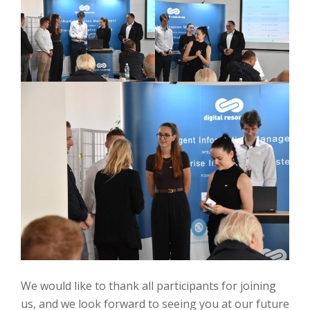
We would like to thank all participants for joining
us, and we look forward to seeing you at our future