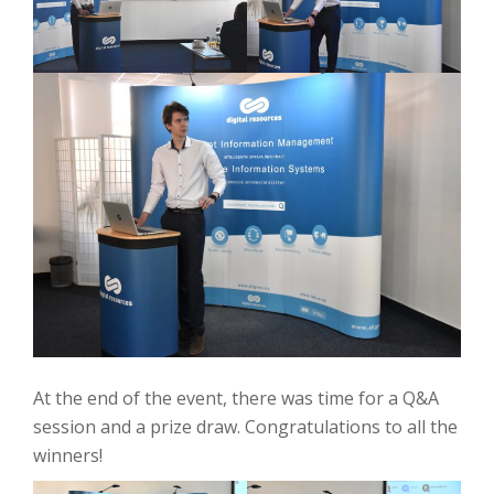
At the end of the event, there was time for a Q&A
session and a prize draw. Congratulations to all the
winners!