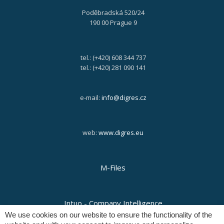
Poděbradská 520/24
190 00 Prague 9
tel.: (+420) 608 344 737
tel.: (+420) 281 090 141
e-mail:
info@digres.cz
web:
www.digres.eu
M-Files
Intuo - Company Intelligence
We use cookies on our website to ensure the functionality of the