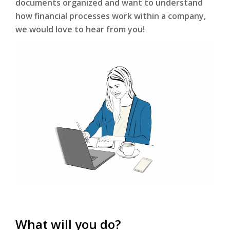
documents organized and want to understand
how financial processes work within a company,
we would love to hear from you!
What will you do?