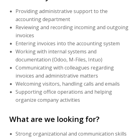
Providing administrative support to the
accounting department
Reviewing and recording incoming and outgoing
invoices
Entering invoices into the accounting system
Working with internal systems and
documentation (Odoo, M-Files, Intuo)
Communicating with colleagues regarding
invoices and administrative matters
Welcoming visitors, handling calls and emails
Supporting office operations and helping
organize company activities
What are we looking for?
Strong organizational and communication skills