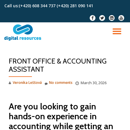
Call us:
(+420) 608 344 737 (+420) 281 090 141
Skip
fa-
fa-
fa-
fa-
to
facebook
twitter
linkedin-
youtu
content
square
TO
NA
FRONT OFFICE & ACCOUNTING
ASSISTANT
Veronika Leššová
No comments
March 30, 2026
Are you looking to gain
hands-on experience in
accounting while getting an