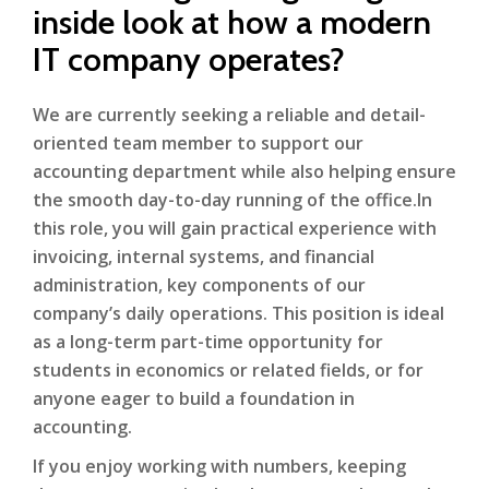
inside look at how a modern
IT company operates?
We are currently seeking a reliable and detail-
oriented team member to support our
accounting department while also helping ensure
the smooth day-to-day running of the office.In
this role, you will gain practical experience with
invoicing, internal systems, and financial
administration, key components of our
company’s daily operations. This position is ideal
as a long-term part-time opportunity for
students in economics or related fields, or for
anyone eager to build a foundation in
accounting.
If you enjoy working with numbers, keeping