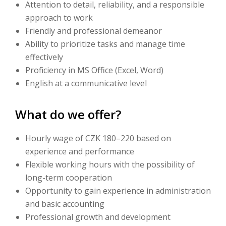
Attention to detail, reliability, and a responsible
approach to work
Friendly and professional demeanor
Ability to prioritize tasks and manage time
effectively
Proficiency in MS Office (Excel, Word)
English at a communicative level
What do we offer?
Hourly wage of CZK 180–220 based on
experience and performance
Flexible working hours with the possibility of
long-term cooperation
Opportunity to gain experience in administration
and basic accounting
Professional growth and development