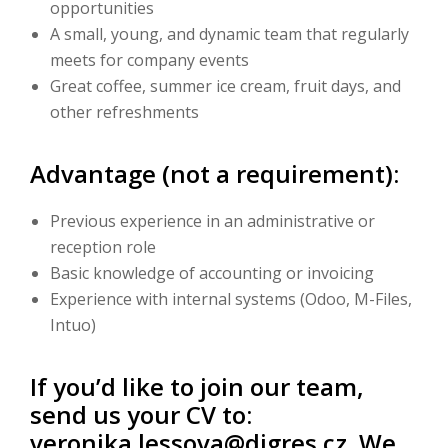
opportunities
A small, young, and dynamic team that regularly
meets for company events
Great coffee, summer ice cream, fruit days, and
other refreshments
Advantage (not a requirement):
Previous experience in an administrative or
reception role
Basic knowledge of accounting or invoicing
Experience with internal systems (Odoo, M-Files,
Intuo)
If you’d like to join our team,
send us your CV to:
veronika.lessova@digres.cz. We