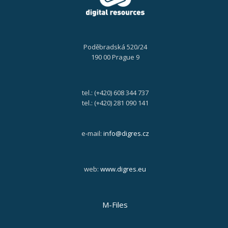
Poděbradská 520/24
190 00 Prague 9
tel.: (+420) 608 344 737
tel.: (+420) 281 090 141
e-mail:
info@digres.cz
web:
www.digres.eu
M-Files