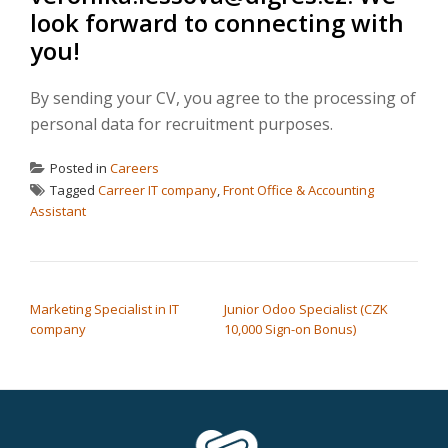
look forward to connecting with
you!
By sending your CV, you agree to the processing of
personal data for recruitment purposes.
Posted in
Careers
Tagged
Carreer IT company
,
Front Office & Accounting
Assistant
POST NAVIGATION
Marketing Specialist in IT
Junior Odoo Specialist (CZK
company
10,000 Sign-on Bonus)