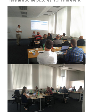
Here are some pictures from the event: