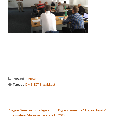
Posted in
News
Tagged
DMS
,
ICT Breakfast
POST NAVIGATION
Prague Seminar: Intelligent
Digres team on “dragon boats”
Information Management and
2018