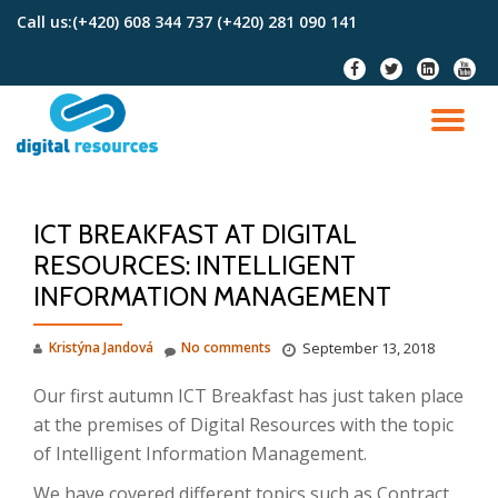
Call us:
(+420) 608 344 737 (+420) 281 090 141
Skip
fa-
fa-
fa-
fa-
to
facebook
twitter
linkedin-
youtu
content
square
TO
NA
ICT BREAKFAST AT DIGITAL
RESOURCES: INTELLIGENT
INFORMATION MANAGEMENT
Kristýna Jandová
No comments
September 13, 2018
Our first autumn ICT Breakfast has just taken place
at the premises of Digital Resources with the topic
of Intelligent Information Management.
We have covered different topics such as Contract