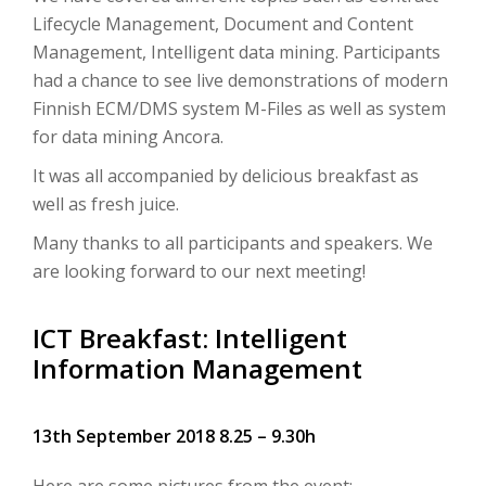
Lifecycle Management, Document and Content
Management, Intelligent data mining. Participants
had a chance to see live demonstrations of modern
Finnish ECM/DMS system M-Files as well as system
for data mining Ancora.
It was all accompanied by delicious breakfast as
well as fresh juice.
Many thanks to all participants and speakers. We
are looking forward to our next meeting!
ICT Breakfast: Intelligent
Information Management
13th September 2018 8.25 – 9.30h