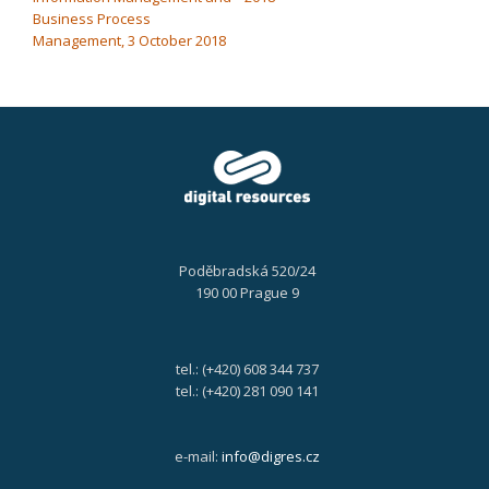
Business Process
Management, 3 October 2018
Poděbradská 520/24
190 00 Prague 9
tel.: (+420) 608 344 737
tel.: (+420) 281 090 141
e-mail:
info@digres.cz