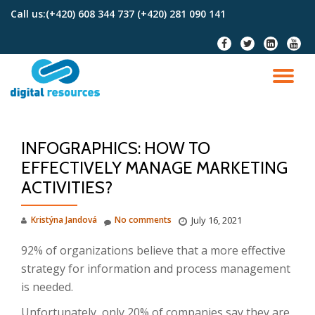
Call us:
(+420) 608 344 737 (+420) 281 090 141
Skip
fa-
fa-
fa-
fa-
to
facebook
twitter
linkedin-
youtu
content
square
TO
NA
INFOGRAPHICS: HOW TO
EFFECTIVELY MANAGE MARKETING
ACTIVITIES?
Kristýna Jandová
No comments
July 16, 2021
92% of organizations believe that a more effective
strategy for information and process management
is needed.
Unfortunately, only 20% of companies say they are