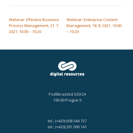
POST NAVIGATION
Webinar: Effective Business
Webinar: Enterprise Content
Process Management, 21. 7.
Management, 18. 8. 2021, 10:00
2021, 10:00 – 10:20
– 10:20
Poděbradská 520/24
190 00 Prague 9
tel.: (+420) 608 344 737
tel.: (+420) 281 090 141