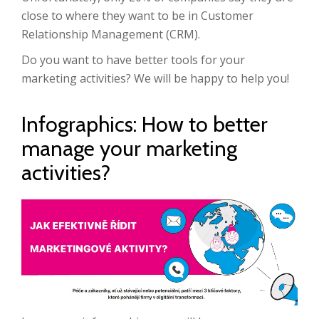
close to where they want to be in Customer
Relationship Management (CRM).
Do you want to have better tools for your
marketing activities? We will be happy to help you!
Infographics: How to better
manage your marketing
activities?