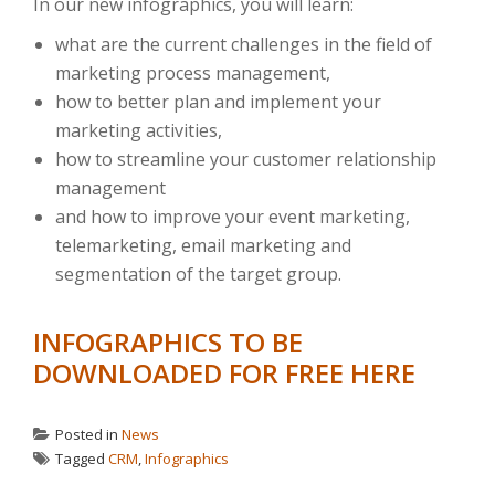
In our new infographics, you will learn:
what are the current challenges in the field of
marketing process management,
how to better plan and implement your
marketing activities,
how to streamline your customer relationship
management
and how to improve your event marketing,
telemarketing, email marketing and
segmentation of the target group.
INFOGRAPHICS TO BE
DOWNLOADED FOR FREE HERE
Posted in
News
Tagged
CRM
,
Infographics