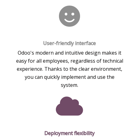
User-friendly interface
Odoo's modern and intuitive design makes it
easy for all employees, regardless of technical
experience. Thanks to the clear environment,
you can quickly implement and use the
system.
Deployment flexibility