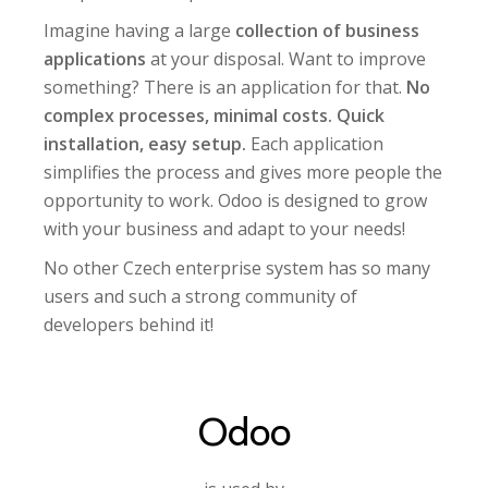
Imagine having a large
collection of business
applications
at your disposal. Want to improve
something? There is an application for that.
No
complex processes, minimal costs. Quick
installation, easy setup.
Each application
simplifies the process and gives more people the
opportunity to work. Odoo is designed to grow
with your business and adapt to your needs!
No other Czech enterprise system has so many
users and such a strong community of
developers behind it!
Odoo