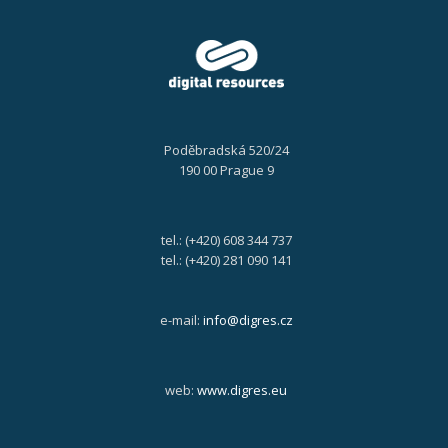
Poděbradská 520/24
190 00 Prague 9
tel.: (+420) 608 344 737
tel.: (+420) 281 090 141
e-mail:
info@digres.cz
web:
www.digres.eu