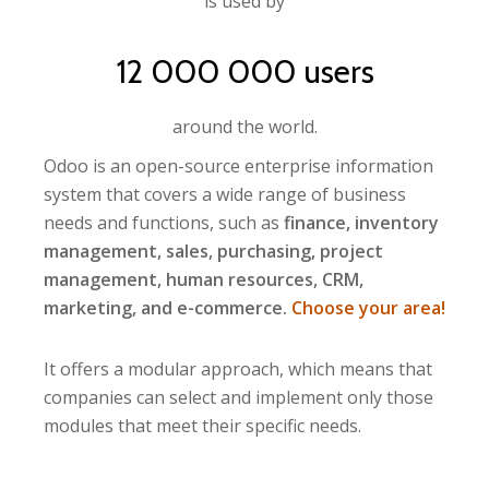
is used by
12 000 000 users
around the world.
Odoo is an open-source enterprise information
system that covers a wide range of business
needs and functions, such as
finance, inventory
management, sales, purchasing, project
management, human resources, CRM,
marketing, and e-commerce.
Choose your area!
It offers a modular approach, which means that
companies can select and implement only those
modules that meet their specific needs.