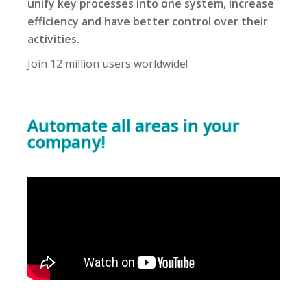
unify key processes into one system, increase
efficiency and have better control over their
activities.
Join 12 million users worldwide!
Automate all areas in your
company!