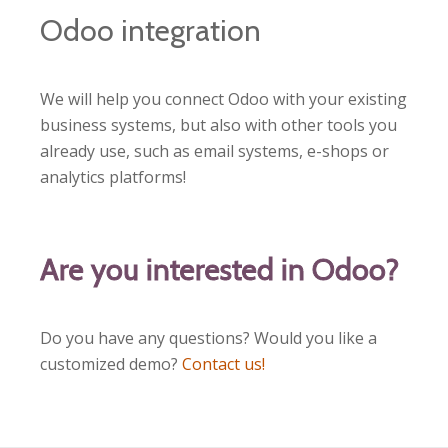
Odoo integration
We will help you connect Odoo with your existing
business systems, but also with other tools you
already use, such as email systems, e-shops or
analytics platforms!
Are you interested in Odoo?
Do you have any questions? Would you like a
customized demo?
Contact us!