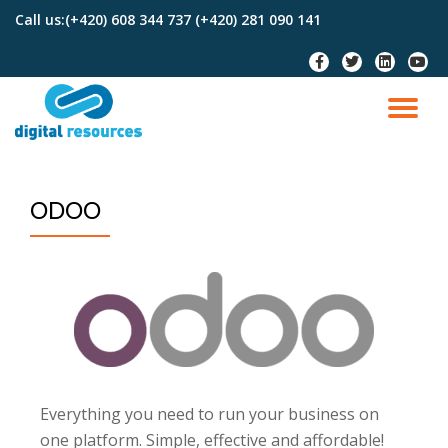
Call us:
(+420) 608 344 737 (+420) 281 090 141
Skip
to
content
ODOO
Everything you need to run your business on
one platform. Simple, effective and affordable!