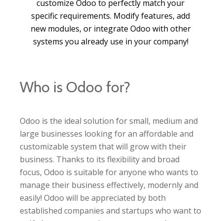
customize Odoo to perfectly match your
specific requirements. Modify features, add
new modules, or integrate Odoo with other
systems you already use in your company!
Who is Odoo for?
Odoo is the ideal solution for small, medium and
large businesses looking for an affordable and
customizable system that will grow with their
business. Thanks to its flexibility and broad
focus, Odoo is suitable for anyone who wants to
manage their business effectively, modernly and
easily! Odoo will be appreciated by both
established companies and startups who want to