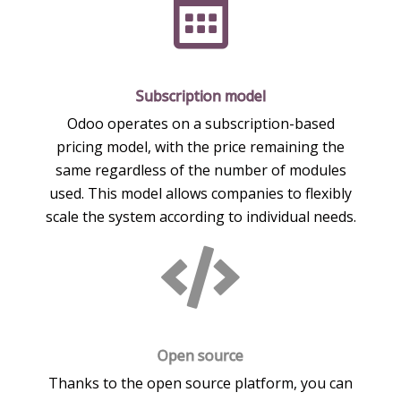
Subscription model
Odoo operates on a subscription-based
pricing model, with the price remaining the
same regardless of the number of modules
used. This model allows companies to flexibly
scale the system according to individual needs.
Open source
Thanks to the open source platform, you can