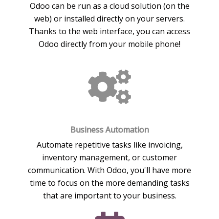
Odoo can be run as a cloud solution (on the
web) or installed directly on your servers.
Thanks to the web interface, you can access
Odoo directly from your mobile phone!
Business Automation
Automate repetitive tasks like invoicing,
inventory management, or customer
communication. With Odoo, you'll have more
time to focus on the more demanding tasks
that are important to your business.