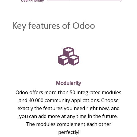
Key features of Odoo
Modularity
Odoo offers more than 50 integrated modules
and 40 000 community applications. Choose
exactly the features you need right now, and
you can add more at any time in the future.
The modules complement each other
perfectly!