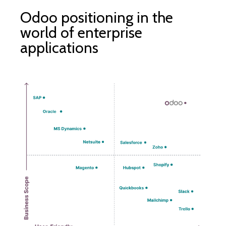
Odoo positioning in the
world of enterprise
applications