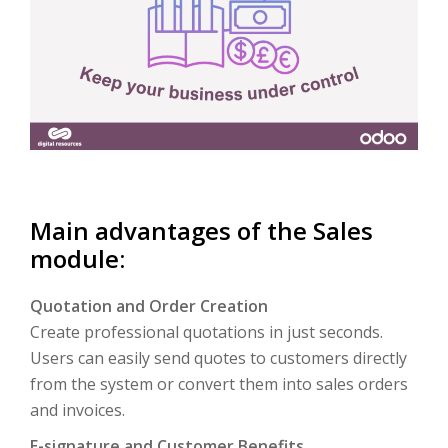
Main advantages of the Sales
module:
Quotation and Order Creation
Create professional quotations in just seconds.
Users can easily send quotes to customers directly
from the system or convert them into sales orders
and invoices.
E-signature and Customer Benefits