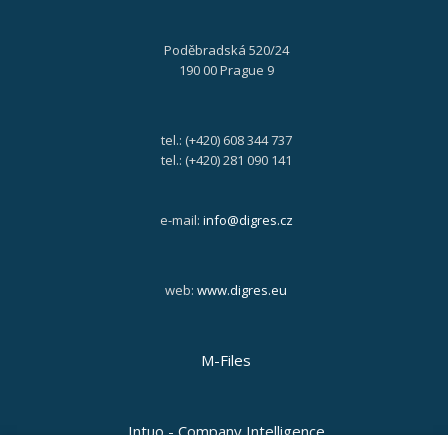
Poděbradská 520/24
190 00 Prague 9
tel.: (+420) 608 344 737
tel.: (+420) 281 090 141
e-mail:
info@digres.cz
web:
www.digres.eu
M-Files
Intuo - Company Intelligence