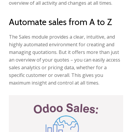
overview of all activity and changes at all times.
Automate sales from A to Z
The Sales module provides a clear, intuitive, and
highly automated environment for creating and
managing quotations. But it offers more than just
an overview of your quotes – you can easily access
sales analytics or pricing data, whether for a
specific customer or overall. This gives you
maximum insight and control at all times.