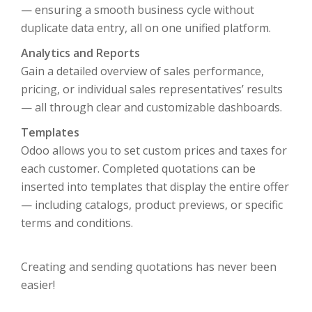
— ensuring a smooth business cycle without
duplicate data entry, all on one unified platform.
Analytics and Reports
Gain a detailed overview of sales performance,
pricing, or individual sales representatives’ results
— all through clear and customizable dashboards.
Templates
Odoo allows you to set custom prices and taxes for
each customer. Completed quotations can be
inserted into templates that display the entire offer
— including catalogs, product previews, or specific
terms and conditions.
Creating and sending quotations has never been
easier!