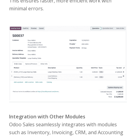
This ensures faster, more efficient work with
minimal errors.
Integration with Other Modules
Odoo Sales seamlessly integrates with modules
such as Inventory, Invoicing, CRM, and Accounting