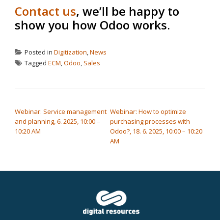
Contact us
, we’ll be happy to
show you how Odoo works.
Posted in
Digitization
,
News
Tagged
ECM
,
Odoo
,
Sales
POST NAVIGATION
Webinar: Service management
Webinar: How to optimize
and planning, 6. 2025, 10:00 –
purchasing processes with
10:20 AM
Odoo?, 18. 6. 2025, 10:00 – 10:20
AM