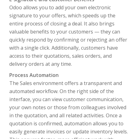
Odoo allows you to add your own electronic
signature to your offers, which speeds up the
entire process of closing a deal. It also brings
valuable benefits to your customers — they can
quickly respond by confirming or rejecting an offer
with a single click. Additionally, customers have
access to their quotations, sales orders, and
delivery orders at any time.
Process Automation
The Sales environment offers a transparent and
automated workflow. On the right side of the
interface, you can view customer communication,
your own notes or those from colleagues involved
in the quotation, and all related activities. Once a
quotation is confirmed, automation allows you to
easily generate invoices or update inventory levels.