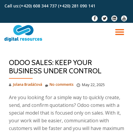
Call us:
(+420) 608 344 737 (+420) 281 090 141
Skip
fa-
fa-
fa-
fa-
to
facebook
twitter
linkedin-
youtu
content
square
TO
NA
ODOO SALES: KEEP YOUR
BUSINESS UNDER CONTROL
Jolana Bradáčová
No comments
May 22, 2025
Are you looking for a simple way to quickly create,
send, and confirm quotations? Odoo comes with a
special model that is focused only on sales. With it,
your work will be easier, communication with
customers will be faster and you will have maximum