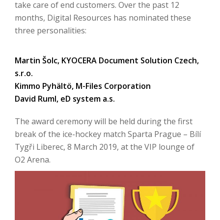
take care of end customers. Over the past 12
months, Digital Resources has nominated these
three personalities:
Martin Šolc, KYOCERA Document Solution Czech,
s.r.o.
Kimmo Pyhältö, M-Files Corporation
David Ruml, eD system a.s.
The award ceremony will be held during the first
break of the ice-hockey match Sparta Prague – Bílí
Tygři Liberec, 8 March 2019, at the VIP lounge of
O2 Arena.