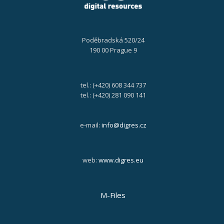
Poděbradská 520/24
190 00 Prague 9
tel.: (+420) 608 344 737
tel.: (+420) 281 090 141
e-mail:
info@digres.cz
web:
www.digres.eu
M-Files