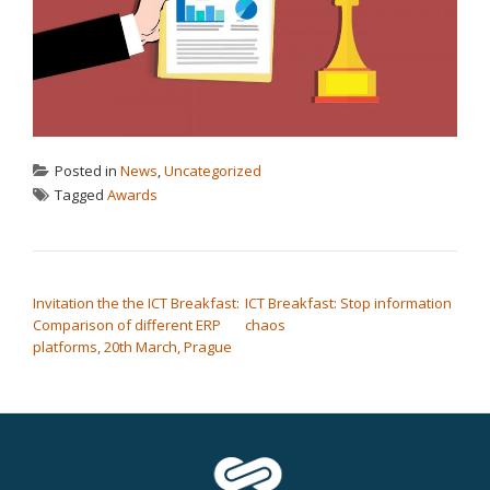
Posted in
News
,
Uncategorized
Tagged
Awards
POST NAVIGATION
Invitation the the ICT Breakfast:
ICT Breakfast: Stop information
Comparison of different ERP
chaos
platforms, 20th March, Prague