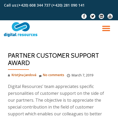
Call us:
(+420) 608 344 737 (+420) 281 090 141
Skip
fa-
fa-
fa-
fa-
to
facebook
twitter
linkedin-
youtu
content
square
TO
NA
PARTNER CUSTOMER SUPPORT
AWARD
Kristýna Jandová
No comments
March 7, 2019
Digital Resources’ team appreciates specific
personalities of customer support on the side of
our partners. The objective is to appreciate the
special contribution in the field of customer
support which enables our colleagues to better