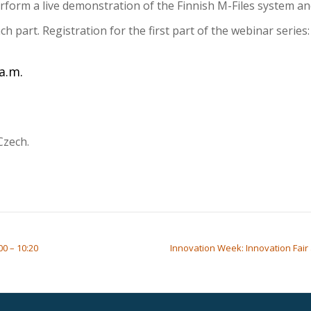
erform a live demonstration of the Finnish M-Files system a
h part. Registration for the first part of the webinar serie
a.m.
Czech.
00 – 10:20
Innovation Week: Innovation Fair 