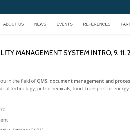
ABOUT US
NEWS
EVENTS
REFERENCES
PAR
ITY MANAGEMENT SYSTEM INTRO, 9. 11. 20
u in the field of
QMS, document management and process s
ical technology, petrochemicals, food, transport or energy.
tro
ent