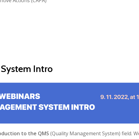
ntive Actions (CAPA)
 System Intro
oduction to the QMS
(Quality Management System) field. W