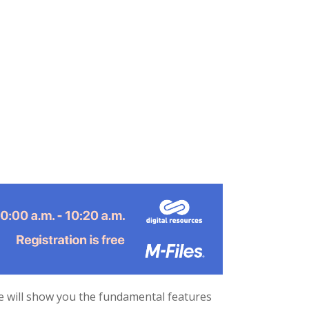
e will show you the fundamental features