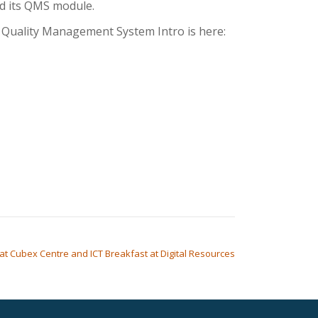
nd its QMS module.
s: Quality Management System Intro is here:
at Cubex Centre and ICT Breakfast at Digital Resources