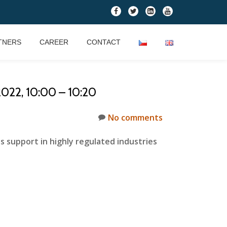
fa-
fa-
fa-
fa-
facebook
twitter
linkedin-
youtube
square
TNERS
CAREER
CONTACT
22, 10:00 – 10:20
No comments
upport in highly regulated industries