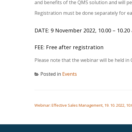
and benefits of the QMS solution and will p
Registration must be done separately for eac
DATE: 9 November 2022, 10.00 – 10.20 
FEE: Free after registration
Please note that the webinar will be held in 
Posted in
Events
POST NAVIGATION
Webinar: Effective Sales Management, 19. 10. 2022, 10: