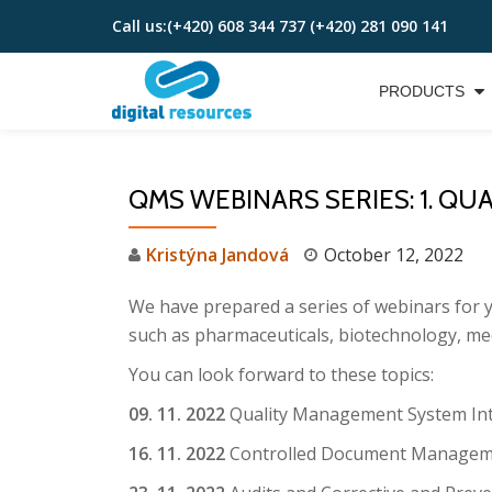
Call us:
(+420) 608 344 737 (+420) 281 090 141
Skip
to
PRODUCTS
content
QMS WEBINARS SERIES: 1. QUAL
Kristýna Jandová
October 12, 2022
We have prepared a series of webinars for yo
such as pharmaceuticals, biotechnology, med
You can look forward to these topics:
09. 11. 2022
Quality Management System In
16. 11. 2022
Controlled Document Managem