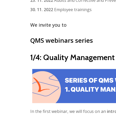
23. 11. 2022
Audits and Corrective and Preve
30. 11. 2022
Employee trainings
We invite you to
QMS webinars series
1/4: Quality Management
In the first webinar, we will focus on an
intr