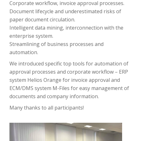
Corporate workflow, invoice approval processes.
Document lifecycle and underestimated risks of
paper document circulation.
Intelligent data mining, interconnection with the
enterprise system.
Streamlining of business processes and
automation.
We introduced specific top tools for automation of
approval processes and corporate workflow – ERP
system Helios Orange for invoice approval and
ECM/DMS system M-Files for easy management of
documents and company information.
Many thanks to all participants!