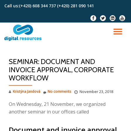
Call us:
(+420) 608 344 737 (+420) 281 090 141
Skip
fa-
fa-
fa-
fa-
to
facebook
twitter
linkedin-
youtu
content
square
TO
NA
SEMINAR: DOCUMENT AND
INVOICE APPROVAL, CORPORATE
WORKFLOW
Kristýna Jandová
No comments
November 23, 2018
On Wednesday, 21 November, we organized
another seminar in our offices called
Document and invoice approval,