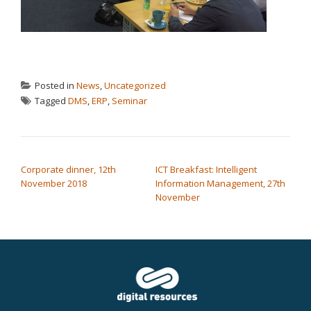
Posted in
News
,
Uncategorized
Tagged
DMS
,
ERP
,
Seminar
POST NAVIGATION
Corporate dinner, 12th
ICT Breakfast: Intelligent
November 2018
Information Management, 27th
November