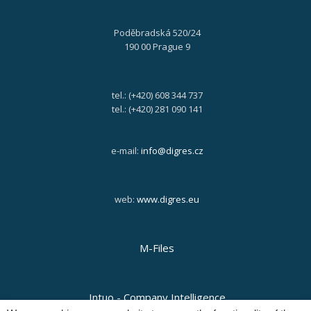
Poděbradská 520/24
190 00 Prague 9
tel.: (+420) 608 344 737
tel.: (+420) 281 090 141
e-mail:
info@digres.cz
web:
www.digres.eu
M-Files
Intuo - Company Intelligence