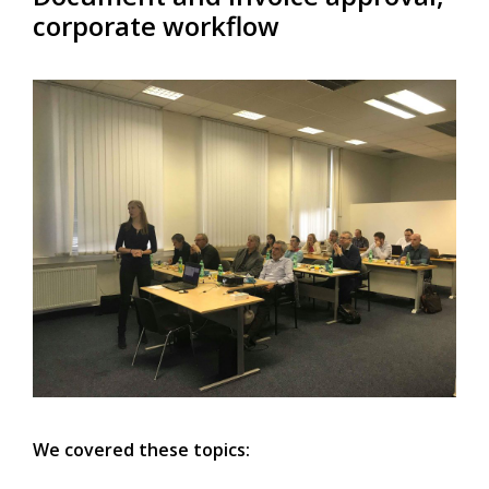
corporate workflow
We covered these topics: