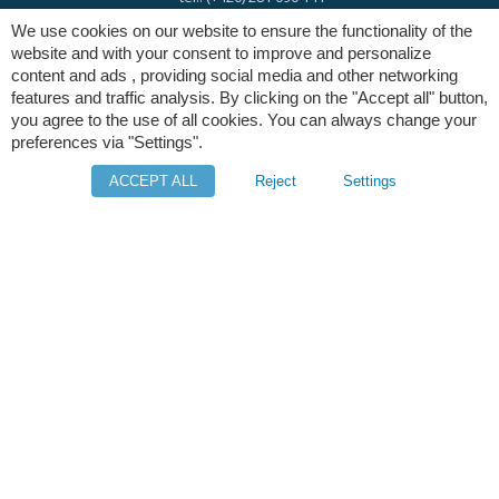
We use cookies on our website to ensure the functionality of the
website and with your consent to improve and personalize
e-mail:
info@digres.cz
content and ads , providing social media and other networking
features and traffic analysis. By clicking on the "Accept all" button,
you agree to the use of all cookies. You can always change your
web:
www.digres.eu
preferences via "Settings".
ACCEPT ALL
Reject
Settings
M-Files
Intuo - Company Intelligence
Orange Solutions
Copyright © Digital Resources a.s.
Secondary