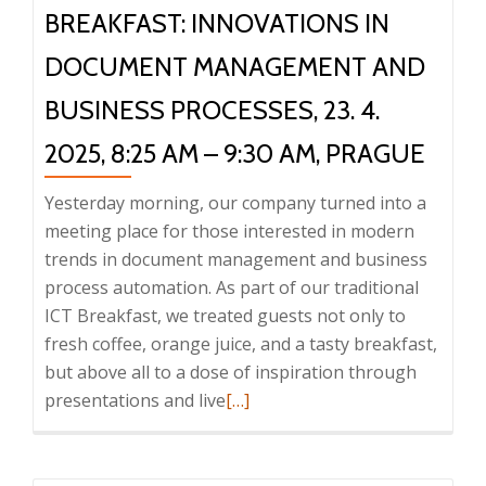
BREAKFAST: INNOVATIONS IN
DOCUMENT MANAGEMENT AND
BUSINESS PROCESSES, 23. 4.
2025, 8:25 AM – 9:30 AM, PRAGUE
Yesterday morning, our company turned into a
meeting place for those interested in modern
trends in document management and business
process automation. As part of our traditional
ICT Breakfast, we treated guests not only to
fresh coffee, orange juice, and a tasty breakfast,
but above all to a dose of inspiration through
Read
presentations and live
[…]
more
about
Report