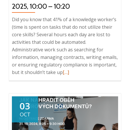
2025, 10:00 – 10:20
Did you know that 41% of a knowledge worker’s
(time is spent on tasks that do not utilize their
core skills? Several hours each day are lost to
activities that could be automated.
Administrative work such as searching for
information, managing contracts, writing emails,
or ensuring regulatory compliance is important,
Read
but it shouldn’t take up
[…]
more
about
Webinar:
Knowledge
03
Work
OCT
Automation:
The