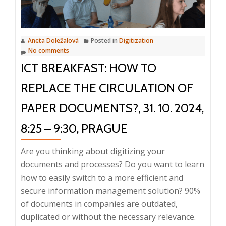
Key
to
Modern
Aneta Doležalová
Posted in
Digitization
Digitalization,
No comments
26.
ICT BREAKFAST: HOW TO
2.
2025,
REPLACE THE CIRCULATION OF
10:00
PAPER DOCUMENTS?, 31. 10. 2024,
–
10:20
8:25 – 9:30, PRAGUE
Are you thinking about digitizing your
documents and processes? Do you want to learn
how to easily switch to a more efficient and
secure information management solution? 90%
of documents in companies are outdated,
duplicated or without the necessary relevance.