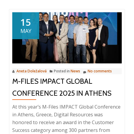
about
Webinar:
Service
15
management
MAY
and
planning,
6.
2025,
10:00
Aneta Doležalová
Posted in
News
No comments
–
M-FILES IMPACT GLOBAL
10:20
AM
CONFERENCE 2025 IN ATHENS
At this year’s M-Files IMPACT Global Conference
in Athens, Greece, Digital Resources was
honored to receive an award in the Customer
Success category among 300 partners from