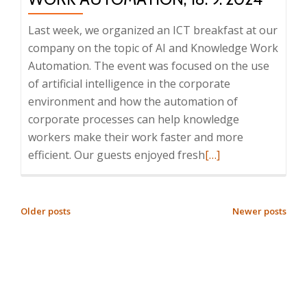
8:25
–
Last week, we organized an ICT breakfast at our
9:30,
company on the topic of AI and Knowledge Work
Prague
Automation. The event was focused on the use
of artificial intelligence in the corporate
environment and how the automation of
corporate processes can help knowledge
workers make their work faster and more
Read
efficient. Our guests enjoyed fresh
[…]
more
about
Report
POSTS
Older posts
Newer posts
from
NAVIGATION
the
ICT
Breakfast:
AI