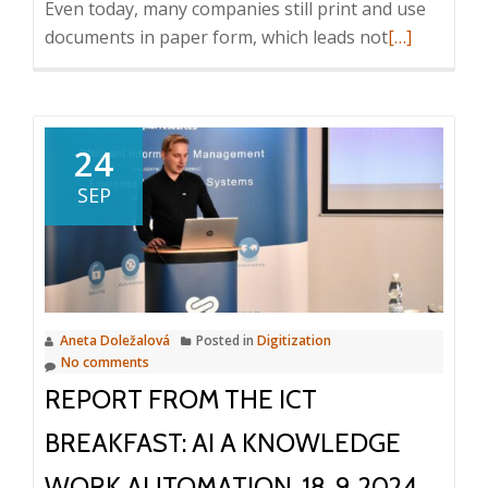
Even today, many companies still print and use
Read
documents in paper form, which leads not
[…]
more
about
ICT
Breakfast:
24
How
SEP
to
replace
the
circulation
of
Aneta Doležalová
Posted in
Digitization
paper
No comments
documents?
REPORT FROM THE ICT
31.
10.
BREAKFAST: AI A KNOWLEDGE
2024,
WORK AUTOMATION, 18. 9. 2024