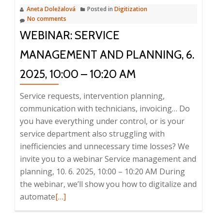
Aneta Doležalová
Posted in
Digitization
No comments
WEBINAR: SERVICE
MANAGEMENT AND PLANNING, 6.
2025, 10:00 – 10:20 AM
Service requests, intervention planning,
communication with technicians, invoicing… Do
you have everything under control, or is your
service department also struggling with
inefficiencies and unnecessary time losses? We
invite you to a webinar Service management and
planning, 10. 6. 2025, 10:00 – 10:20 AM During
the webinar, we’ll show you how to digitalize and
Read
automate
[…]
more