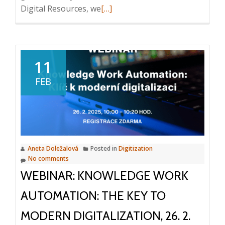
Read
Digital Resources, we
[…]
more
about
AI:
Solving
11
Information
FEB
Chaos
Aneta Doležalová
Posted in
Digitization
No comments
WEBINAR: KNOWLEDGE WORK
AUTOMATION: THE KEY TO
MODERN DIGITALIZATION, 26. 2.