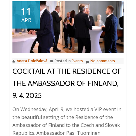
from
11
the
APR
ICT
Breakfast:
Innovations
in
Document
Aneta Doležalová
Posted in
Events
No comments
Management
COCKTAIL AT THE RESIDENCE OF
and
Business
THE AMBASSADOR OF FINLAND,
Processes,
23.
9. 4. 2025
4.
On Wednesday, April 9, we hosted a VIP event in
2025,
the beautiful setting of the Residence of the
8:25
Ambassador of Finland to the Czech and Slovak
AM
Republics. Ambassador Pasi Tuominen
–