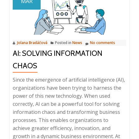
MAR
in
Document
Management
and
Business
Jolana Bradáčová
Posted in
News
No comments
Processes,
AI: SOLVING INFORMATION
23.
4.
CHAOS
2025,
8:25
Since the emergence of artificial intelligence (AI),
AM
organizations have been trying to harness the
–
power of this new technology. When used
9:30
correctly, AI can be a powerful tool for solving
AM,
information chaos and transforming business
Prague
processes. This enables organizations to
achieve greater efficiency, innovation, and
growth in a dynamic business environment. At