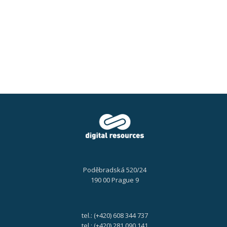
a
Knowledge
Work
Automation,
18.
9.
2024
Poděbradská 520/24
190 00 Prague 9
tel.: (+420) 608 344 737
tel.: (+420) 281 090 141