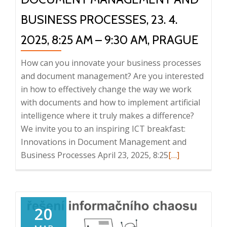
2025
BUSINESS PROCESSES, 23. 4.
2025, 8:25 AM – 9:30 AM, PRAGUE
How can you innovate your business processes
and document management? Are you interested
in how to effectively change the way we work
with documents and how to implement artificial
intelligence where it truly makes a difference?
We invite you to an inspiring ICT breakfast:
Innovations in Document Management and
Read
Business Processes April 23, 2025, 8:25
[…]
more
about
ICT
Breakfast:
20
Innovations