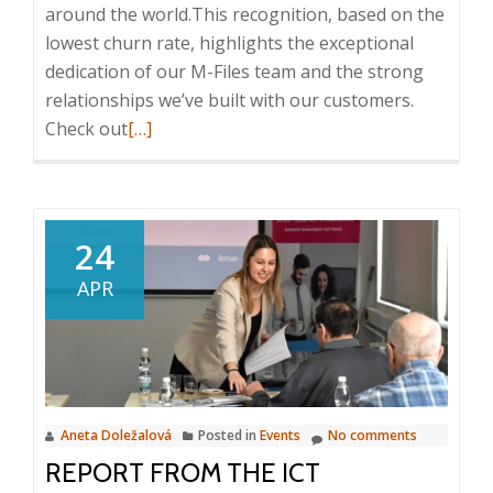
around the world.This recognition, based on the
lowest churn rate, highlights the exceptional
dedication of our M-Files team and the strong
relationships we’ve built with our customers.
Read
Check out
[…]
more
about
M-
Files
24
IMPACT
APR
Global
Conference
2025
in
Athens
Aneta Doležalová
Posted in
Events
No comments
REPORT FROM THE ICT