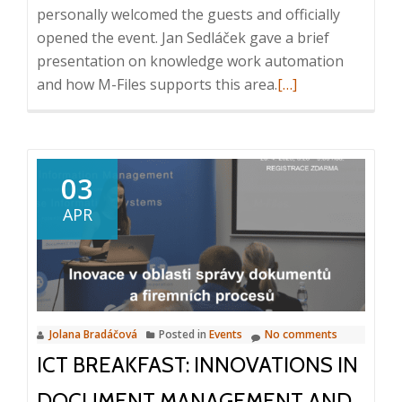
personally welcomed the guests and officially
9:30
opened the event. Jan Sedláček gave a brief
AM,
presentation on knowledge work automation
Prague
Read
and how M-Files supports this area.
[…]
more
about
Cocktail
at
03
the
APR
residence
of
the
Ambassador
of
Jolana Bradáčová
Posted in
Events
No comments
Finland,
ICT BREAKFAST: INNOVATIONS IN
9.
4.
DOCUMENT MANAGEMENT AND