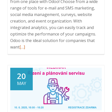
from one place with Odoo! Choose from a wide
range of tools for e-mail and SMS marketing,
social media management, surveys, website
creation, and event organization. With
integrated analytics, you can easily track and
optimize the performance of your campaigns.
Odoo is the ideal solution for companies that
Read
want
[…]
more
about
Odoo:
Manage
20
your
MAY
entire
marketing
from
one
place