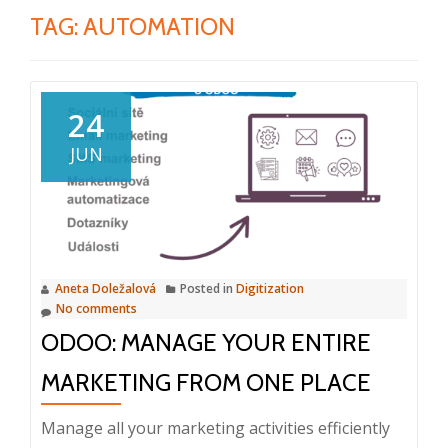
TAG:
AUTOMATION
24
JUN
Aneta Doležalová
Posted in
Digitization
No comments
ODOO: MANAGE YOUR ENTIRE
MARKETING FROM ONE PLACE
Manage all your marketing activities efficiently