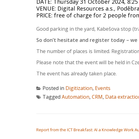
DATE: Thursday 31 October 2024, 8:25 
VENUE: Digital Resources a.s., Poděbr
PRICE: free of charge for 2 people f
Good parking in the yard, Kabešova stop (tra
So don’t hesitate and register today – we
The number of places is limited. Registration
Please note that the event will be held in Cz
The event has already taken place.
Posted in
Digitization
,
Events
Tagged
Automation
,
CRM
,
Data extractio
POST NAVIGATION
Report from the ICT Breakfast: AI a Knowledge Work Au