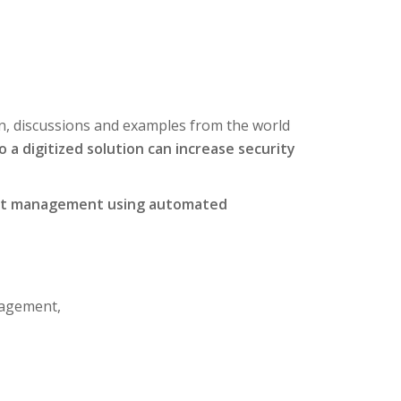
n, discussions and examples from the world
o a digitized solution can increase security
ument management using automated
nagement,