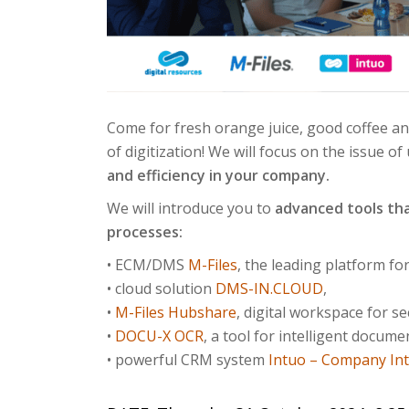
Come for fresh orange juice, good coffee a
of digitization! We will focus on the issue
and efficiency in your company.
We will introduce you to
advanced tools tha
processes:
• ECM/DMS
M-Files
, the leading platform f
• cloud solution
DMS-IN.CLOUD
,
•
M-Files Hubshare
, digital workspace for 
•
DOCU-X OCR
, a tool for intelligent docume
• powerful CRM system
Intuo – Company Int