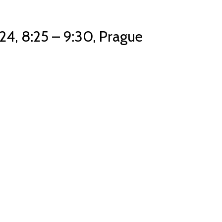
24, 8:25 – 9:30, Prague