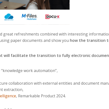
nd great refreshments combined with interesting informatio
 of using paper documents and show you
how the transition t
t will facilitate the transition to fully electronic doc
or “knowledge work automation”,
secure collaboration with external entities and document ma
nt extraction,
elligence
, Remarkable Product 2024.