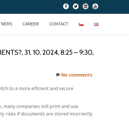
fa-
fa-
fa-
fa-
facebook
twitter
linkedin-
youtube
square
TNERS
CAREER
CONTACT
, 31. 10. 2024, 8:25 – 9:30,
No comments
itch to a more efficient and secure
, many companies still print and use
y risks if documents are stored incorrectly