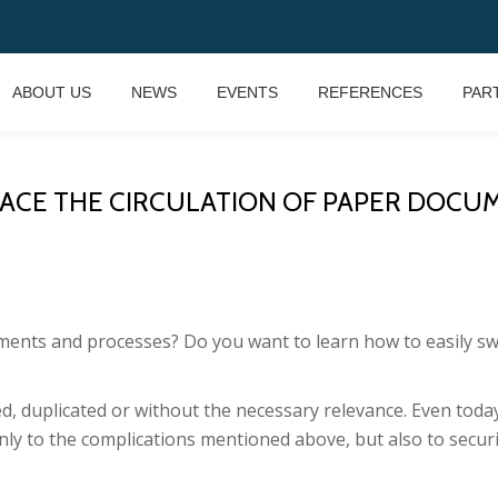
ABOUT US
NEWS
EVENTS
REFERENCES
PAR
CE THE CIRCULATION OF PAPER DOCUMENTS?
uments and processes?
Do you want to learn how to easily sw
, duplicated or without the necessary relevance.
Even today
ly to the complications mentioned above, but also to securit