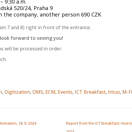
– 9:30 a.m.
adská 520/24, Praha 9
rom the company, another person 690 CZK
m 7 and 8) right in front of the entrance.
 look forward to seeing you!
s will be processed in order.
ech.
n
,
Digitization
,
DMS
,
ECM
,
Events
,
ICT Breakfast
,
Intuo
,
M-Fi
tomation, 18. 9. 2024
Report from the ICT Breakfast: How to
2024