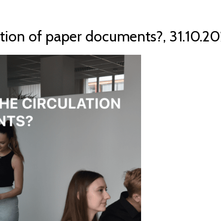
ation of paper documents?, 31.10.20