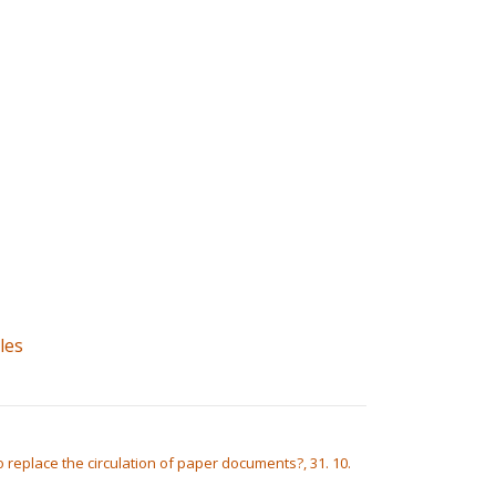
les
 replace the circulation of paper documents?, 31. 10.