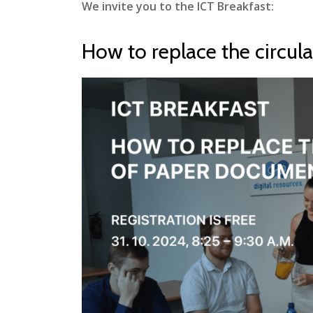
We invite you to the ICT Breakfast:
How to replace the circul