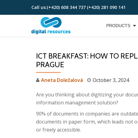
Call us:
(+420) 608 344 737 (+420) 281 090 141
Skip
to
PRODUCTS
content
ICT BREAKFAST: HOW TO REPLA
PRAGUE
Aneta Doležalová
October 3, 2024
Are you thinking about digitizing your doc
information management solution?
90% of documents in companies are outdated
documents in paper form, which leads not on
or freely accessible.