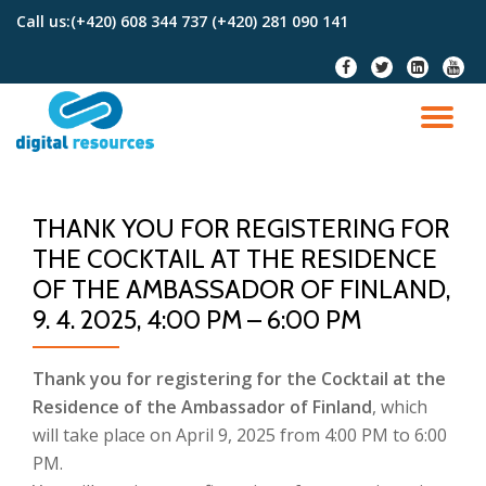
Call us:
(+420) 608 344 737 (+420) 281 090 141
Skip
fa-
fa-
fa-
fa-
to
facebook
twitter
linkedin-
youtu
content
square
TO
NA
THANK YOU FOR REGISTERING FOR
THE COCKTAIL AT THE RESIDENCE
OF THE AMBASSADOR OF FINLAND,
9. 4. 2025, 4:00 PM – 6:00 PM
Thank you for registering for the Cocktail at the
Residence of the Ambassador of Finland
, which
will take place on April 9, 2025 from 4:00 PM to 6:00
PM.