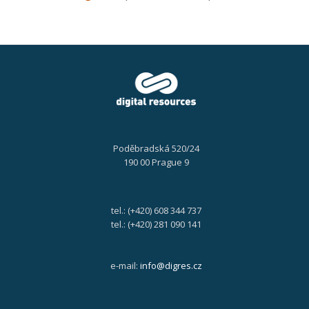
Poděbradská 520/24
190 00 Prague 9
tel.: (+420) 608 344 737
tel.: (+420) 281 090 141
e-mail:
info@digres.cz