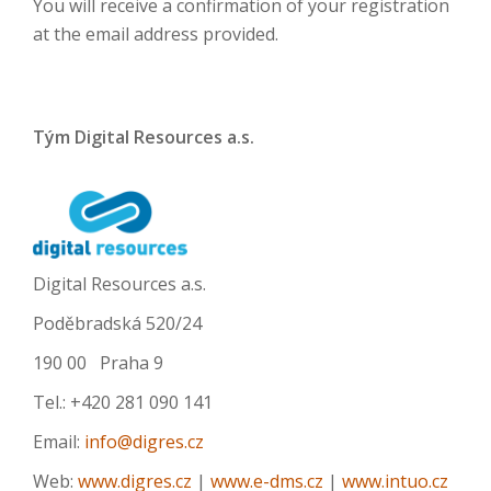
You will receive a confirmation of your registration
at the email address provided.
Tým Digital Resources a.s.
Digital Resources a.s.
Poděbradská 520/24
190 00 Praha 9
Tel.: +420 281 090 141
Email:
info@digres.cz
Web:
www.digres.cz
|
www.e-dms.cz
|
www.intuo.cz