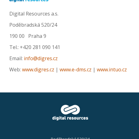
Digital Resources a.s.
Poděbradská 520/24
190 00 Praha 9
Tel.: +420 281 090 141
Email:
info@digres.cz
Web:
www.digres.cz
|
www.e-dms.cz
|
www.intuo.cz