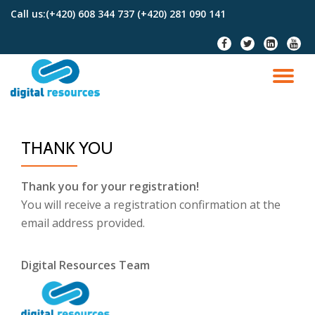
Call us:
(+420) 608 344 737 (+420) 281 090 141
Skip
fa-
fa-
fa-
fa-
to
facebook
twitter
linkedin-
youtu
content
square
TO
NA
THANK YOU
Thank you for your registration!
You will receive a registration confirmation at the
email address provided.
Digital Resources Team