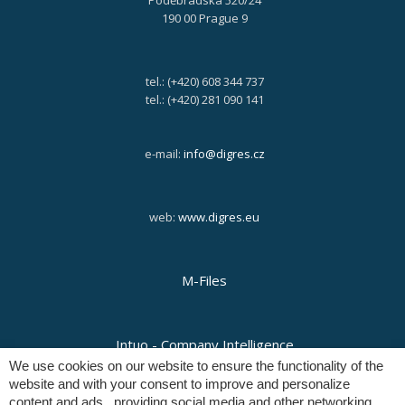
Poděbradská 520/24
190 00 Prague 9
tel.: (+420) 608 344 737
tel.: (+420) 281 090 141
e-mail:
info@digres.cz
web:
www.digres.eu
M-Files
Intuo - Company Intelligence
We use cookies on our website to ensure the functionality of the
website and with your consent to improve and personalize
content and ads , providing social media and other networking