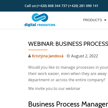
Call us:
(+420) 608 344 737 (+420) 281 090 141
Skip
to
PRODUCTS
content
WEBINAR: BUSINESS PROCESS 
Kristýna Jandová
August 2, 2022
Would you like to manage processes in your
their work easier, even when they are away
department or across the entire company?
We invite you to our webinar
Business Process Manage