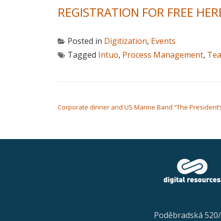
REGISTRATION FOR FREE HER
Posted in
Digitization
,
Events
Tagged
Intuo
,
Process Management
,
Te
POST NAVIGATION
Corporate dinner and US Marine Band “The President’s
Poděbradská 520