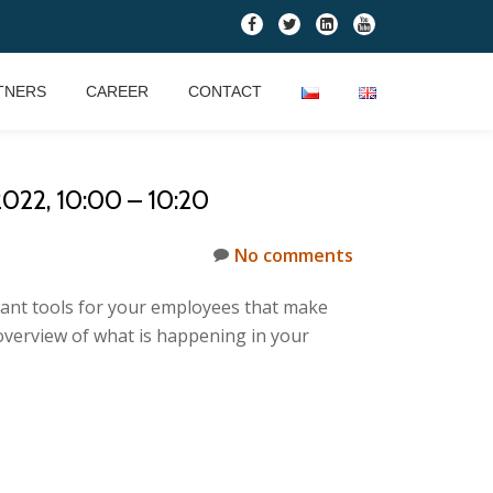
fa-
fa-
fa-
fa-
facebook
twitter
linkedin-
youtube
square
TNERS
CAREER
CONTACT
2, 10:00 – 10:20
No comments
want tools for your employees that make
overview of what is happening in your