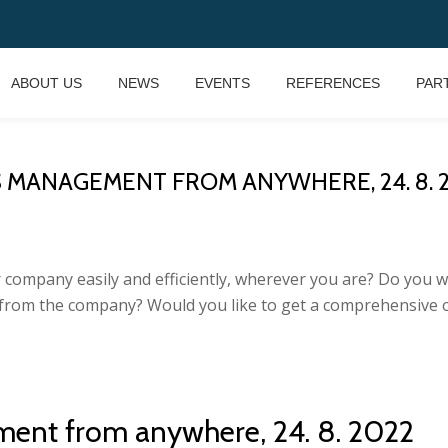
ABOUT US
NEWS
EVENTS
REFERENCES
PAR
MANAGEMENT FROM ANYWHERE, 24. 8. 202
 company easily and efficiently, wherever you are? Do you 
 from the company? Would you like to get a comprehensive 
ment from anywhere, 24. 8. 2022