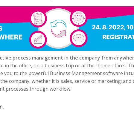
ective process management in the company from anywhe
n the office, on a business trip or at the “home office”. Th
duce you to the powerful Business Management software
Intu
 the company, whether it is sales, service or marketing; and
t processes through workflow.
m.