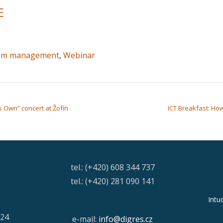
E
am management
,
Webinar
 Own” concert at Žofín
ICT Breakfast: How 
tel.: (+420) 608 344 737
tel.: (+420) 281 090 141
Intu
/24
e-mail:
info@digres.cz