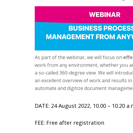
As part of the webinar, we will focus on
eff
work from any environment, whether you are i
a so-called 360-degree view. We will intro
an excellent overview of work and results in
automate and digitize document managemen
DATE: 24 August 2022, 10.00 – 10.20 a.
FEE: Free after registration