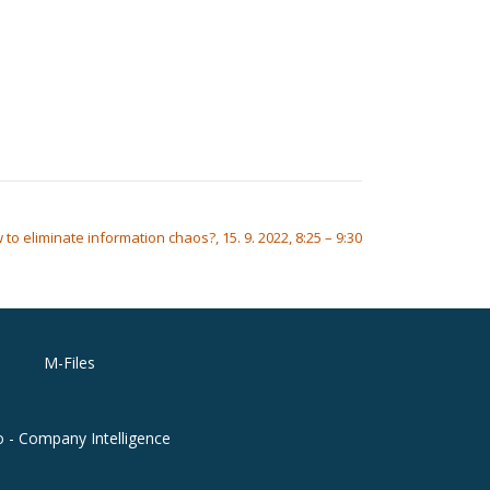
to eliminate information chaos?, 15. 9. 2022, 8:25 – 9:30
M-Files
o - Company Intelligence