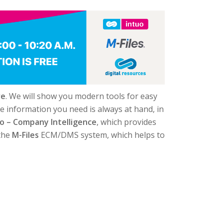
re
. We will show you modern tools for easy
e information you need is always at hand, in
o – Company Intelligence
, which provides
 the
M-Files
ECM/DMS system, which helps to