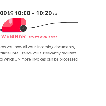
 show you how all your incoming documents,
ial intelligence will significantly facilitate
to which 3 × more invoices can be processed