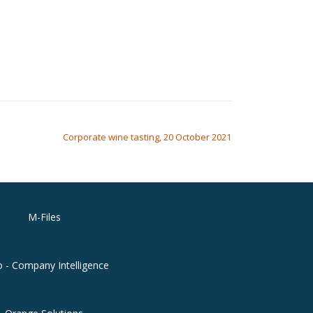
Corporate wine tasting, 20 October 2021
M-Files
o - Company Intelligence