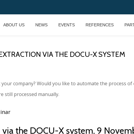
ABOUT US
NEWS
EVENTS
REFERENCES
PAR
 EXTRACTION VIA THE DOCU-X SYSTEM
t your company? Would you like to automate the process of 
e still processed manually.
binar
ion via the DOCU-X system, 9 Novem