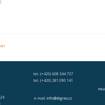
E
2021
tel.: (+420) 608 344 737
tel.: (+420) 281 090 141
Intu
/24
e-mail:
info@digres.cz
9