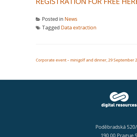
REGISTRATION FOR FREE HER
Posted in
News
Tagged
Data extraction
POST NAVIGATION
Corporate event – minigolf and dinner, 29 September 
Poděbradská 520
190 00 Prague 