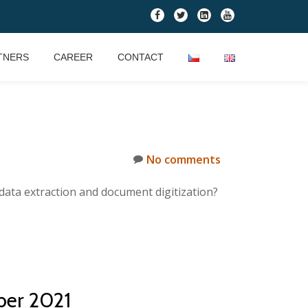
fa-
fa-
fa-
fa-
facebook
twitter
linkedin-
youtube
square
TNERS
CAREER
CONTACT
No comments
data extraction and document digitization?
ber 2021