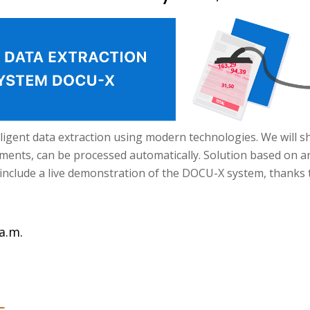
telligent data extraction using modern technologies. We will
nts, can be processed automatically. Solution based on artific
include a live demonstration of the DOCU-X system, thanks 
a.m.