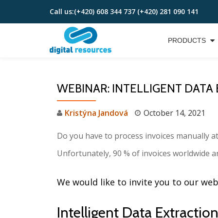
Call us:
(+420) 608 344 737 (+420) 281 090 141
Skip
to
PRODUCTS
content
WEBINAR: INTELLIGENT DATA
Kristýna Jandová
October 14, 2021
Do you have to process invoices manually a
Unfortunately, 90 % of invoices worldwide ar
We would like to invite you to our we
Intelligent Data Extract