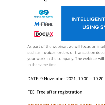
As part of the webinar, we will focus on in
such as invoices, orders or transaction docume
your work in the company. The webinar will 
in the same time.
DATE: 9 November 2021, 10.00 – 10.20 
FEE: Free after registration