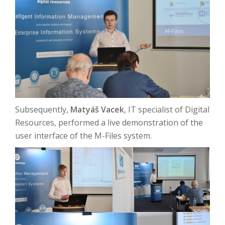
Subsequently,
Matyáš Vacek
, IT specialist of Digital
Resources, performed a live demonstration of the
user interface of the M-Files system.