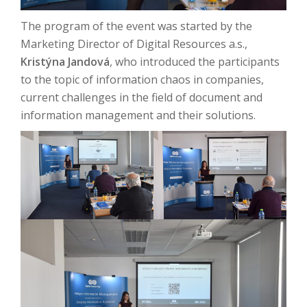
The program of the event was started by the
Marketing Director of Digital Resources a.s.,
Kristýna Jandová
, who introduced the participants
to the topic of information chaos in companies,
current challenges in the field of document and
information management and their solutions.