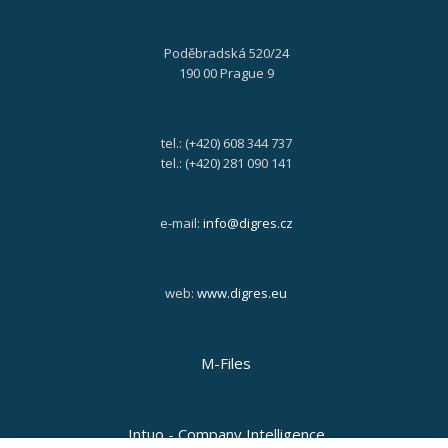
Poděbradská 520/24
190 00 Prague 9
tel.: (+420) 608 344 737
tel.: (+420) 281 090 141
e-mail:
info@digres.cz
web:
www.digres.eu
M-Files
Intuo - Company Intelligence