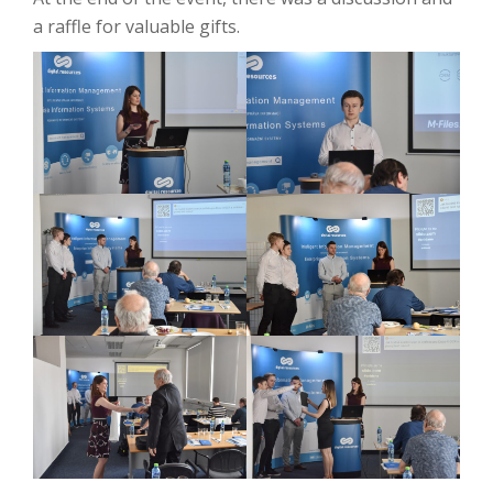
a raffle for valuable gifts.