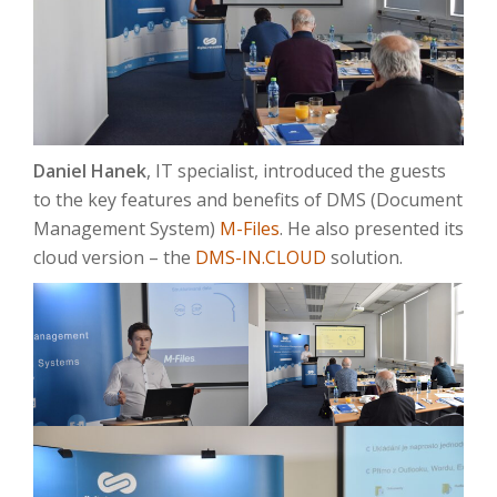
Daniel Hanek
, IT specialist, introduced the guests
to the key features and benefits of DMS (Document
Management System)
M-Files
. He also presented its
cloud version – the
DMS-IN.CLOUD
solution.