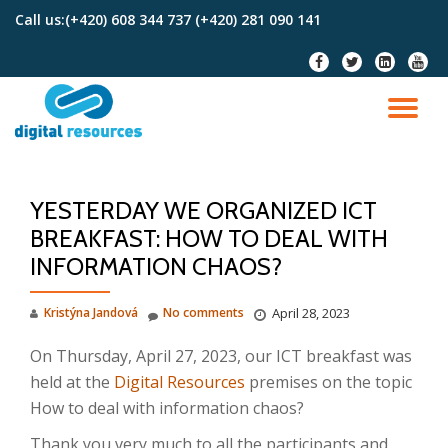
Call us:
(+420) 608 344 737 (+420) 281 090 141
Skip
fa-
fa-
fa-
fa-
to
facebook
twitter
linkedin-
youtu
content
square
TO
NA
YESTERDAY WE ORGANIZED ICT
BREAKFAST: HOW TO DEAL WITH
INFORMATION CHAOS?
Kristýna Jandová
No comments
April 28, 2023
On Thursday, April 27, 2023, our ICT breakfast was
held at the
Digital Resources
premises on the topic
How to deal with information chaos?
Thank you very much to all the participants and