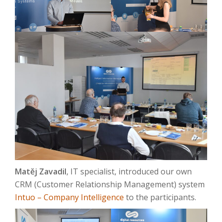
Matěj Zavadil
, IT specialist, introduced our own
CRM (Customer Relationship Management) system
Intuo – Company Intelligence
to the participants.