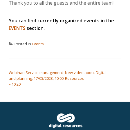
Thank you to all the guests and the entire team!
You can find currently organized events in the
EVENTS
section.
Posted in
Events
POST NAVIGATION
Webinar: Service management
New video about Digital
and planning, 17/05/2023, 10:00
Resources
– 10:20