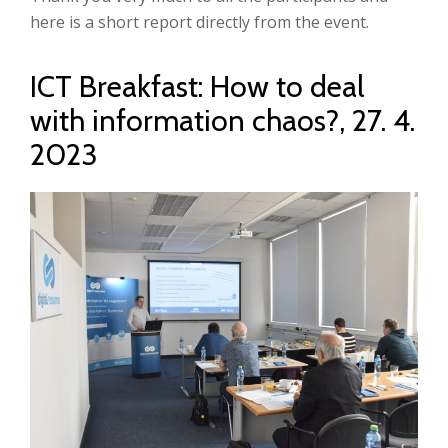
here is a short report directly from the event.
ICT Breakfast: How to deal
with information chaos?, 27. 4.
2023