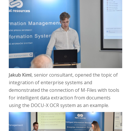
Jakub Kiml
, senior consultant, opened the topic of
integration of enterprise systems and
demonstrated the connection of M-Files with tools
for intelligent data extraction from documents
using the DOCU-X OCR system as an example.