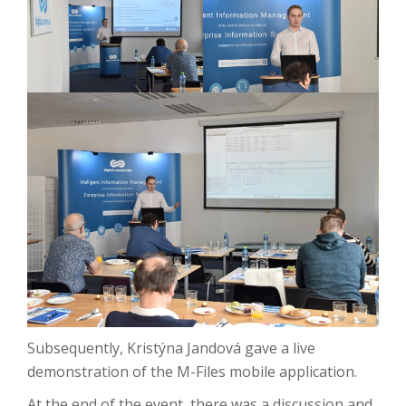
Subsequently, Kristýna Jandová gave a live
demonstration of the M-Files mobile application.
At the end of the event, there was a discussion and