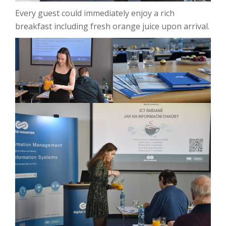
Every guest could immediately enjoy a rich
breakfast including fresh orange juice upon arrival.