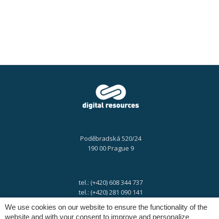
Poděbradská 520/24
190 00 Prague 9
tel.: (+420) 608 344 737
tel.: (+420) 281 090 141
We use cookies on our website to ensure the functionality of the
website and with your consent to improve and personalize