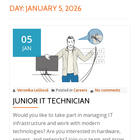
DAY:
JANUARY 5, 2026
05
JAN
Veronika Leššová
Posted in
Careers
No comments
JUNIOR IT TECHNICIAN
Would you like to take part in managing IT
infrastructure and work with modern
technologies? Are you interested in hardware,
servers, and networks? Join our team and grow