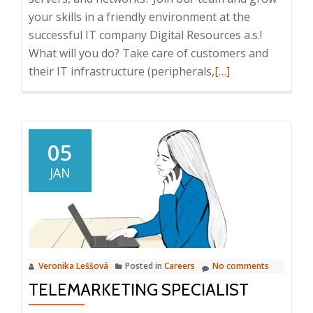
your skills in a friendly environment at the
successful IT company Digital Resources a.s.!
What will you do? Take care of customers and
Read
their IT infrastructure (peripherals,
[…]
more
about
Junior
IT
05
Technician
JAN
Veronika Leššová
Posted in
Careers
No comments
TELEMARKETING SPECIALIST