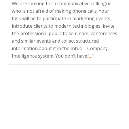
We are looking for a communicative colleague
who is not afraid of making phone calls. Your
task will be to participate in marketing events,
introduce clients to modern technologies, invite
the professional public to seminars, conferences
and similar events and collect structured
information about it in the Intuo – Company
Read
Intelligence system. You don’t have
[…]
more
about
Telemarketing
Specialist