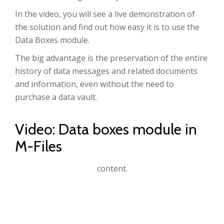
In the video, you will see a live demonstration of
the solution and find out how easy it is to use the
Data Boxes module.
The big advantage is the preservation of the entire
history of data messages and related documents
and information, even without the need to
purchase a data vault.
Video: Data boxes module in
M-Files
Accept
Advertisement
cookies to view the
content.