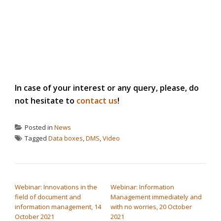
In case of your interest or any query, please, do
not hesitate to
contact us
!
Posted in
News
Tagged
Data boxes
,
DMS
,
Video
POST NAVIGATION
Webinar: Innovations in the
Webinar: Information
field of document and
Management immediately and
information management, 14
with no worries, 20 October
October 2021
2021