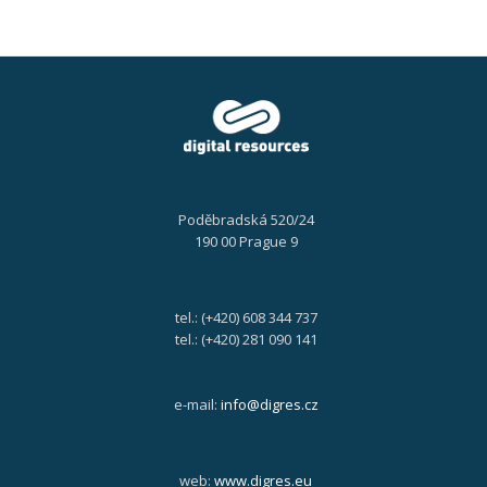
Poděbradská 520/24
190 00 Prague 9
tel.: (+420) 608 344 737
tel.: (+420) 281 090 141
e-mail:
info@digres.cz
web:
www.digres.eu