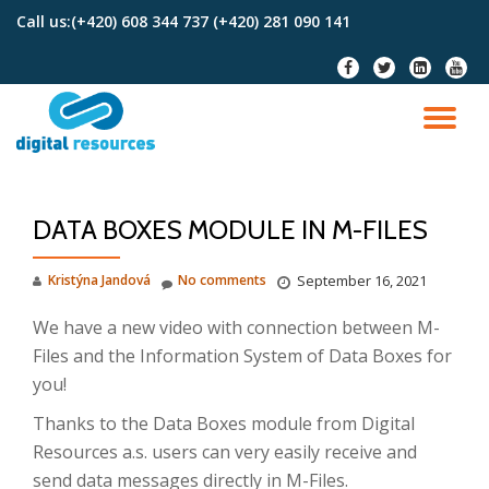
Call us:
(+420) 608 344 737 (+420) 281 090 141
Skip
fa-
fa-
fa-
fa-
to
facebook
twitter
linkedin-
youtu
content
square
TO
NA
DATA BOXES MODULE IN M-FILES
Kristýna Jandová
No comments
September 16, 2021
We have a new video with connection between M-
Files and the Information System of Data Boxes for
you!
Thanks to the Data Boxes module from Digital
Resources a.s. users can very easily receive and
send data messages directly in M-Files.