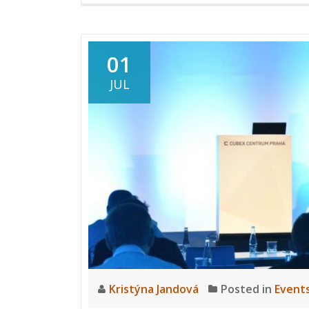
01
JUL
Kristýna Jandová
Posted in
Event