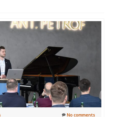
s
No comments