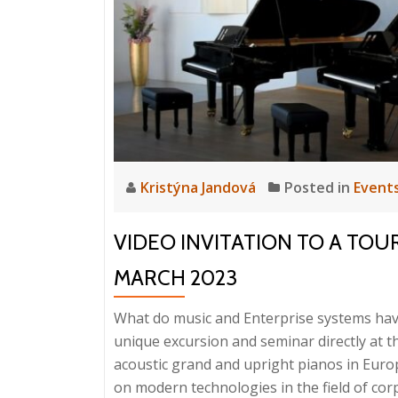
Orc
at
PE
202
Kristýna Jandová
Posted in
Event
VIDEO INVITATION TO A TOU
MARCH 2023
What do music and Enterprise systems hav
unique excursion and seminar directly at 
acoustic grand and upright pianos in Euro
on modern technologies in the field of cor