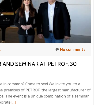
hestration
TROF
3
s
No comments
R AND SEMINAR AT PETROF, 30
e in common? Come to see! We invite you to a
the premises of PETROF, the largest manufacturer of
pe. The event is a unique combination of a seminar
Read
porate
[…]