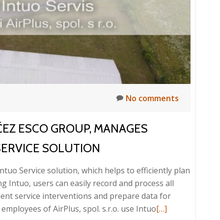
No comments
 ČEZ ESCO GROUP, MANAGES
SERVICE SOLUTION
ntuo Service solution, which helps to efficiently plan
ng Intuo, users can easily record and process all
ment service interventions and prepare data for
Read
mployees of AirPlus, spol. s.r.o. use Intuo
[…]