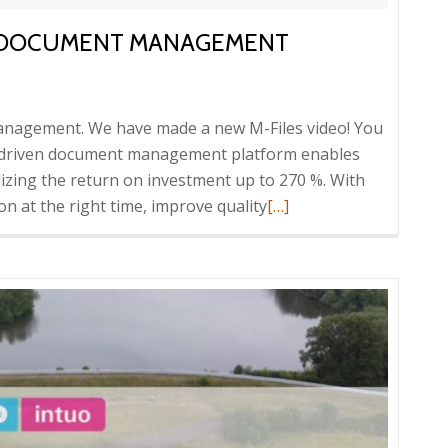
VE DOCUMENT MANAGEMENT
 management. We have made a new M-Files video! You
a-driven document management platform enables
lizing the return on investment up to 270 %. With
Read
on at the right time, improve quality
[…]
more
about
Video:
M-
Files
innovative
document
management
platform