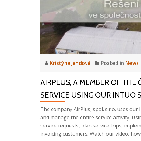
Kristýna Jandová
Posted in
News
AIRPLUS, A MEMBER OF THE
SERVICE USING OUR INTUO 
The company AirPlus, spol. s.r.o. uses our I
and manage the entire service activity. Usi
service requests, plan service trips, imple
invoicing customers. Watch our video, how e