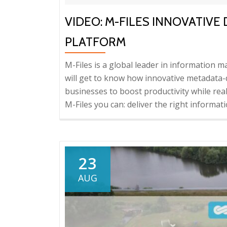
VIDEO: M-FILES INNOVATI
PLATFORM
M-Files is a global leader in information
will get to know how innovative metadat
businesses to boost productivity while rea
M-Files you can: deliver the right informati
23
AUG