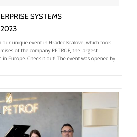
TERPRISE SYSTEMS
 2023
m our unique event in Hradec Králové, which took
remises of the company PETROF, the largest
 in Europe. Check it out! The event was opened by
d
re
ut
eo
m
nt:
erprise
tems