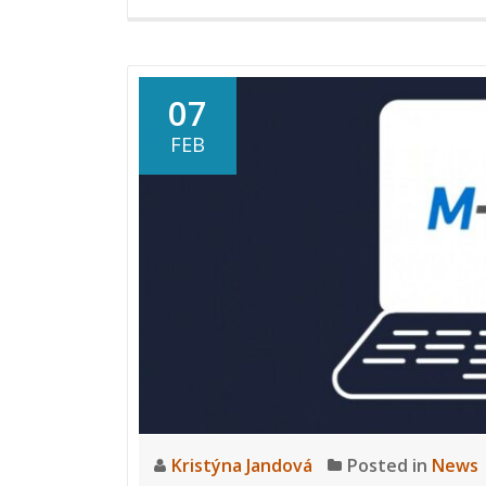
07
FEB
Kristýna Jandová
Posted in
News