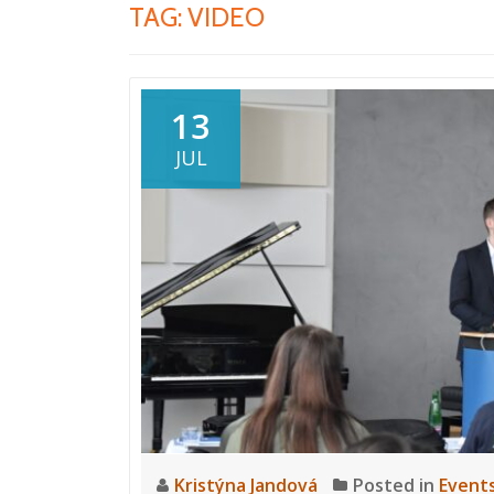
TAG:
VIDEO
13
JUL
Kristýna Jandová
Posted in
Event