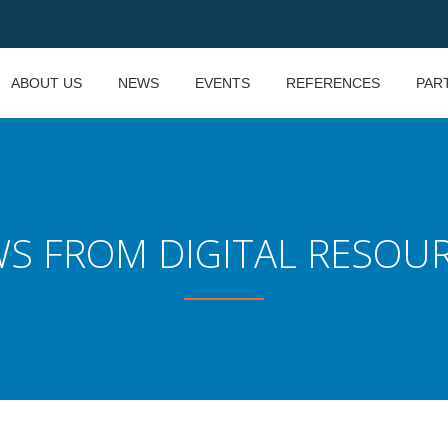
ABOUT US
NEWS
EVENTS
REFERENCES
PAR
S FROM DIGITAL RESOU