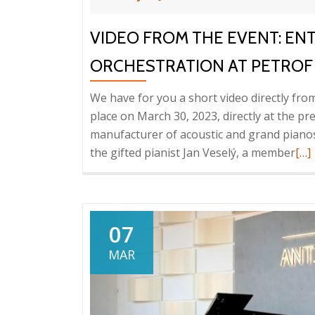
VIDEO FROM THE EVENT: EN
ORCHESTRATION AT PETROF
We have for you a short video directly fro
place on March 30, 2023, directly at the p
manufacturer of acoustic and grand pianos
Rea
the gifted pianist Jan Veselý, a member
[…]
mo
abo
Vid
fro
07
the
MAR
eve
Ent
Sys