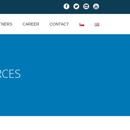
fa-
fa-
fa-
fa-
facebook
twitter
linkedin-
youtube
square
TNERS
CAREER
CONTACT
RCES