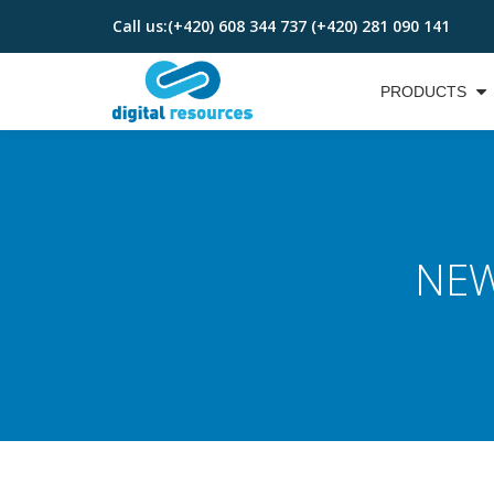
Call us:
(+420) 608 344 737 (+420) 281 090 141
Skip
to
PRODUCTS
content
NEW