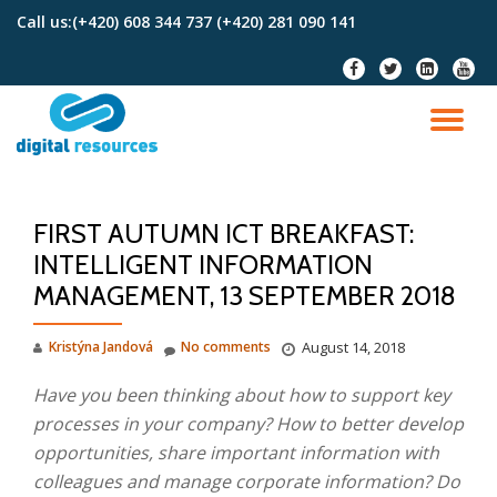
Call us:
(+420) 608 344 737 (+420) 281 090 141
Skip
fa-
fa-
fa-
fa-
to
facebook
twitter
linkedin-
youtu
content
square
TO
NA
FIRST AUTUMN ICT BREAKFAST:
INTELLIGENT INFORMATION
MANAGEMENT, 13 SEPTEMBER 2018
Kristýna Jandová
No comments
August 14, 2018
Have you been thinking about how to support key
processes in your company? How to better develop
opportunities, share important information with
colleagues and manage corporate information? Do