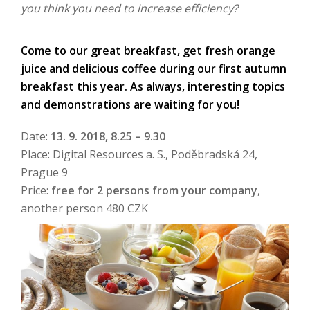
you think you need to increase efficiency?
Come to our great breakfast, get fresh orange
juice and delicious coffee during our first autumn
breakfast this year. As always, interesting topics
and demonstrations are waiting for you!
Date:
13. 9. 2018, 8.25 – 9.30
Place: Digital Resources a. S., Poděbradská 24,
Prague 9
Price:
free for 2 persons from your company
,
another person 480 CZK