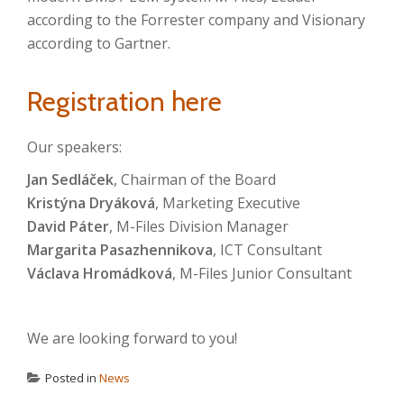
according to the Forrester company and Visionary
according to Gartner.
Registration here
Our speakers:
Jan Sedláček
, Chairman of the Board
Kristýna Dryáková
, Marketing Executive
David Páter
, M-Files Division Manager
Margarita Pasazhennikova
, ICT Consultant
Václava Hromádková
, M-Files Junior Consultant
We are looking forward to you!
Posted in
News