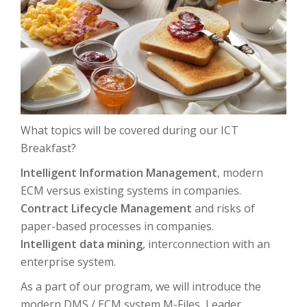
What topics will be covered during our ICT
Breakfast?
Intelligent Information Management
, modern
ECM versus existing systems in companies.
Contract Lifecycle Management
and risks of
paper-based processes in companies.
Intelligent data mining
, interconnection with an
enterprise system.
As a part of our program, we will introduce the
modern DMS / ECM system M-Files, Leader