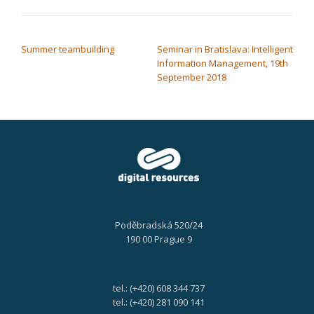
POST NAVIGATION
Summer teambuilding
Seminar in Bratislava: Intelligent
Information Management, 19th
September 2018
Poděbradská 520/24
190 00 Prague 9
tel.: (+420) 608 344 737
tel.: (+420) 281 090 141