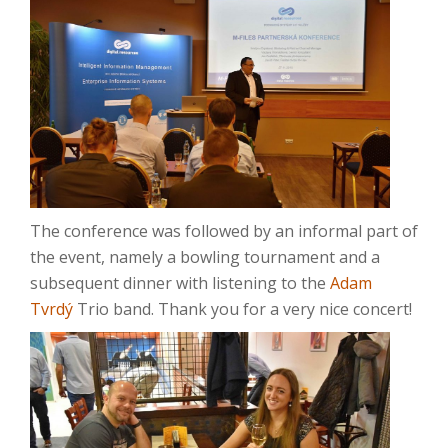
The conference was followed by an informal part of
the event, namely a bowling tournament and a
subsequent dinner with listening to the
Adam
Tvrdý
Trio band.
Thank you for a very nice concert!