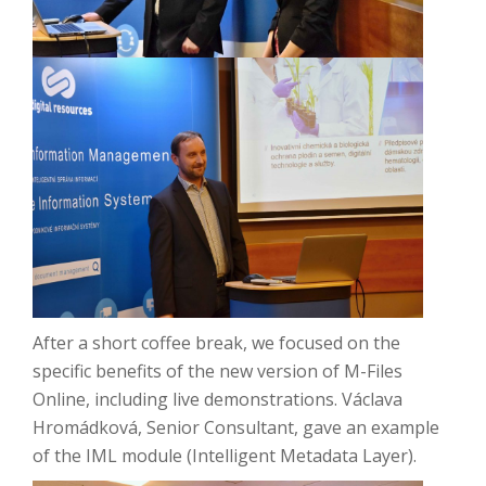
After a short coffee break, we focused on the
specific benefits of the new version of M-Files
Online, including live demonstrations.
Václava
Hromádková, Senior Consultant, gave an example
of the IML module (Intelligent Metadata Layer).