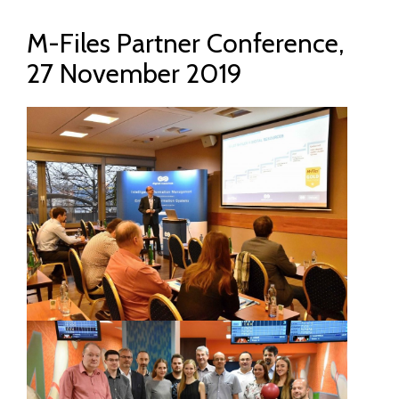
M-Files Partner Conference,
27 November 2019