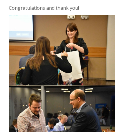
Congratulations and thank you!