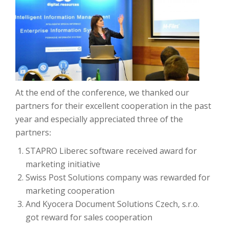
At the end of the conference, we thanked our
partners for their excellent cooperation in the past
year and especially appreciated three of the
partners
:
STAPRO Liberec software received award for
marketing initiative
Swiss Post Solutions company was rewarded for
marketing cooperation
And Kyocera Document Solutions Czech, s.r.o.
got reward for sales cooperation