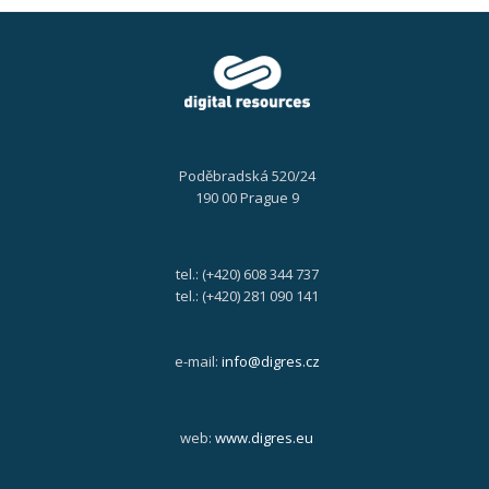
Poděbradská 520/24
190 00 Prague 9
tel.: (+420) 608 344 737
tel.: (+420) 281 090 141
e-mail:
info@digres.cz
web:
www.digres.eu