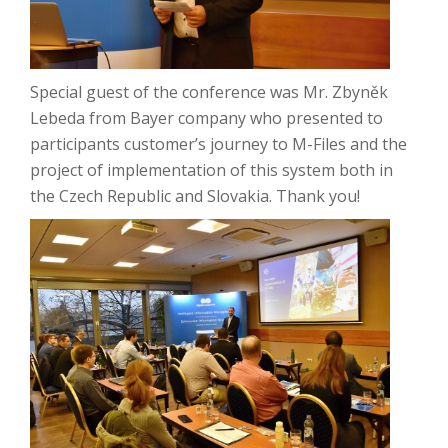
Special guest of the conference was Mr. Zbyněk
Lebeda from Bayer company who presented to
participants customer’s journey to M-Files and the
project of implementation of this system both in
the Czech Republic and Slovakia.
Thank you!