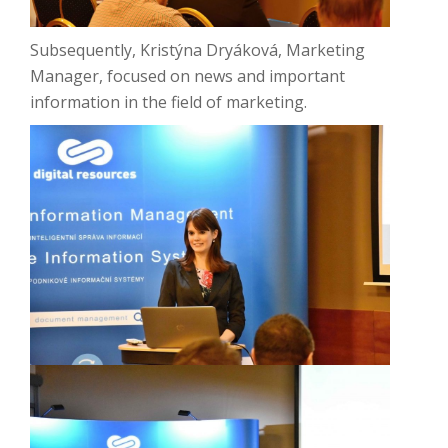
Subsequently, Kristýna Dryáková, Marketing
Manager, focused on news and important
information in the field of marketing.