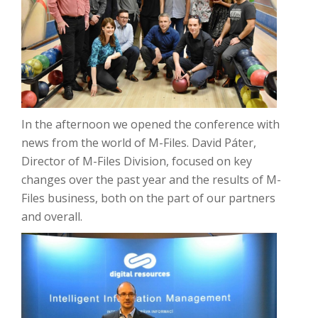
In the afternoon we opened the conference with
news from the world of M-Files.
David Páter,
Director of M-Files Division, focused on key
changes over the past year and the results of M-
Files business, both on the part of our partners
and overall.