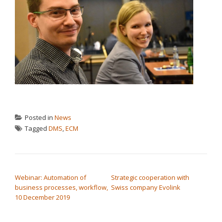
Posted in
News
Tagged
DMS
,
ECM
POST NAVIGATION
Webinar: Automation of
Strategic cooperation with
business processes, workflow,
Swiss company Evolink
10 December 2019