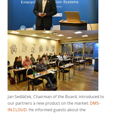
Jan Sedláček, Chairman of the Board, introduced to
our partners a new product on the market:
DMS-
IN.CLOUD
. He informed guests about the