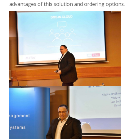
advantages of this solution and ordering options.