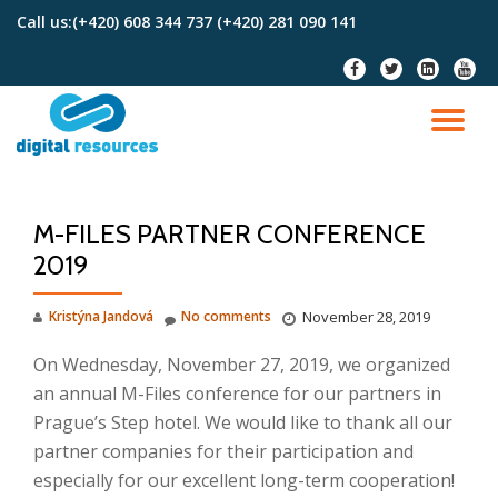
Call us:
(+420) 608 344 737 (+420) 281 090 141
Skip
fa-
fa-
fa-
fa-
to
facebook
twitter
linkedin-
youtu
content
square
TO
NA
M-FILES PARTNER CONFERENCE
2019
Kristýna Jandová
No comments
November 28, 2019
On Wednesday, November 27, 2019, we organized
an annual M-Files conference for our partners in
Prague’s Step hotel.
We would like to thank all our
partner companies for their participation and
especially for our excellent long-term cooperation!