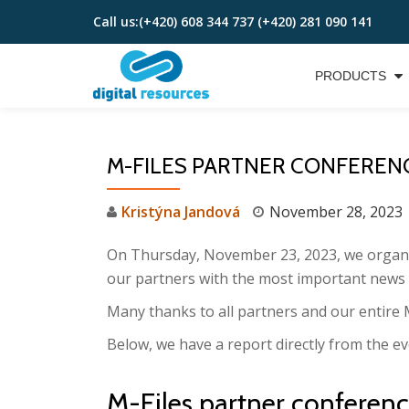
Call us:
(+420) 608 344 737 (+420) 281 090 141
Skip
to
PRODUCTS
content
M-FILES PARTNER CONFEREN
Kristýna Jandová
November 28, 2023
On Thursday, November 23, 2023, we organi
our partners with the most important news
Many thanks to all partners and our entire 
Below, we have a report directly from the ev
M-Files partner conference