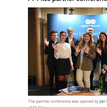
The partner conference was opened by
Jan