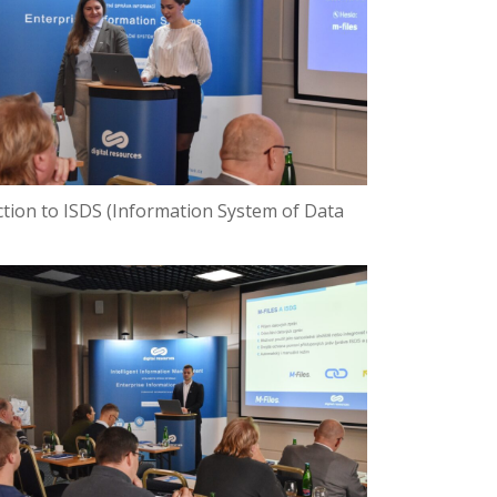
ection to ISDS (Information System of Data