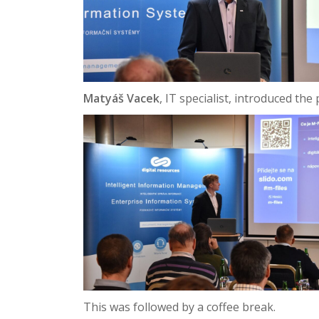
Matyáš Vacek
, IT specialist, introduced th
This was followed by a coffee break.