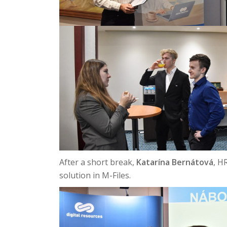
After a short break,
Katarína Bernátová
, H
solution in M-Files.