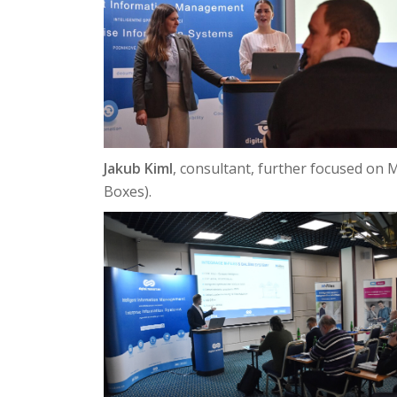
Jakub Kiml
, consultant, further focused on 
Boxes).