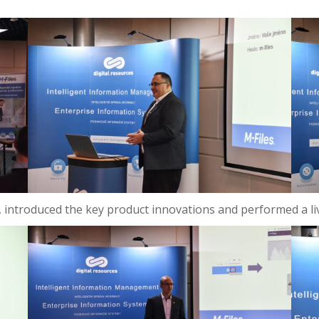
on, introduced the key product innovations and performed a li