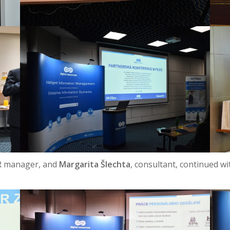
R manager, and
Margarita Šlechta
, consultant, continued w