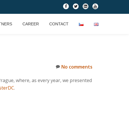
fa-
fa-
fa-
fa-
facebook
twitter
linkedin-
youtube
square
TNERS
CAREER
CONTACT
No comments
rague, where, as every year, we presented
sterDC
.