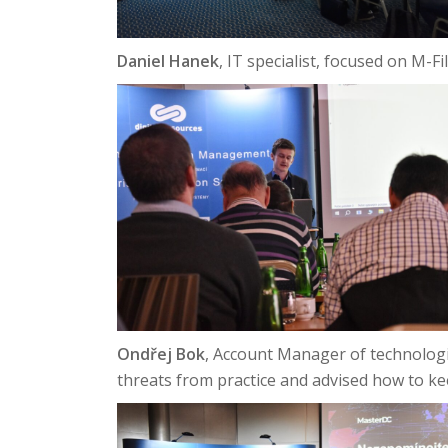
Daniel Hanek
, IT specialist, focused on M-
Ondřej Bok
, Account Manager of technolog
threats from practice and advised how to ke