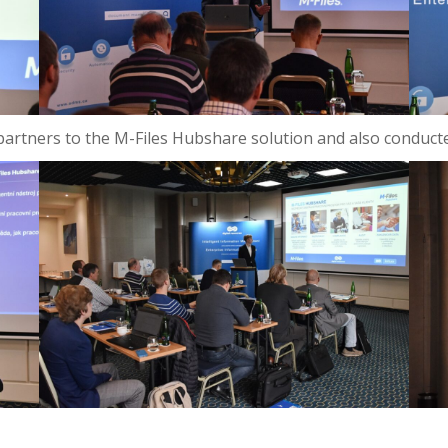
e partners to the M-Files Hubshare solution and also conduct