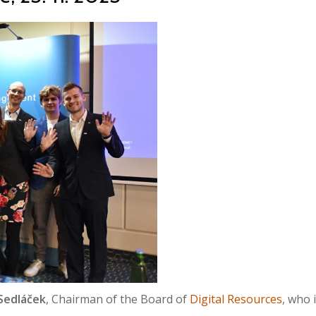
 Sedláček
, Chairman of the Board of
Digital Resources
, who 