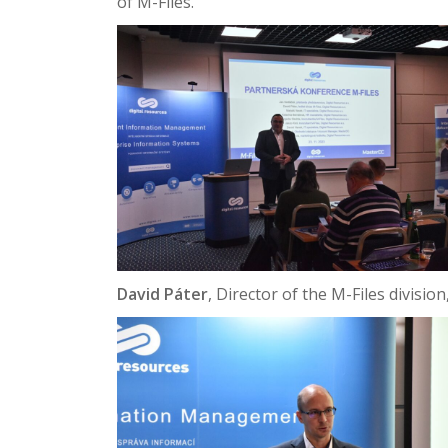
of M-Files.
David Páter
, Director of the M-Files divisi