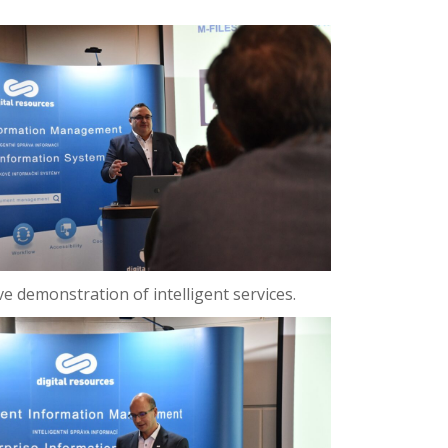
ve demonstration of intelligent services.