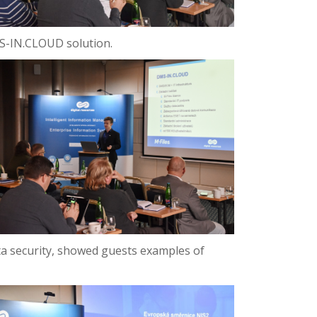
DMS-IN.CLOUD solution.
a security, showed guests examples of