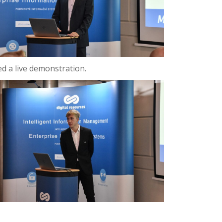
ed a live demonstration.