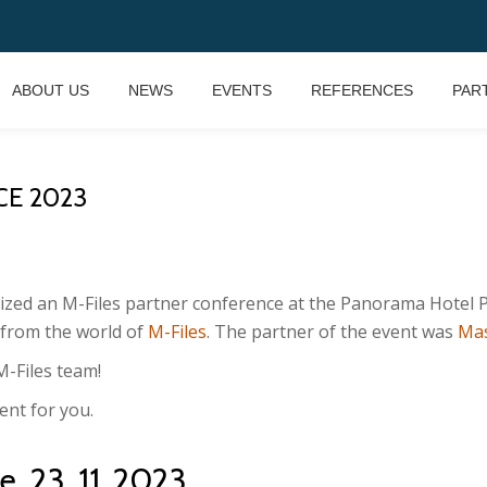
ABOUT US
NEWS
EVENTS
REFERENCES
PAR
CE 2023
zed an M-Files partner conference at the Panorama Hotel P
 from the world of
M-Files
. The partner of the event was
Ma
M-Files team!
ent for you.
, 23. 11. 2023