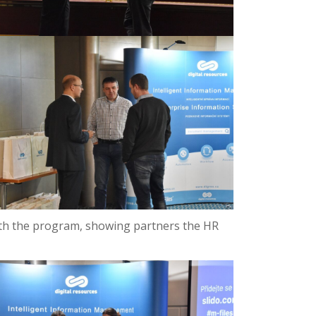
ith the program, showing partners the HR