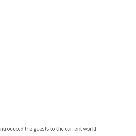
introduced the guests to the current world