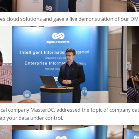
Files cloud solutions and gave a live demonstration of our 
ical company MasterDC, addressed the topic of company dat
ep your data under control.