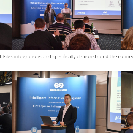
M-Files integrations and specifically demonstrated the conn