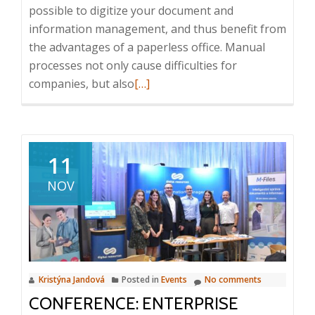
possible to digitize your document and
information management, and thus benefit from
the advantages of a paperless office. Manual
processes not only cause difficulties for
Read
companies, but also
[…]
more
about
Digital
Resources
11
and
NOV
M-
Files
at
the
Digital
Kristýna Jandová
Posted in
Events
No comments
Trust
CONFERENCE: ENTERPRISE
&