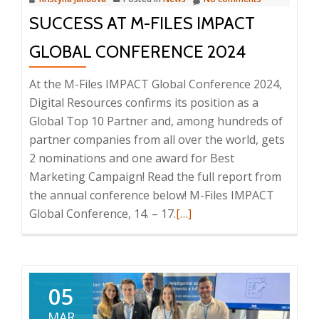
SUCCESS AT M-FILES IMPACT
GLOBAL CONFERENCE 2024
At the M-Files IMPACT Global Conference 2024,
Digital Resources confirms its position as a
Global Top 10 Partner and, among hundreds of
partner companies from all over the world, gets
2 nominations and one award for Best
Marketing Campaign! Read the full report from
the annual conference below! M-Files IMPACT
Read
Global Conference, 14. – 17.
[…]
more
about
Success
at
05
M-
MAR