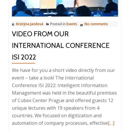
Kristýna Jandová
Posted in
Events
No comments
VIDEO FROM OUR
INTERNATIONAL CONFERENCE
ISI 2022
We have for you a short video directly from our
event – take a look! The International
Conference ISI 2022: Intelligent Information
Management was held in the beautiful premises
of Cubex Center Prague and offered guests 12
unique lectures with 19 speakers from 4
countries. We focused on digitization and
Read
automation of company processes, effective
[…]