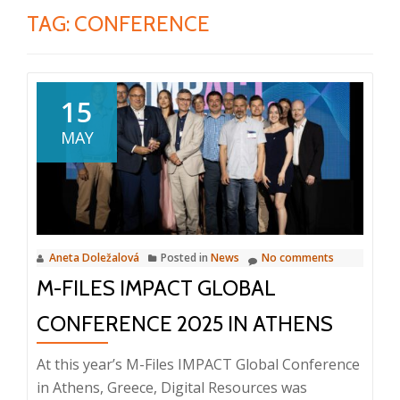
TAG:
CONFERENCE
15
MAY
Aneta Doležalová
Posted in
News
No comments
M-FILES IMPACT GLOBAL
CONFERENCE 2025 IN ATHENS
At this year’s M-Files IMPACT Global Conference
in Athens, Greece, Digital Resources was