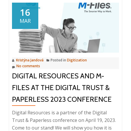
Conference
Digitization
16
of
MAR
the
labor
law
agenda,
personnel
Kristýna Jandová
Posted in
Digitization
management
No comments
and
DIGITAL RESOURCES AND M-
the
digital
FILES AT THE DIGITAL TRUST &
company,
PAPERLESS 2023 CONFERENCE
12
October
Digital Resources is a partner of the Digital
2023
Trust & Paperless conference on April 19, 2023.
Come to our stand! We will show you how it is