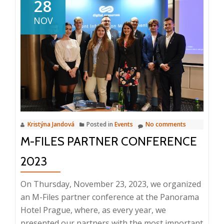
28
can
NOV
you
look
forward
to
in
the
first
half
Kristýna Jandová
Posted in
Events
No comments
of
M-FILES PARTNER CONFERENCE
2024?
2023
On Thursday, November 23, 2023, we organized
an M-Files partner conference at the Panorama
Hotel Prague, where, as every year, we
presented our partners with the most important