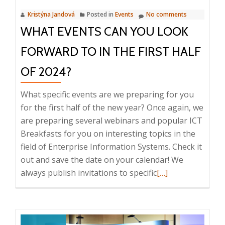
confer
Kristýna Jandová
Posted in
Events
No comments
worth
WHAT EVENTS CAN YOU LOOK
CZK
17,400
FORWARD TO IN THE FIRST HALF
OF 2024?
What specific events are we preparing for you
for the first half of the new year? Once again, we
are preparing several webinars and popular ICT
Breakfasts for you on interesting topics in the
field of Enterprise Information Systems. Check it
out and save the date on your calendar! We
Read
always publish invitations to specific
[…]
more
about
What
events