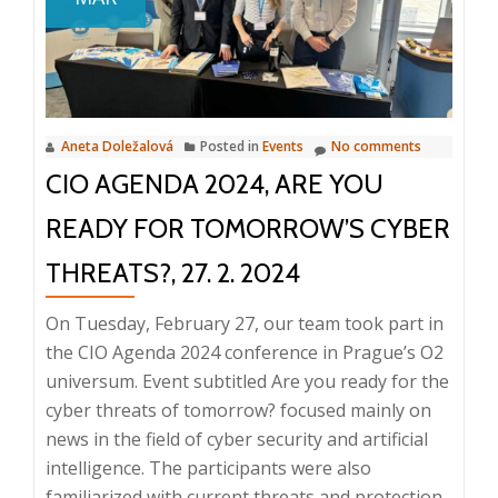
Files
IMPACT
Global
Conference
2024
Aneta Doležalová
Posted in
Events
No comments
CIO AGENDA 2024, ARE YOU
READY FOR TOMORROW’S CYBER
THREATS?, 27. 2. 2024
On Tuesday, February 27, our team took part in
the CIO Agenda 2024 conference in Prague’s O2
universum. Event subtitled Are you ready for the
cyber threats of tomorrow? focused mainly on
news in the field of cyber security and artificial
intelligence. The participants were also
familiarized with current threats and protection