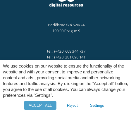
Poděbradská 520/24
190 00 Prague 9
tel.: (+420) 608 344 737
tel.: (+420) 281 090 141
We use cookies on our website to ensure the functionality of the
website and with your consent to improve and personalize
e-mail:
info@digres.cz
content and ads , providing social media and other networking
features and traffic analysis. By clicking on the "Accept all" button,
you agree to the use of all cookies. You can always change your
web:
www.digres.eu
preferences via "Settings".
ACCEPT ALL
Reject
Settings
M-Files