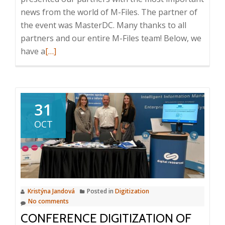
news from the world of M-Files. The partner of
the event was MasterDC. Many thanks to all
partners and our entire M-Files team! Below, we
Read
have a
[…]
more
about
M-
Files
31
partner
OCT
conference
2023
Kristýna Jandová
Posted in
Digitization
No comments
CONFERENCE DIGITIZATION OF