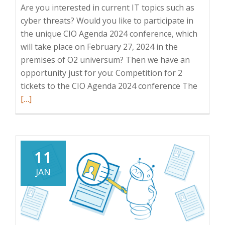
Are you interested in current IT topics such as
cyber threats? Would you like to participate in
the unique CIO Agenda 2024 conference, which
will take place on February 27, 2024 in the
premises of O2 universum? Then we have an
opportunity just for you: Competition for 2
Read
tickets to the CIO Agenda 2024 conference The
more
[…]
about
Compet
for
tickets
11
to
JAN
the
CIO
Agend
2024