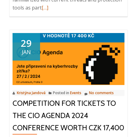
Read
tools as part
[…]
more
about
CIO
Agenda
29
2024,
JAN
Are
you
ready
for
tomorrow’s
Kristýna Jandová
Posted in
Events
No comments
cyber
COMPETITION FOR TICKETS TO
threats?,
27.
THE CIO AGENDA 2024
2.
2024
CONFERENCE WORTH CZK 17,400