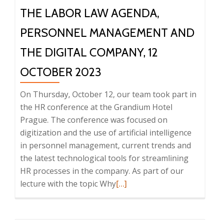
THE LABOR LAW AGENDA,
PERSONNEL MANAGEMENT AND
THE DIGITAL COMPANY, 12
OCTOBER 2023
On Thursday, October 12, our team took part in
the HR conference at the Grandium Hotel
Prague. The conference was focused on
digitization and the use of artificial intelligence
in personnel management, current trends and
the latest technological tools for streamlining
HR processes in the company. As part of our
Read
lecture with the topic Why
[…]
more
about