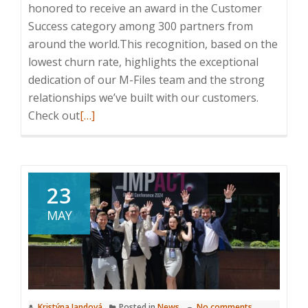
honored to receive an award in the Customer
Success category among 300 partners from
around the world.This recognition, based on the
lowest churn rate, highlights the exceptional
dedication of our M-Files team and the strong
relationships we’ve built with our customers.
Read
Check out
[…]
more
about
M-
Files
23
IMPACT
MAY
Global
Conference
2025
in
Athens
Kristýna Jandová
Posted in
News
No comments