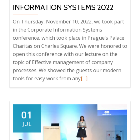
Paperless
INFORMATION SYSTEMS 2022
2023
conference
On Thursday, November 10, 2022, we took part
in the Corporate Information Systems
conference, which took place in Prague’s Palace
Charitas on Charles Square. We were honored to
open this conference with our lecture on the
topic of Effective management of company
processes. We showed the guests our modern
Read
tools for easy work from any
[…]
more
about
Conference:
Enterprise
01
Information
JUL
Systems
2022