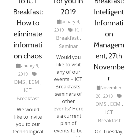
to ICT
for you in
Breakfast:
Breakfast:
2019
Intelligent
How to
Informati
January 4,
ICT
2019
eliminate
on
Breakfast
informati
Managem
Seminar
on chaos
ent, 27th
Would you
like to visit
Novembe
January 9,
any of our
2019
r
events – ICT
DMS
ECM
Breakfasts,
November
ICT
seminars of
28, 2018
Breakfast
other
DMS
ECM
events? Here
We would
ICT
is a current
like to invite
Breakfast
plan of
you to our
events to be
technological
On Tuesday,