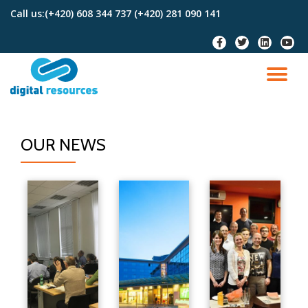
Call us:
(+420) 608 344 737 (+420) 281 090 141
Skip
to
content
OUR NEWS