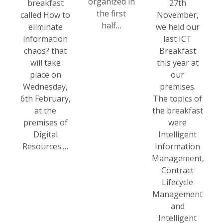
organized in
breakfast
27th
the first
called How to
November,
half…
eliminate
we held our
information
last ICT
chaos? that
Breakfast
will take
this year at
place on
our
Wednesday,
premises.
6th February,
The topics of
at the
the breakfast
premises of
were
Digital
Intelligent
Resources.…
Information
Management,
Contract
Lifecycle
Management
and
Intelligent