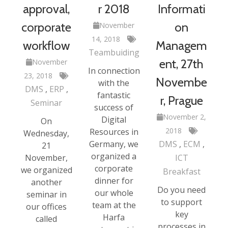
approval,
r 2018
Informati
corporate
on
November
14, 2018
workflow
Managem
Teambuiding
ent, 27th
November
In connection
23, 2018
Novembe
with the
DMS
ERP
fantastic
r, Prague
Seminar
success of
November 2,
Digital
On
2018
Resources in
Wednesday,
Germany, we
DMS
ECM
21
organized a
November,
ICT
corporate
we organized
Breakfast
dinner for
another
Do you need
our whole
seminar in
to support
team at the
our offices
key
Harfa
called
processes in