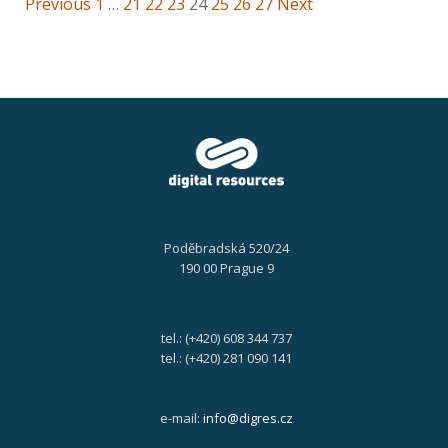
Previous
1
…
21
22
23
24
25
26
27
Next
Poděbradská 520/24
190 00 Prague 9
tel.: (+420) 608 344 737
tel.: (+420) 281 090 141
e-mail:
info@digres.cz