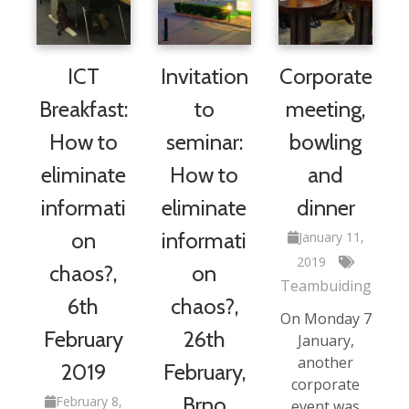
ICT
Invitation
Corporate
Breakfast:
to
meeting,
How to
seminar:
bowling
eliminate
How to
and
informati
eliminate
dinner
on
informati
January 11,
2019
chaos?,
on
Teambuiding
6th
chaos?,
On Monday 7
February
26th
January,
another
2019
February,
corporate
Brno
February 8,
event was