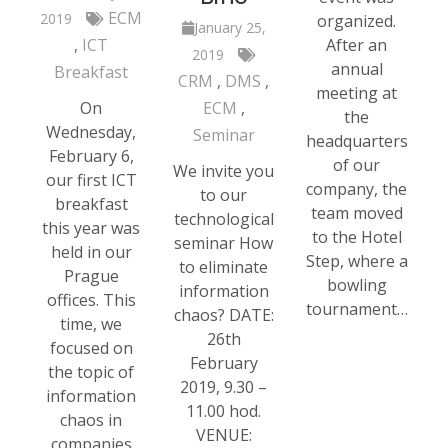
ECM
2019
organized.
January 25,
ICT
After an
2019
annual
Breakfast
CRM
DMS
meeting at
On
ECM
the
Wednesday,
Seminar
headquarters
February 6,
of our
We invite you
our first ICT
company, the
to our
breakfast
team moved
technological
this year was
to the Hotel
seminar How
held in our
Step, where a
to eliminate
Prague
bowling
information
offices. This
tournament…
chaos? DATE:
time, we
26th
focused on
February
the topic of
2019, 9.30 –
information
11.00 hod.
chaos in
VENUE:
companies