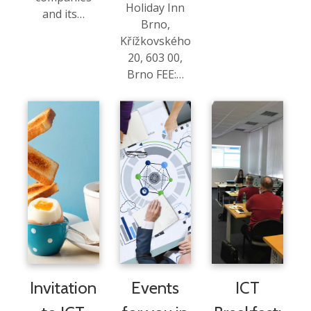
Holiday Inn
and its…
Brno,
Křížkovského
20, 603 00,
Brno FEE:…
Invitation
Events
ICT