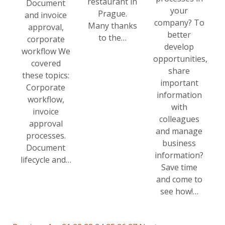
restaurant in
Document
your
Prague.
and invoice
company? To
Many thanks
approval,
better
to the…
corporate
develop
workflow We
opportunities,
covered
share
these topics:
important
Corporate
information
workflow,
with
invoice
colleagues
approval
and manage
processes.
business
Document
information?
lifecycle and…
Save time
and come to
see how!…