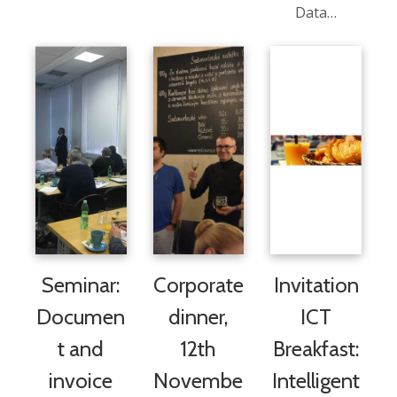
Data…
Seminar:
Corporate
Invitation
Documen
dinner,
ICT
t and
12th
Breakfast:
invoice
Novembe
Intelligent