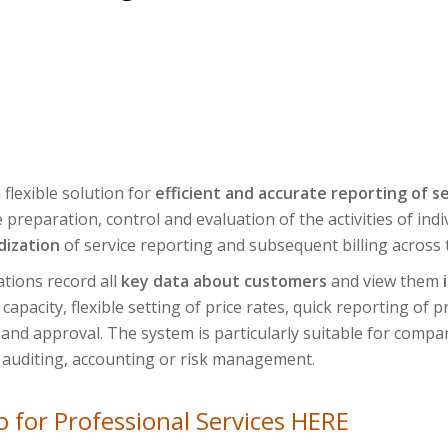
 flexible solution for
efficient and accurate reporting of se
preparation, control and evaluation of the activities of ind
dization
of service reporting and subsequent billing across
tions record all
key data about customers
and view them
apacity, flexible setting of price rates, quick reporting of 
and approval. The system is particularly suitable for compani
 auditing, accounting or risk management.
 for Professional Services HERE