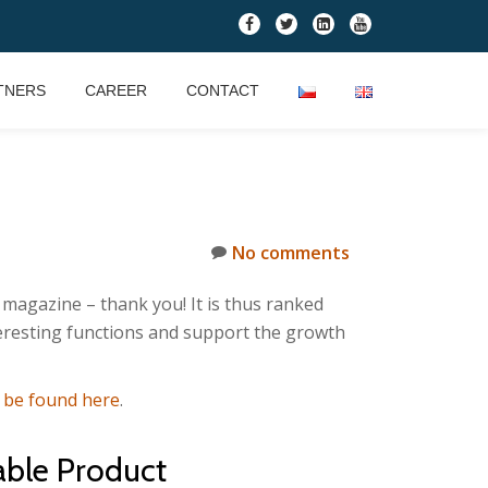
fa-
fa-
fa-
fa-
facebook
twitter
linkedin-
youtube
square
TNERS
CAREER
CONTACT
No comments
magazine – thank you! It is thus ranked
teresting functions and support the growth
n be found here
.
able Product