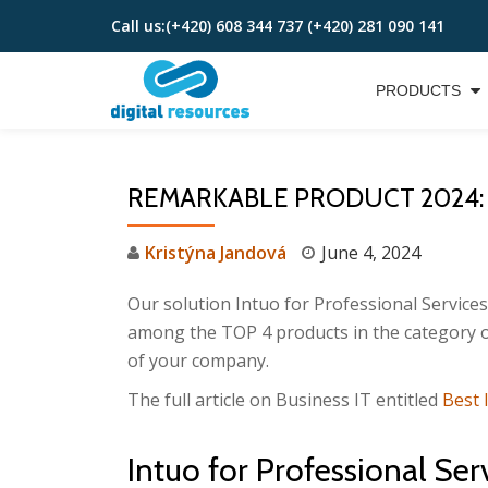
Call us:
(+420) 608 344 737 (+420) 281 090 141
Skip
to
PRODUCTS
content
REMARKABLE PRODUCT 2024:
Kristýna Jandová
June 4, 2024
Our solution Intuo for Professional Service
among the TOP 4 products in the category o
of your company.
The full article on Business IT entitled
Best 
Intuo for Professional Se