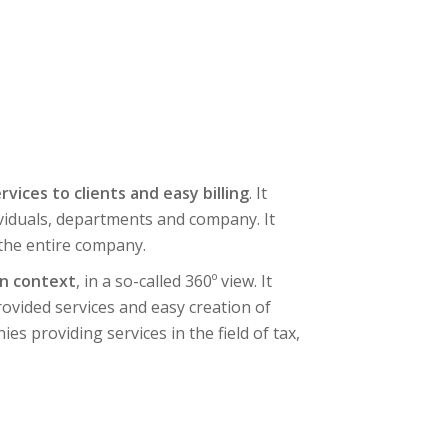
rvices to clients and easy billing
. It
ividuals, departments and company. It
 the entire company.
in context
, in a so-called 360º view. It
provided services and easy creation of
es providing services in the field of tax,