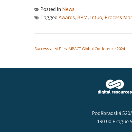
Posted in
News
Tagged
Awards
,
BPM
,
Intuo
,
Process Ma
POST NAVIGATION
Success at M-Files IMPACT Global Conference 2024
Poděbradská 520
190 00 Prague 