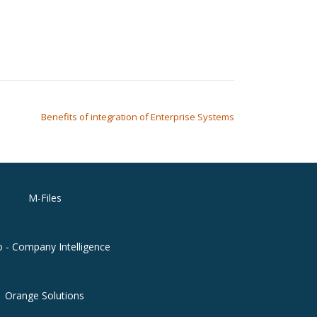
Benefits of integration of Enterprise Systems
M-Files
o - Company Intelligence
Orange Solutions