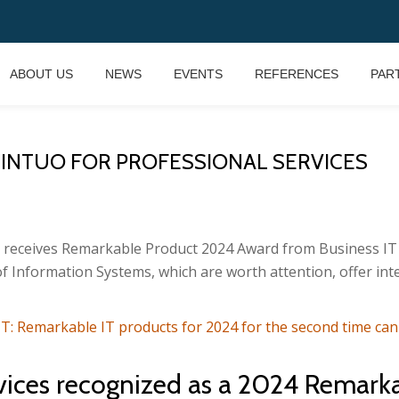
ABOUT US
NEWS
EVENTS
REFERENCES
PAR
 INTUO FOR PROFESSIONAL SERVICES
s receives Remarkable Product 2024 Award from Business IT 
f Information Systems, which are worth attention, offer in
IT: Remarkable IT products for 2024 for the second time ca
rvices recognized as a 2024 Remark