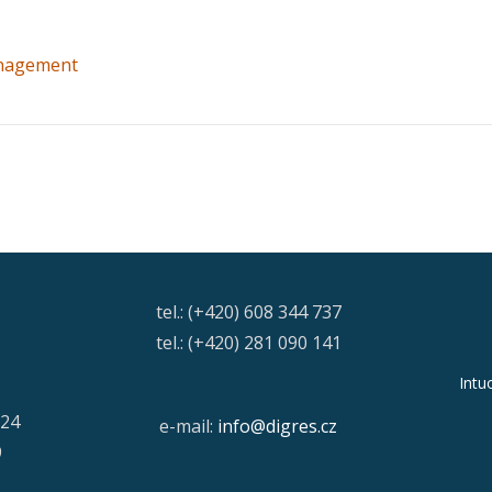
nagement
tel.: (+420) 608 344 737
tel.: (+420) 281 090 141
Intu
/24
e-mail:
info@digres.cz
9