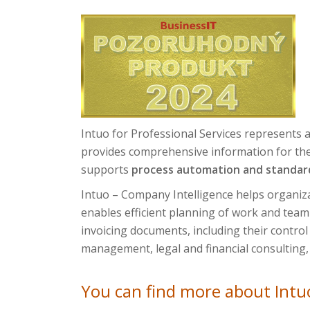
Intuo for Professional Services represents a
provides comprehensive information for the 
supports
process automation and standar
Intuo – Company Intelligence helps organiza
enables efficient planning of work and team c
invoicing documents, including their control 
management, legal and financial consulting,
You can find more about Intuo