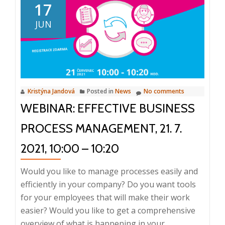
Conferenc
17
ISI
JUN
2022:
Intelligent
Informati
Manageme
31
Kristýna Jandová
Posted in
News
No comments
May
WEBINAR: EFFECTIVE BUSINESS
2022,
Prague
PROCESS MANAGEMENT, 21. 7.
2021, 10:00 – 10:20
Would you like to manage processes easily and
efficiently in your company? Do you want tools
for your employees that will make their work
easier? Would you like to get a comprehensive
overview of what is happening in your