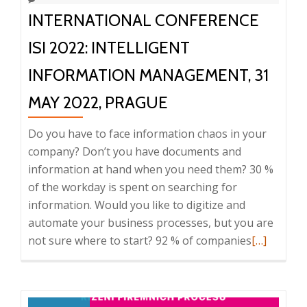
–
INTERNATIONAL CONFERENCE
9:30,
Prague
ISI 2022: INTELLIGENT
INFORMATION MANAGEMENT, 31
MAY 2022, PRAGUE
Do you have to face information chaos in your
company? Don’t you have documents and
information at hand when you need them? 30 %
of the workday is spent on searching for
information. Would you like to digitize and
automate your business processes, but you are
Read
not sure where to start? 92 % of companies
[…]
more
about
Internatio