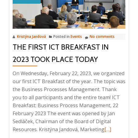
QMS,
13.
9.
2023,
Kristýna Jandová
Posted in
Events
No comments
8:25
THE FIRST ICT BREAKFAST IN
–
9:30,
2023 TOOK PLACE TODAY
Prague
On Wednesday, February 22, 2023, we organized
our first ICT Breakfast of the year. The topic was
the Business Processes Management. Thank
you to all participants and the entire team! ICT
Breakfast: Business Process Management, 22
February 2023 The event was opened by Jan
Sedláček, Chairman of the Board of Digital
Read
Resources. Kristýna Jandová, Marketing
[…]
more