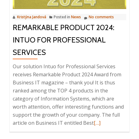
Kristýna Jandová
Posted in
News
No comments
REMARKABLE PRODUCT 2024:
INTUO FOR PROFESSIONAL
SERVICES
Our solution Intuo for Professional Services
receives Remarkable Product 2024 Award from
Business IT magazine – thank you! It is thus
ranked among the TOP 4 products in the
category of Information Systems, which are
worth attention, offer interesting functions and
support the growth of your company. The full
Read
article on Business IT entitled Best
[…]
more
about