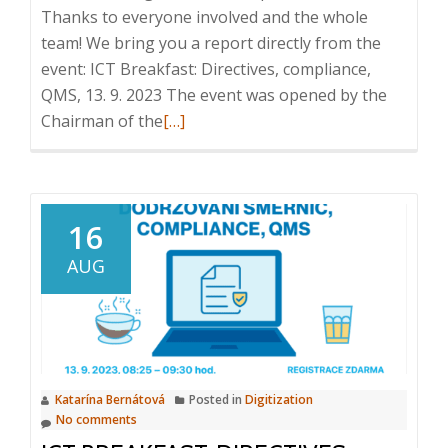
Thanks to everyone involved and the whole
team! We bring you a report directly from the
event: ICT Breakfast: Directives, compliance,
QMS, 13. 9. 2023 The event was opened by the
Read
Chairman of the
[…]
more
about
ICT
Breakfast:
16
Directives,
AUG
compliance,
QMS,
13
September
2023
Katarína Bernátová
Posted in
Digitization
No comments