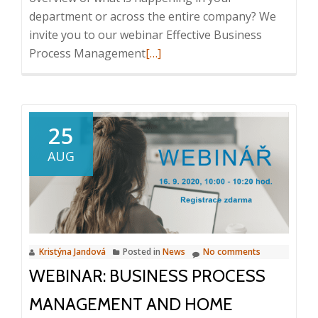
department or across the entire company? We
invite you to our webinar Effective Business
Read
Process Management
[…]
more
about
Webinar:
Effective
25
Business
AUG
Process
Management,
21.
7.
2021,
Kristýna Jandová
Posted in
News
No comments
10:00
WEBINAR: BUSINESS PROCESS
–
10:20
MANAGEMENT AND HOME