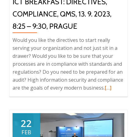
ICT BREAKFAST: DIRECTIVES,
COMPLIANCE, QMS, 13. 9. 2023,
8:25 – 9:30, PRAGUE
Would you like the directives to start really
serving your organization and not just sit in a
drawer? Would you like to be sure that your
processes are in compliance with standards and
regulations? Do you need to be prepared for an
audit? High information security and compliance
Read
are the goals of every modern business.
[…]
more
about
ICT
Breakfast:
22
Directives,
FEB
compliance,