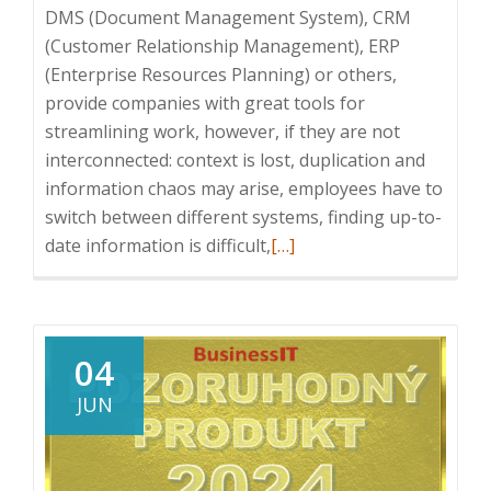
DMS (Document Management System), CRM
(Customer Relationship Management), ERP
(Enterprise Resources Planning) or others,
provide companies with great tools for
streamlining work, however, if they are not
interconnected: context is lost, duplication and
information chaos may arise, employees have to
switch between different systems, finding up-to-
Read
date information is difficult,
[…]
more
about
Benefits
of
04
integration
JUN
of
Enterprise
Systems