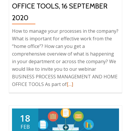
OFFICE TOOLS, 16 SEPTEMBER
2020
How to manage your processes in the company?
What is important for effective work from the
“home office”? How can you get a
comprehensive overview of what is happening
in your department or across the company? We
would like to invite you to our webinar
BUSINESS PROCESS MANAGEMENT AND HOME
Read
OFFICE TOOLS As part of
[…]
more
about
Webinar:
Business
18
Process
FEB
Management