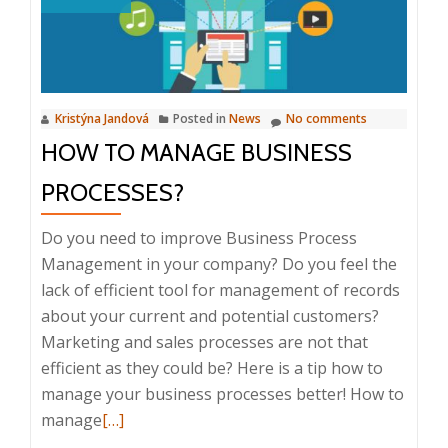
and
home
office
tools,
Kristýna Jandová
Posted in
News
No comments
16
HOW TO MANAGE BUSINESS
September
2020
PROCESSES?
Do you need to improve Business Process
Management in your company? Do you feel the
lack of efficient tool for management of records
about your current and potential customers?
Marketing and sales processes are not that
efficient as they could be? Here is a tip how to
manage your business processes better! How to
Read
manage
[…]
more