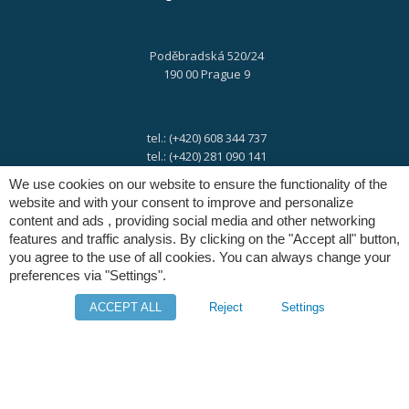
Poděbradská 520/24
190 00 Prague 9
tel.: (+420) 608 344 737
tel.: (+420) 281 090 141
We use cookies on our website to ensure the functionality of the
website and with your consent to improve and personalize
e-mail:
info@digres.cz
content and ads , providing social media and other networking
features and traffic analysis. By clicking on the "Accept all" button,
you agree to the use of all cookies. You can always change your
web:
www.digres.eu
preferences via "Settings".
ACCEPT ALL
Reject
Settings
M-Files
Intuo - Company Intelligence