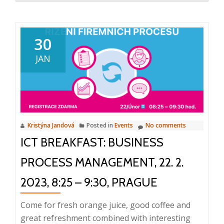
about
The
first
30
ICT
JAN
Breakfast
in
2023
took
place
Kristýna Jandová
Posted in
Events
No comments
today
ICT BREAKFAST: BUSINESS
PROCESS MANAGEMENT, 22. 2.
2023, 8:25 – 9:30, PRAGUE
Come for fresh orange juice, good coffee and
great refreshment combined with interesting