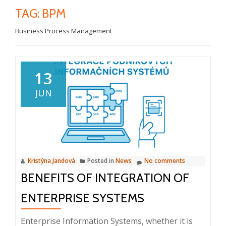
TAG:
BPM
Business Process Management
13
JUN
Kristýna Jandová
Posted in
News
No comments
BENEFITS OF INTEGRATION OF
ENTERPRISE SYSTEMS
Enterprise Information Systems, whether it is