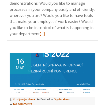
demonstrations! Would you like to manage
processes in your company easily and efficiently,
wherever you are? Would you like to have tools
that make your employees’ work easier? Would
you like to be in control of what is happening in
Read
your department
[…]
more
about
ICT
Breakfast:
16
Business
MAR
Process
Management,
22.
2.
2023,
Kristýna Jandová
Posted in
Digitization
8:25
No comments