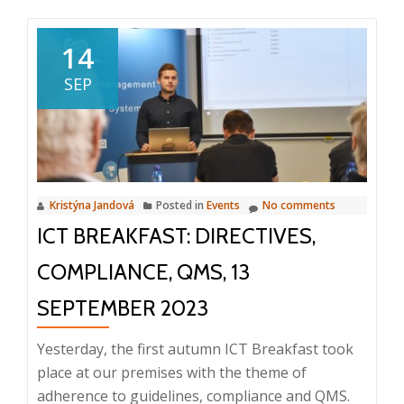
Remarkable
Product
14
2024:
SEP
Intuo
for
Professional
Services
Kristýna Jandová
Posted in
Events
No comments
ICT BREAKFAST: DIRECTIVES,
COMPLIANCE, QMS, 13
SEPTEMBER 2023
Yesterday, the first autumn ICT Breakfast took
place at our premises with the theme of
adherence to guidelines, compliance and QMS.