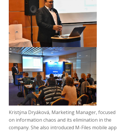
Kristýna Dryáková, Marketing Manager, focused
on information chaos and its elimination in the
company.
She
also introduced M-Files mobile app