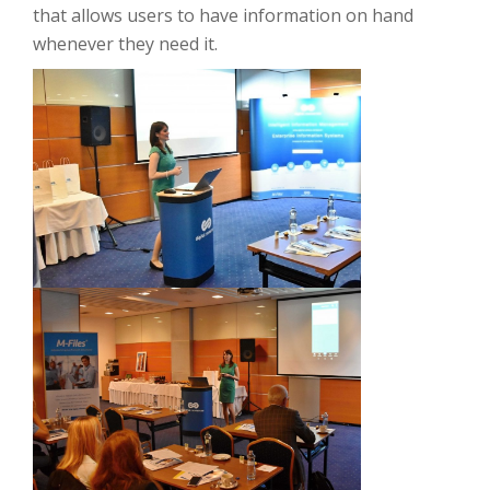
that allows users to have information on hand
whenever they need it.