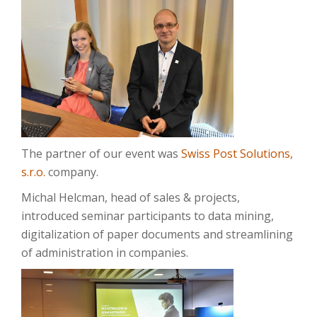
The partner of our event was
Swiss Post Solutions,
s.r.o.
company.
Michal Helcman, head of sales & projects,
introduced seminar participants to data mining,
digitalization of paper documents and streamlining
of administration in companies.