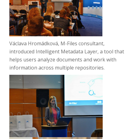
Václava Hromádková, M-Files consultant,
introduced Intelligent Metadata Layer, a tool that
helps users analyze documents and work with
information across multiple repositories.