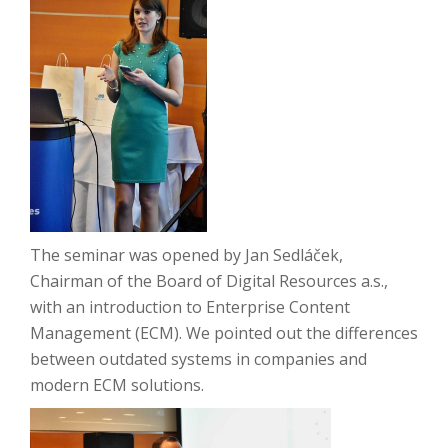
The seminar was opened by Jan Sedláček,
Chairman of the Board of Digital Resources a.s.,
with an introduction to Enterprise Content
Management (ECM).
We pointed out the differences
between outdated systems in companies and
modern ECM solutions.