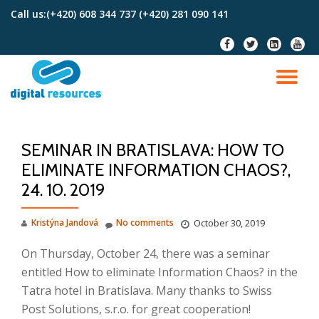
Call us:
(+420) 608 344 737 (+420) 281 090 141
Skip
fa-
fa-
fa-
fa-
to
facebook
twitter
linkedin-
youtu
content
square
TO
NA
SEMINAR IN BRATISLAVA: HOW TO
ELIMINATE INFORMATION CHAOS?,
24. 10. 2019
Kristýna Jandová
No comments
October 30, 2019
On Thursday, October 24, there was a seminar
entitled How to eliminate Information Chaos?
in the
Tatra hotel in Bratislava.
Many thanks to
Swiss
Post Solutions, s.r.o.
for great cooperation!