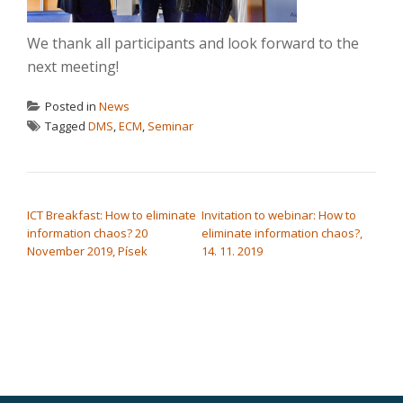
We thank all participants and look forward to the
next meeting!
Posted in
News
Tagged
DMS
,
ECM
,
Seminar
POST NAVIGATION
ICT Breakfast: How to eliminate
Invitation to webinar: How to
information chaos? 20
eliminate information chaos?,
November 2019, Písek
14. 11. 2019