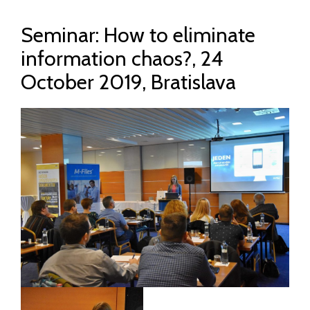
Seminar: How to eliminate
information chaos?, 24
October 2019, Bratislava