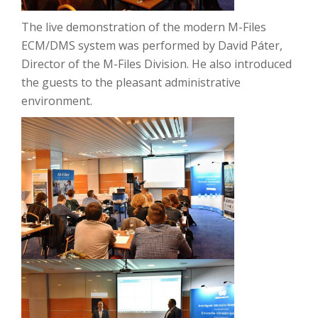
The
live demonstration of the modern M-Files
ECM/DMS system was performed by David Páter,
Director of the M-Files Division.
He also introduced
the guests to the pleasant administrative
environment.