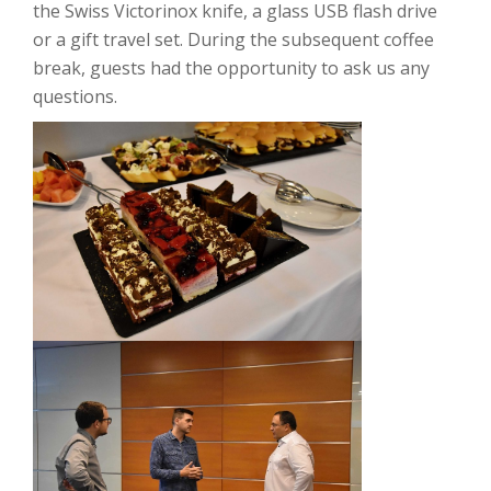
the Swiss Victorinox knife, a glass USB flash drive
or a gift travel set.
During the subsequent coffee
break, guests had the opportunity to ask us any
questions.