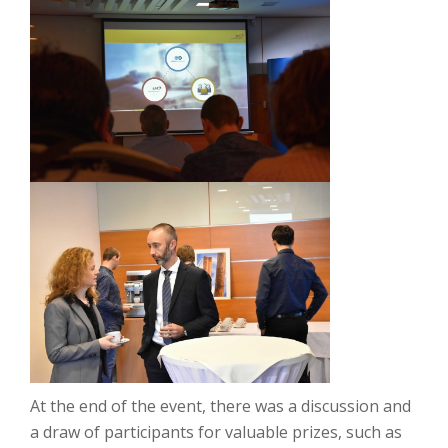
At the end of the event, there was a discussion and
a draw of participants for valuable prizes, such as