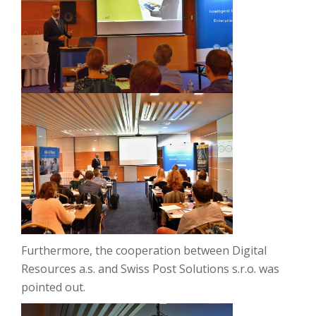
Furthermore, the cooperation between Digital
Resources a.s. and Swiss Post Solutions s.r.o. was
pointed out.