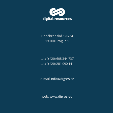
Poděbradská 520/24
190 00 Prague 9
tel.: (+420) 608 344 737
tel.: (+420) 281 090 141
e-mail:
info@digres.cz
web:
www.digres.eu