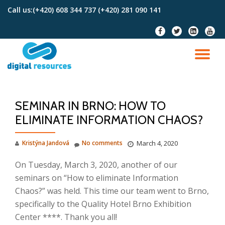
Call us:
(+420) 608 344 737 (+420) 281 090 141
Skip
fa-
fa-
fa-
fa-
to
facebook
twitter
linkedin-
youtu
content
square
TO
NA
SEMINAR IN BRNO: HOW TO
ELIMINATE INFORMATION CHAOS?
Kristýna Jandová
No comments
March 4, 2020
On Tuesday, March 3, 2020, another of our
seminars on “How to eliminate Information
Chaos?” was held.
This time our team went to Brno,
specifically to the Quality Hotel Brno Exhibition
Center ****.
Thank you all!