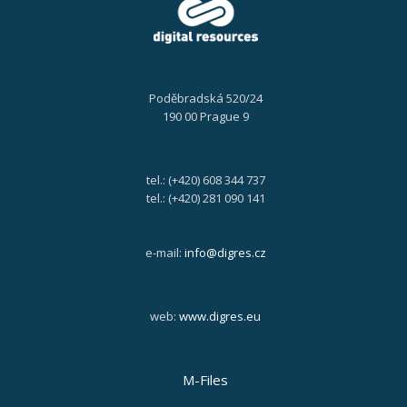
Poděbradská 520/24
190 00 Prague 9
tel.: (+420) 608 344 737
tel.: (+420) 281 090 141
e-mail:
info@digres.cz
web:
www.digres.eu
M-Files