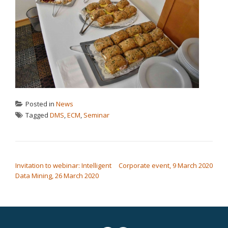
Posted in
News
Tagged
DMS
,
ECM
,
Seminar
POST NAVIGATION
Invitation to webinar: Intelligent
Corporate event, 9 March 2020
Data Mining, 26 March 2020