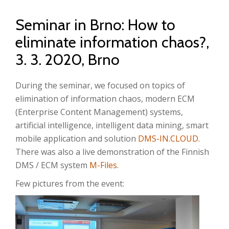
Seminar in Brno: How to
eliminate information chaos?,
3. 3. 2020, Brno
During the seminar, we focused on topics of
elimination of information chaos, modern ECM
(Enterprise Content Management) systems,
artificial intelligence, intelligent data mining, smart
mobile application and solution
DMS-IN.CLOUD
.
There was also a live demonstration of the Finnish
DMS / ECM system
M-Files
.
Few pictures from the event: