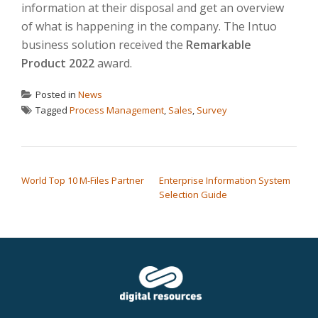
information at their disposal and get an overview
of what is happening in the company. The Intuo
business solution received the
Remarkable
Product 2022
award.
Posted in
News
Tagged
Process Management
,
Sales
,
Survey
POST NAVIGATION
World Top 10 M-Files Partner
Enterprise Information System
Selection Guide