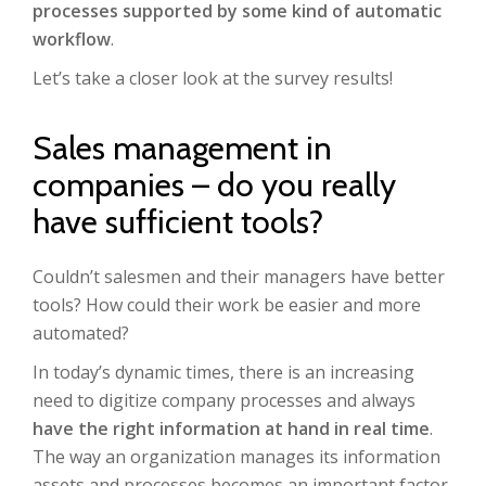
processes supported by some kind of automatic
workflow
.
Let’s take a closer look at the survey results!
Sales management in
companies – do you really
have sufficient tools?
Couldn’t salesmen and their managers have better
tools? How could their work be easier and more
automated?
In today’s dynamic times, there is an increasing
need to digitize company processes and always
have the right information at hand in real time
.
The way an organization manages its information
assets and processes becomes an important factor