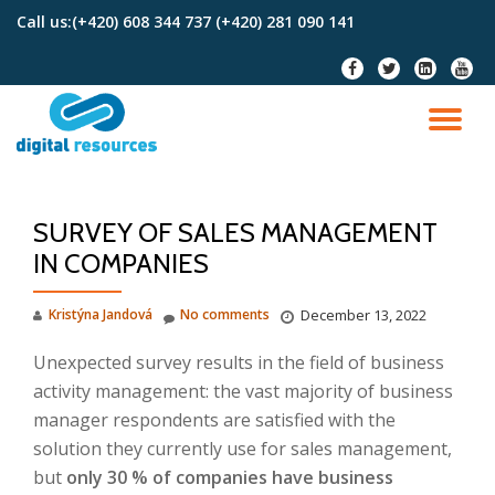
Call us:
(+420) 608 344 737 (+420) 281 090 141
Skip
fa-
fa-
fa-
fa-
to
facebook
twitter
linkedin-
youtu
content
square
TO
NA
SURVEY OF SALES MANAGEMENT
IN COMPANIES
Kristýna Jandová
No comments
December 13, 2022
Unexpected survey results in the field of business
activity management: the vast majority of business
manager respondents are satisfied with the
solution they currently use for sales management,
but
only 30 % of companies have business