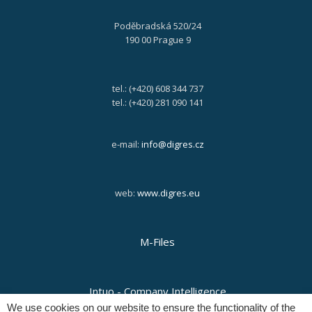
Poděbradská 520/24
190 00 Prague 9
tel.: (+420) 608 344 737
tel.: (+420) 281 090 141
e-mail:
info@digres.cz
web:
www.digres.eu
M-Files
Intuo - Company Intelligence
We use cookies on our website to ensure the functionality of the