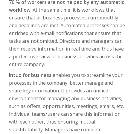
70 % of workers are not helped by any automatic
workflow
. At the same time, it is workflows that
ensure that all business processes run smoothly
and deadlines are met. Automated processes can be
enriched with e-mail notifications that ensure that
tasks are not omitted. Directors and managers can
then receive information in real time and thus have
a perfect overview of business activities across the
entire company.
Intuo for business
enables you to streamline your
processes in the company, better manage and
share key information. It provides an unified
environment for managing any business activities,
such as offers, opportunities, meetings, emails, etc.
Individual teams/users can share this information
with each other, thus ensuring mutual
substitutability. Managers have complete