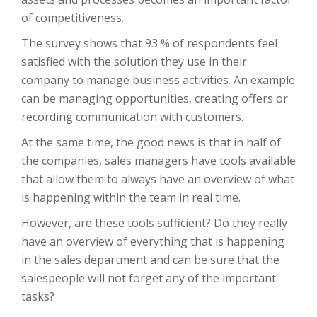
of competitiveness.
The survey shows that 93 % of respondents feel
satisfied with the solution they use in their
company to manage business activities. An example
can be managing opportunities, creating offers or
recording communication with customers.
At the same time, the good news is that in half of
the companies, sales managers have tools available
that allow them to always have an overview of what
is happening within the team in real time.
However, are these tools sufficient? Do they really
have an overview of everything that is happening
in the sales department and can be sure that the
salespeople will not forget any of the important
tasks?