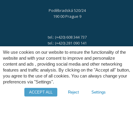
Poděbradská 520/24
190 00 Prague 9
tel.: (+420) 608 344 737
tel.: (+420) 281 090 141
We use cookies on our website to ensure the functionality of the
website and with your consent to improve and personalize
e-mail:
info@digres.cz
content and ads , providing social media and other networking
features and traffic analysis. By clicking on the "Accept all" button,
you agree to the use of all cookies. You can always change your
web:
www.digres.eu
preferences via "Settings".
ACCEPT ALL
Reject
Settings
M-Files
Intuo - Company Intelligence