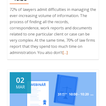
72% of lawyers admit difficulties in managing the
ever-increasing volume of information. The
process of finding all the records,
correspondence, work reports and documents
related to one particular client or case can be
very complex. At the same time, 70% of law firms
report that they spend too much time on
Read
administration. You also don’t
[…]
more
about
Webinar:
How
02
to
MAR
make
the
work