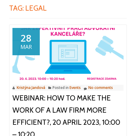
TAG:
LEGAL
28
MAR
Kristýna Jandová
Posted in
Events
No comments
WEBINAR: HOW TO MAKE THE
WORK OF A LAW FIRM MORE
EFFICIENT?, 20 APRIL 2023, 10:00
– 10:20