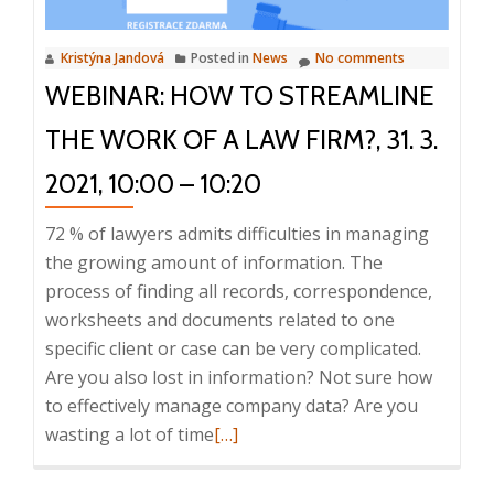
of
a
Kristýna Jandová
Posted in
News
No comments
law
WEBINAR: HOW TO STREAMLINE
firm
more
THE WORK OF A LAW FIRM?, 31. 3.
efficient?,
20
2021, 10:00 – 10:20
April
72 % of lawyers admits difficulties in managing
2023,
the growing amount of information. The
10:00
process of finding all records, correspondence,
–
worksheets and documents related to one
10:20
specific client or case can be very complicated.
Are you also lost in information? Not sure how
to effectively manage company data? Are you
Read
wasting a lot of time
[…]
more
about