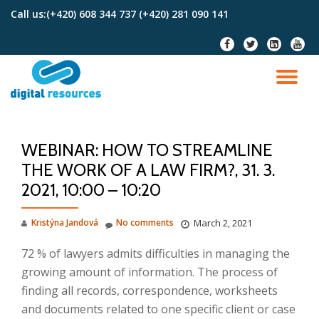
Call us:
(+420) 608 344 737 (+420) 281 090 141
Skip
fa-
fa-
fa-
fa-
to
facebook
twitter
linkedin-
youtu
content
square
TO
NA
WEBINAR: HOW TO STREAMLINE
THE WORK OF A LAW FIRM?, 31. 3.
2021, 10:00 – 10:20
Kristýna Jandová
No comments
March 2, 2021
72 % of lawyers admits difficulties in managing the
growing amount of information. The process of
finding all records, correspondence, worksheets
and documents related to one specific client or case