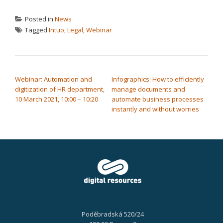
Posted in
News
Tagged
Intuo
,
Legal
,
Webinar
POST NAVIGATION
Webinar: Automation and
Infographics: How to efficiently
digitization of HR department,
manage documents and
10 March 2021, 10:00 – 10:20
automate business processes
instantly and without worries
Poděbradská 520/24