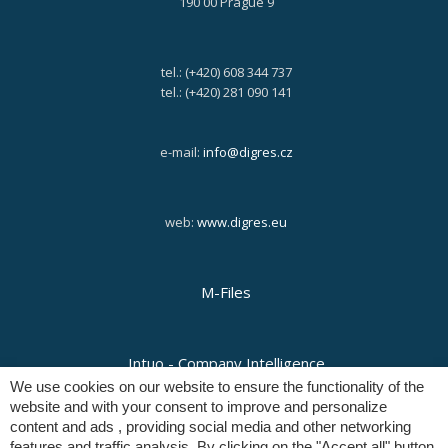
190 00 Prague 9
tel.: (+420) 608 344 737
tel.: (+420) 281 090 141
e-mail:
info@digres.cz
web:
www.digres.eu
M-Files
Intuo - Company Intelligence
We use cookies on our website to ensure the functionality of the
website and with your consent to improve and personalize
content and ads , providing social media and other networking
Orange Solutions
features and traffic analysis. By clicking on the "Accept all" button,