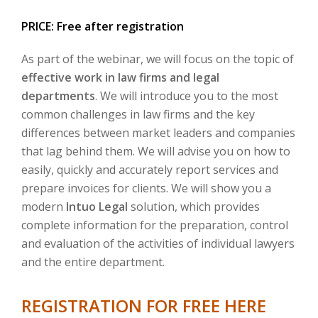
PRICE: Free after registration
As part of the webinar, we will focus on the topic of
effective work in law firms and legal
departments
. We will introduce you to the most
common challenges in law firms and the key
differences between market leaders and companies
that lag behind them. We will advise you on how to
easily, quickly and accurately report services and
prepare invoices for clients. We will show you a
modern
Intuo Legal
solution, which provides
complete information for the preparation, control
and evaluation of the activities of individual lawyers
and the entire department.
REGISTRATION FOR FREE HERE