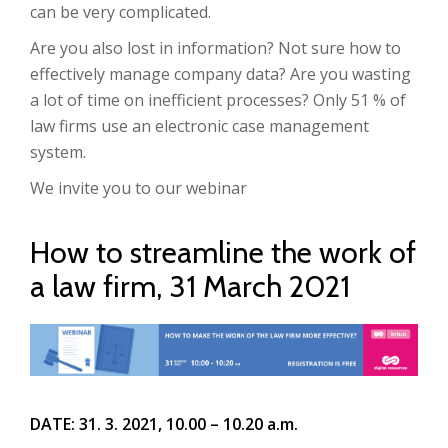
can be very complicated.
Are you also lost in information? Not sure how to
effectively manage company data? Are you wasting
a lot of time on inefficient processes? Only 51 % of
law firms use an electronic case management
system.
We invite you to our webinar
How to streamline the work of
a law firm, 31 March 2021
DATE: 31. 3. 2021, 10.00 – 10.20 a.m.