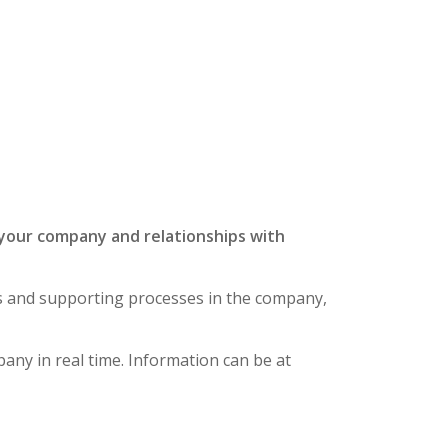
our company and relationships
with
ies and supporting processes in the company,
any in real time.
Information can be at