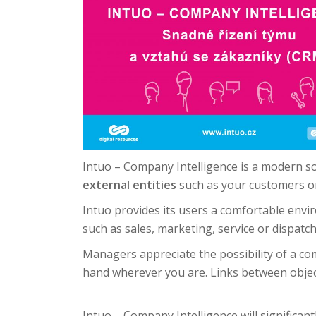
Intuo – Company Intelligence is a modern solu
external entities
such as your customers or
Intuo provides its users a comfortable envi
such as sales, marketing, service or dispatch
Managers appreciate the possibility of a com
hand wherever you are.
Links between objec
Intuo – Company Intelligence will significan