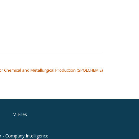
 for Chemical and Metallurgical Production (SPOLCHEMIE)
M-Files
o - Company Intelligence