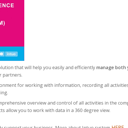
tion that will help you easily and efficiently
manage both y
 partners.
ronment for working with information, recording all activit
ing.
prehensive overview and control of all activities in the comp
ts allow you to work with data in a 360 degree view.
HERE
.
tly support your business.
More about Intuo system