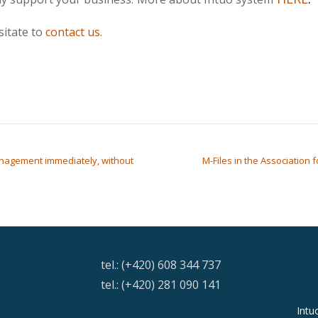
sitate to
contact us
.
nagement immediately, without
M-Files in the Association
tel.: (+420) 608 344 737
tel.: (+420) 281 090 141
Intu