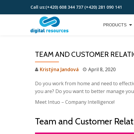
Call us:
(+420) 608 344 737 (+420) 281 090 141
Skip
to
PRODUCTS
content
TEAM AND CUSTOMER RELAT
Kristýna Jandová
April 8, 2020
Do you work from home and need to effective
you are? Do you want to better manage you
Meet Intuo – Company Intelligence!
Team and Customer Rela