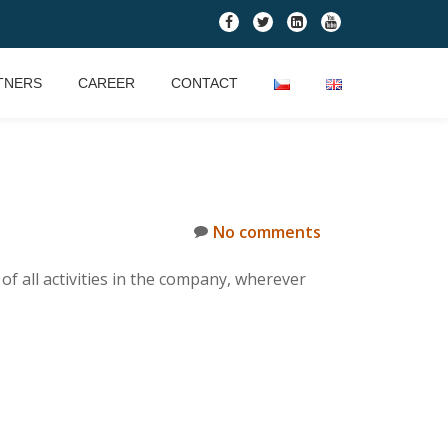
fa-
fa-
fa-
fa-
facebook
twitter
linkedin-
youtube
square
TNERS
CAREER
CONTACT
No comments
 all activities in the company, wherever