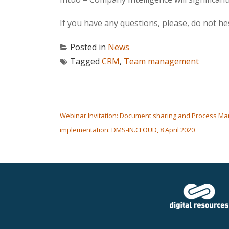
If you have any questions, please, do not he
Posted in
News
Tagged
CRM
,
Team management
POST NAVIGATION
Webinar Invitation: Document sharing and Process Ma
implementation: DMS-IN.CLOUD, 8 April 2020