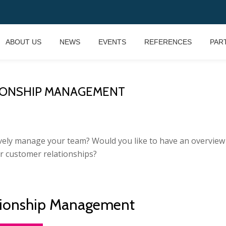
ABOUT US
NEWS
EVENTS
REFERENCES
PAR
IONSHIP MANAGEMENT
ly manage your team? Would you like to have an overview of
r customer relationships?
tionship Management