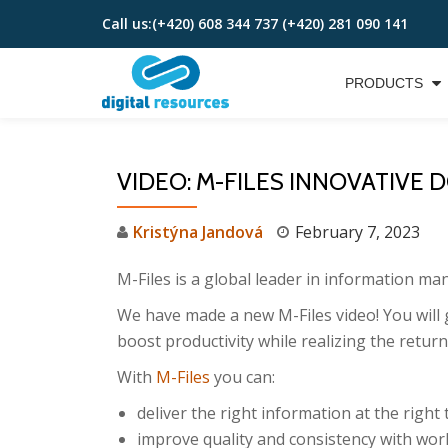
Call us:
(+420) 608 344 737 (+420) 281 090 141
Skip
to
PRODUCTS
content
VIDEO: M-FILES INNOVATIV
Kristýna Jandová
February 7, 2023
M-Files is a global leader in information m
We have made a new M-Files video! You wil
boost productivity while realizing the retur
With
M-Files
you can:
deliver the right information at the right 
improve quality and consistency with wo