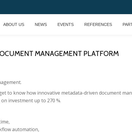
ABOUT US
NEWS
EVENTS
REFERENCES
PAR
E DOCUMENT MANAGEMENT PLATFORM
anagement.
l get to know how innovative metadata-driven document ma
n on investment up to 270 %.
time,
rkflow automation,