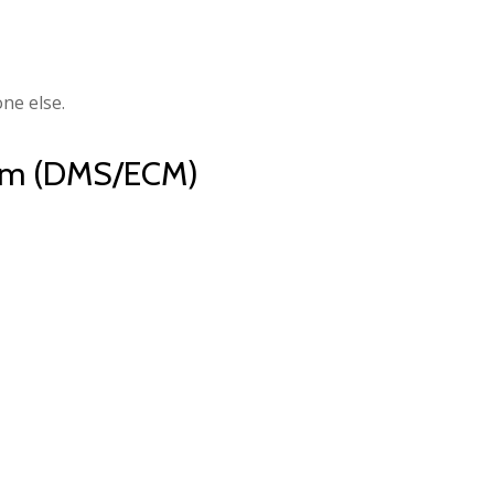
ne else.
orm (DMS/ECM)