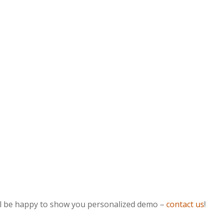
ill be happy to show you personalized demo –
contact us
!