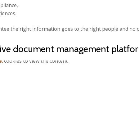
pliance,
iences.
tee the right information goes to the right people and no o
ative document management platf
nt
cookies to view the content.