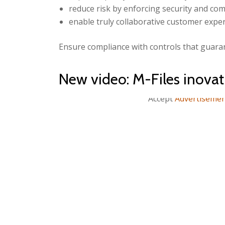
reduce risk by enforcing security and com
enable truly collaborative customer exper
Ensure compliance with controls that guaran
New video: M-Files inov
Accept
Advertiseme