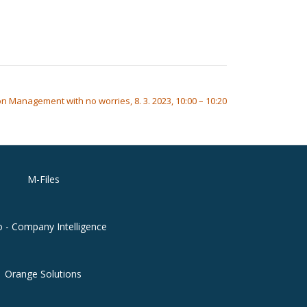
n Management with no worries, 8. 3. 2023, 10:00 – 10:20
M-Files
o - Company Intelligence
Orange Solutions