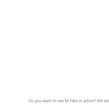
Do you want to see M-Files in action? We w