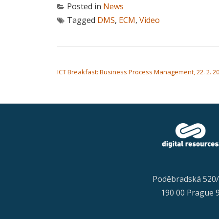
Posted in
News
Tagged
DMS
,
ECM
,
Video
POST NAVIGATION
ICT Breakfast: Business Process Management, 22. 2. 202
Poděbradská 520
190 00 Prague 