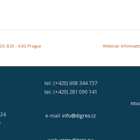
3, 8:25 – 9:30, Prague
Webinar: Informatio
tel.: (+420) 608 344 737
tel.: (+420) 281 090 141
Intu
/24
e-mail:
info@digres.cz
9