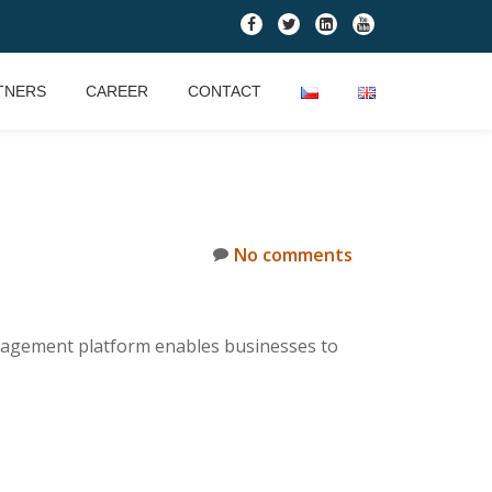
fa-
fa-
fa-
fa-
facebook
twitter
linkedin-
youtube
square
TNERS
CAREER
CONTACT
No comments
nagement platform enables businesses to