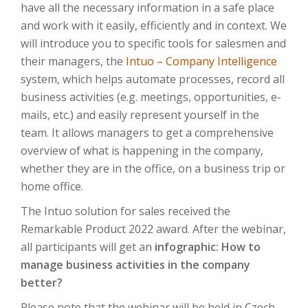
have all the necessary information in a safe place
and work with it easily, efficiently and in context. We
will introduce you to specific tools for salesmen and
their managers, the
Intuo – Company Intelligence
system, which helps automate processes, record all
business activities (e.g. meetings, opportunities, e-
mails, etc.) and easily represent yourself in the
team. It allows managers to get a comprehensive
overview of what is happening in the company,
whether they are in the office, on a business trip or
home office.
The Intuo solution for sales received the
Remarkable Product 2022 award. After the webinar,
all participants will get an
infographic: How to
manage business activities in the company
better?
Please note that the webinar will be held in Czech.