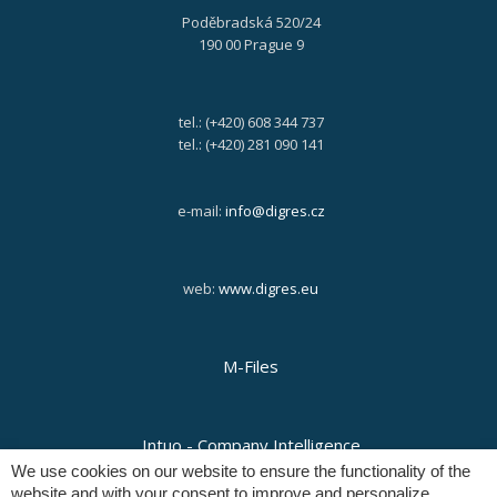
Poděbradská 520/24
190 00 Prague 9
tel.: (+420) 608 344 737
tel.: (+420) 281 090 141
e-mail:
info@digres.cz
web:
www.digres.eu
M-Files
Intuo - Company Intelligence
We use cookies on our website to ensure the functionality of the
website and with your consent to improve and personalize