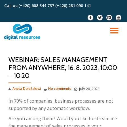
Call us:
(+420) 608 344 737 (+420) 281 090 141
Skip
fa-
fa-
fa-
fa-
to
facebook
twitter
linkedin-
youtu
content
square
TO
NA
WEBINAR: SALES MANAGEMENT
FROM ANYWHERE, 16. 8. 2023, 10:00
– 10:20
Aneta Doležalová
No comments
July 20, 2023
In 70% of companies, business processes are not
supported by any automatic workflow.
Are you among them? Would you like to streamline
the management of sales processes in your