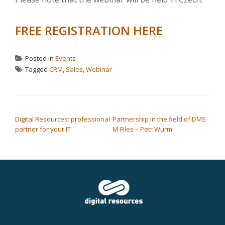
FREE REGISTRATION HERE
Posted in
Events
Tagged
CRM
,
Sales
,
Webinar
POST NAVIGATION
Digital Resources: professional
Partnership in the field of DMS
partner for your IT
M-Files – Petr Wurm