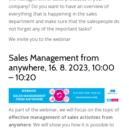
company? Do you want to have an overview of
everything that is happening in the sales
department and make sure that the salespeople do
not forget any of the important tasks?
We invite you to the webinar
Sales Management from
anywhere, 16. 8. 2023, 10:00
– 10:20
As part of the webinar, we will focus on the topic of
effective management of sales activities from
anywhere
. We will show you how it is possible to