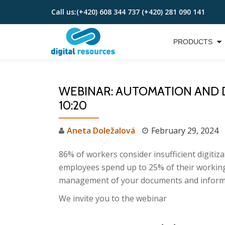
Call us:
(+420) 608 344 737 (+420) 281 090 141
Skip
to
PRODUCTS
content
WEBINAR: AUTOMATION AND DI
10:20
Aneta Doležalová
February 29, 2024
86% of workers consider insufficient digitiz
employees spend up to 25% of their working t
management of your documents and inform
We invite you to the webinar