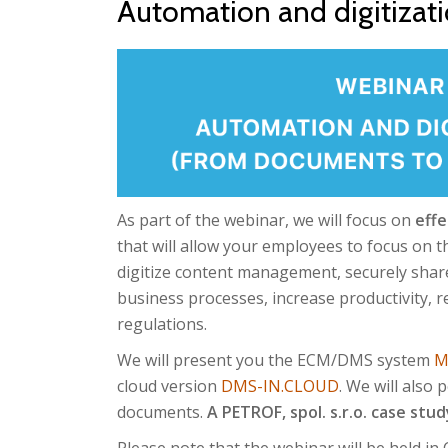
Automation and digitizat
As part of the webinar, we will focus on
effe
that will allow your employees to focus on t
digitize content management, securely shar
business processes, increase productivity, 
regulations.
We will present you the ECM/DMS system
M
cloud version
DMS-IN.CLOUD
. We will also
documents.
A PETROF, spol. s.r.o. case study