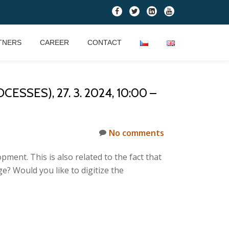
fa-
fa-
fa-
fa-
facebook
twitter
linkedin-
youtube
square
TNERS
CAREER
CONTACT
ES), 27. 3. 2024, 10:00 –
No comments
ment. This is also related to the fact that
e? Would you like to digitize the