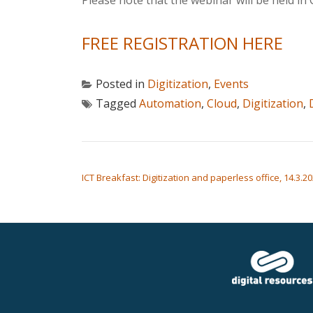
Please note that the webinar will be held in 
FREE REGISTRATION HERE
Posted in
Digitization
,
Events
Tagged
Automation
,
Cloud
,
Digitization
,
POST NAVIGATION
ICT Breakfast: Digitization and paperless office, 14.3.20