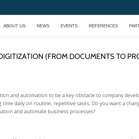
ABOUT US
NEWS
EVENTS
REFERENCES
PAR
GITIZATION (FROM DOCUMENTS TO PROCESS
ation and automation to be a key obstacle to company develop
ime daily on routine, repetitive tasks. Do you want a chang
ation and automate business processes?