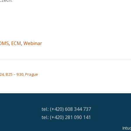
Czech.
DMS
,
ECM
,
Webinar
24, 8:25 – 9:30, Prague
tel.: (+420) 608 344 737
tel.: (+420) 281 090 141
Intu