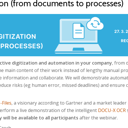
ion (from documents to processes)
ctive digitization and automation in your company
, from 
he main content of their work instead of lengthy manual pro
e information and collaborate. We will demonstrate automat
reduce risks (eg human error, missed deadlines) and ensure 
-Files
, a visionary according to Gartner and a market leader
 perform a live demonstration of the intelligent
DOCU-X OCR
s
 will be available to all participants
after the webinar.