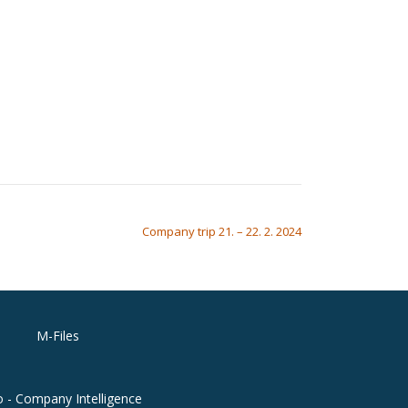
Company trip 21. – 22. 2. 2024
M-Files
o - Company Intelligence