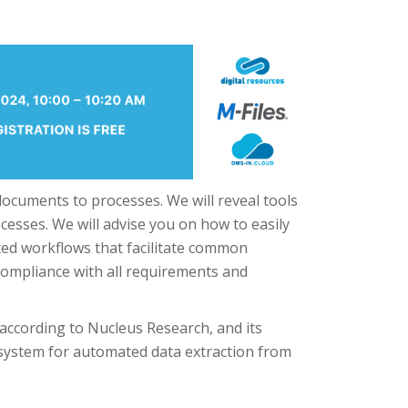
documents to processes. We will reveal tools
cesses. We will advise you on how to easily
ed workflows that facilitate common
compliance with all requirements and
 according to Nucleus Research, and its
ystem for automated data extraction from