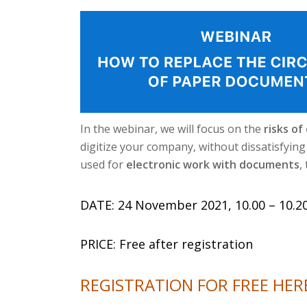
In the webinar, we will focus on the
risks of
digitize your company, without dissatisfyin
used for
electronic work with documents
,
DATE: 24 November 2021, 10.00 – 10.20
PRICE: Free after registration
REGISTRATION FOR FREE HER