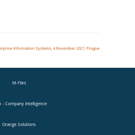
erprise Information Systems, 4 November 2021, Prague
M-Files
o - Company Intelligence
Orange Solutions