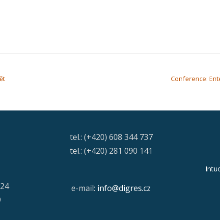
ět
Conference: Ent
tel.: (+420) 608 344 737
tel.: (+420) 281 090 141
Intu
/24
e-mail:
info@digres.cz
9