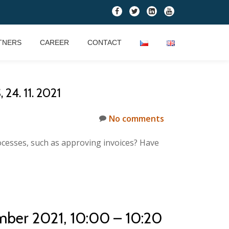
fa-
fa-
fa-
fa-
facebook
twitter
linkedin-
youtube
square
TNERS
CAREER
CONTACT
. 11. 2021
No comments
ocesses, such as approving invoices? Have
mber 2021, 10:00 – 10:20