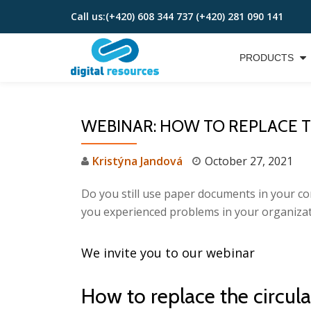
Call us:
(+420) 608 344 737 (+420) 281 090 141
Skip
to
PRODUCTS
content
WEBINAR: HOW TO REPLACE TH
Kristýna Jandová
October 27, 2021
Do you still use paper documents in your co
you experienced problems in your organizat
We invite you to our webinar
How to replace the circu