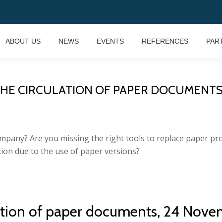
ABOUT US
NEWS
EVENTS
REFERENCES
PAR
E CIRCULATION OF PAPER DOCUMENTS, 24
mpany? Are you missing the right tools to replace paper pr
ion due to the use of paper versions?
lation of paper documents, 24 Nove