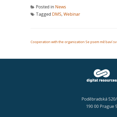
Posted in
News
Tagged
DMS
,
Webinar
POST NAVIGATION
Cooperation with the organization Se psem mě baví sv
Poděbradská 520
190 00 Prague 