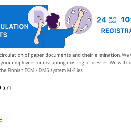
 circulation of paper documents and their elimination
. We 
g your employees or disrupting existing processes. We will i
 the Finnish ECM / DMS system M-Files.
 a.m.
E