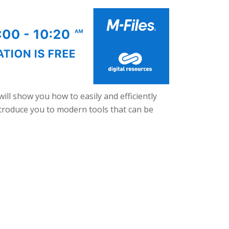
will show you how to easily and efficiently
ntroduce you to modern tools that can be