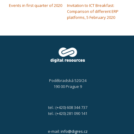
Events in first quarter of 2020
Invitation to ICT Breakfast:
Comparison of different ERP
platforms, 5 February 2020
Poděbradská 520/24
190 00 Prague 9
tel.: (+420) 608 344 737
tel.: (+420) 281 090 141
e-mail:
info@digres.cz