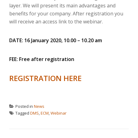
layer.
We will present its main advantages and
benefits for your company.
After registration you
will receive an access link to the webinar.
DATE: 16 January 2020, 10.00 – 10.20 am
FEE: Free after registration
REGISTRATION HERE
Posted in
News
Tagged
DMS
,
ECM
,
Webinar
POST NAVIGATION