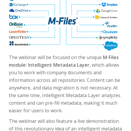
The webinar will be focused on the unique
M-Files
module: Intelligent Metadata Layer
, which allows
you to work with company documents and
information across all repositories.
Content can be
anywhere, and data migration is not necessary.
At
the same time, Intelligent Metadata Layer analyzes
content and can pre-fill metadata, making it much
easier for users to work.
The webinar will also feature a live demonstration
of this revolutionary idea of an intelligent metadata