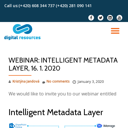
Call us:
(+420) 608 344 737 (+420) 281 090 141
Skip
fa-
fa-
fa-
fa-
to
facebook
twitter
linkedin-
youtu
content
square
TO
NA
WEBINAR: INTELLIGENT METADATA
LAYER, 16. 1. 2020
Kristýna Jandová
No comments
January 3, 2020
We would like to invite you to our webinar entitled
Intelligent Metadata Layer