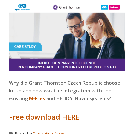
Why did Grant Thornton Czech Republic choose
Intuo and how was the integration with the
existing
M-Files
and HELIOS iNuvio systems?
Free download HERE
Posted in
Digitization
,
News