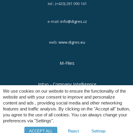
tel.: (+420) 281 090 141
e-mail:
info@digres.cz
web:
www.digres.eu
M-Files
Intuo - Company Intelligence
We use cookies on our website to ensure the functionality of the
website and with your consent to improve and personalize
content and ads , providing social media and other networking
Orange Solutions
features and traffic analysis. By clicking on the "Accept all" button,
you agree to the use of all cookies. You can always change your
preferences via "Settings".
Copyright © Digital Resources a.s.
ACCEPT ALL
Reject
Settings