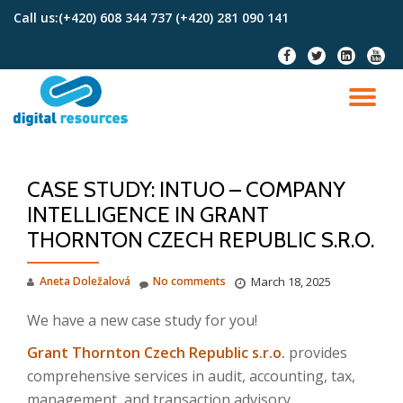
Call us:
(+420) 608 344 737 (+420) 281 090 141
Skip
fa-
fa-
fa-
fa-
to
facebook
twitter
linkedin-
youtu
content
square
TO
NA
CASE STUDY: INTUO – COMPANY
INTELLIGENCE IN GRANT
THORNTON CZECH REPUBLIC S.R.O.
Aneta Doležalová
No comments
March 18, 2025
We have a new case study for you!
Grant Thornton Czech Republic s.r.o
.
provides
comprehensive services in audit, accounting, tax,
management, and transaction advisory.