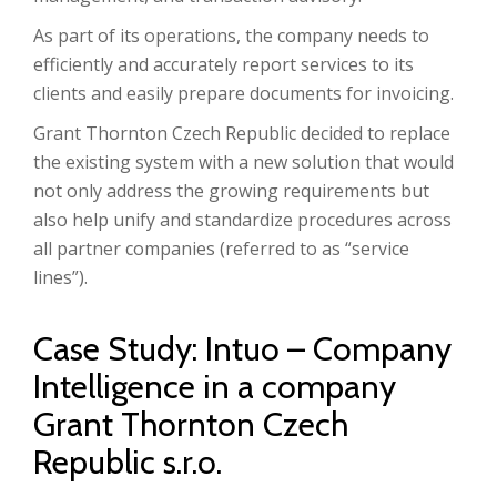
As part of its operations, the company needs to
efficiently and accurately report services to its
clients and easily prepare documents for invoicing.
Grant Thornton Czech Republic decided to replace
the existing system with a new solution that would
not only address the growing requirements but
also help unify and standardize procedures across
all partner companies (referred to as “service
lines”).
Case Study: Intuo – Company
Intelligence in a company
Grant Thornton Czech
Republic s.r.o.