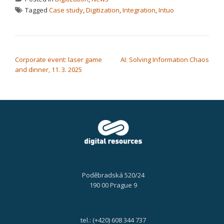
Tagged
Case study
,
Digitization
,
Integration
,
Intuo
POST NAVIGATION
Corporate event: laser game
AI: Solving Information Chaos
and dinner, 11. 3. 2025
Poděbradská 520/24
190 00 Prague 9
tel.: (+420) 608 344 737