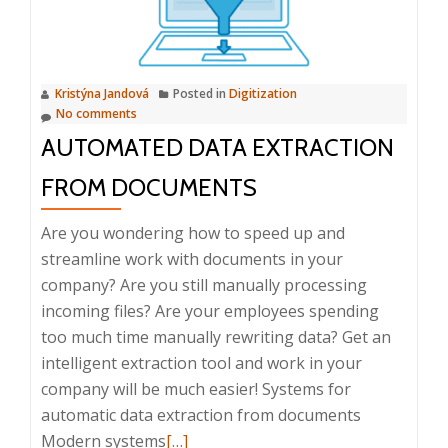
Systems
Kristýna Jandová
Posted in
Digitization
No comments
AUTOMATED DATA EXTRACTION
FROM DOCUMENTS
Are you wondering how to speed up and
streamline work with documents in your
company? Are you still manually processing
incoming files? Are your employees spending
too much time manually rewriting data? Get an
intelligent extraction tool and work in your
company will be much easier! Systems for
automatic data extraction from documents
Read
Modern systems
[…]