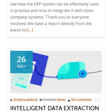
see how the ERP system can be effectively used
in practice and how to integrate it with other
company systems. Thank you to everyone
involved. We have a report directly from the
Read
event for
[…]
more
about
Report
from
26
the
MAY
ICT
Breakfast:
HELIOS
iNuvio
in
Kristýna Jandová
Posted in
News
No comments
practice
INTELLIGENT DATA EXTRACTION
and