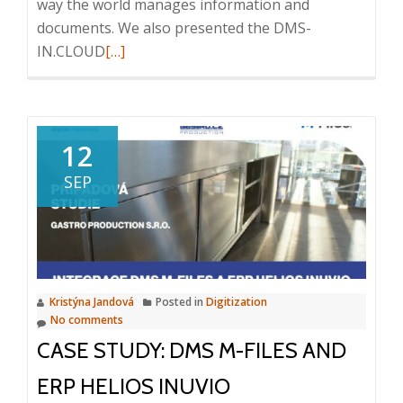
way the world manages information and
documents. We also presented the DMS-
Read
IN.CLOUD
[…]
more
about
Seminar
M-
12
Files
SEP
|
Document
Management
System,
15.
Kristýna Jandová
Posted in
Digitization
11.
No comments
2023,
CASE STUDY: DMS M-FILES AND
Bratislava
ERP HELIOS INUVIO