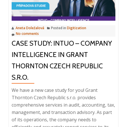
conn
appli
and
gain
Aneta Doležalová
Posted in
Digitization
a
No comments
compe
CASE STUDY: INTUO – COMPANY
edge
INTELLIGENCE IN GRANT
THORNTON CZECH REPUBLIC
S.R.O.
We have a new case study for you! Grant
Thornton Czech Republic s.r.o. provides
comprehensive services in audit, accounting, tax,
management, and transaction advisory. As part
of its operations, the company needs to