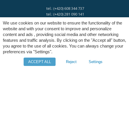
tel.: (+420) 608 344 737
tel.: (+420) 281 090 141
We use cookies on our website to ensure the functionality of the
website and with your consent to improve and personalize
e-mail:
info@digres.cz
content and ads , providing social media and other networking
features and traffic analysis. By clicking on the "Accept all" button,
you agree to the use of all cookies. You can always change your
web:
www.digres.eu
preferences via "Settings".
ACCEPT ALL
Reject
Settings
M-Files
Intuo - Company Intelligence
Orange Solutions