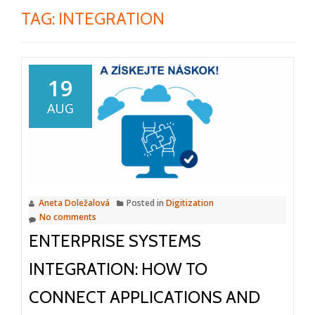
TAG:
INTEGRATION
19
AUG
Aneta Doležalová
Posted in
Digitization
No comments
ENTERPRISE SYSTEMS
INTEGRATION: HOW TO
CONNECT APPLICATIONS AND