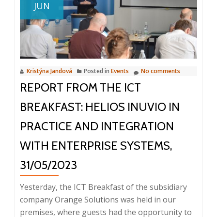
JUN
M-
Files
and
ERP
HELIOS
Kristýna Jandová
Posted in
Events
No comments
iNuvio
REPORT FROM THE ICT
Integration
in
BREAKFAST: HELIOS INUVIO IN
GASTRO
PRODUCTION
PRACTICE AND INTEGRATION
WITH ENTERPRISE SYSTEMS,
31/05/2023
Yesterday, the ICT Breakfast of the subsidiary
company Orange Solutions was held in our
premises, where guests had the opportunity to