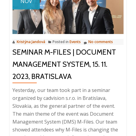
NOV
Informat
Systems
Kristýna Jandová
Posted in
Events
No comments
SEMINAR M-FILES | DOCUMENT
MANAGEMENT SYSTEM, 15. 11.
2023, BRATISLAVA
Yesterday, our team took part in a seminar
organized by cadvision s.r.o. in Bratislava,
Slovakia, as the general partner of the event.
The main theme of the event was Document
Management System (DMS) M-Files. Our team
showed attendees why M-Files is changing the