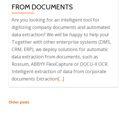
integration
FROM DOCUMENTS
with
enterprise
Are you looking for an intelligent tool for
systems,
digitizing company documents and automated
31/05/2023
data extraction? We will be happy to help you!
Together with other enterprise systems (DMS,
CRM, ERP), we deploy solutions for automatic
data extraction from documents, such as
Rossum, ABBYY FlexiCapture or DOCU-X OCR.
Intelligent extraction of data from corporate
Read
documents Extraction
[…]
more
about
Intelligent
POSTS
Older posts
data
NAVIGATION
extraction
from