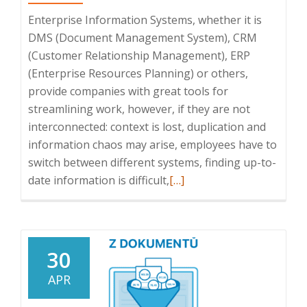
Enterprise Information Systems, whether it is
DMS (Document Management System), CRM
(Customer Relationship Management), ERP
(Enterprise Resources Planning) or others,
provide companies with great tools for
streamlining work, however, if they are not
interconnected: context is lost, duplication and
information chaos may arise, employees have to
switch between different systems, finding up-to-
Read
date information is difficult,
[…]
more
about
Benefits
of
30
integration
APR
of
Enterprise