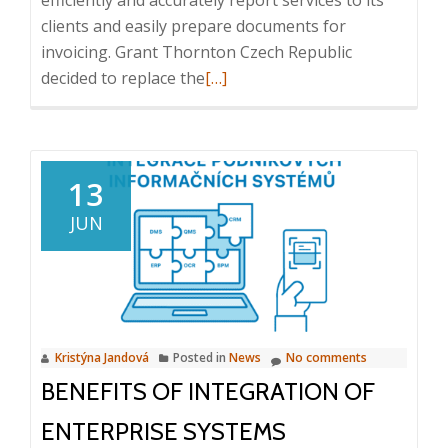
efficiently and accurately report services to its
clients and easily prepare documents for
invoicing. Grant Thornton Czech Republic
Read
decided to replace the
[…]
more
about
Case
Study:
13
Intuo
JUN
–
Company
Intelligence
in
Grant
Kristýna Jandová
Posted in
News
No comments
Thornton
BENEFITS OF INTEGRATION OF
Czech
Republic
ENTERPRISE SYSTEMS
s.r.o.