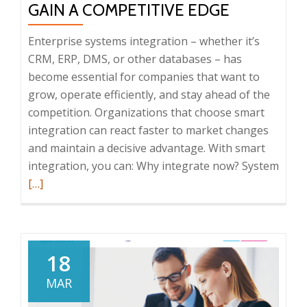
GAIN A COMPETITIVE EDGE
Enterprise systems integration – whether it’s
CRM, ERP, DMS, or other databases – has
become essential for companies that want to
grow, operate efficiently, and stay ahead of the
competition. Organizations that choose smart
integration can react faster to market changes
and maintain a decisive advantage. With smart
Read
integration, you can: Why integrate now? System
more
[…]
abou
Enter
syst
integ
18
How
MAR
to