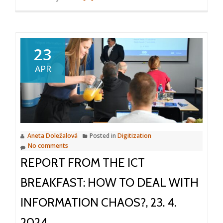
more
about
Automated
data
23
extraction
APR
from
documents
Aneta Doležalová
Posted in
Digitization
No comments
REPORT FROM THE ICT
BREAKFAST: HOW TO DEAL WITH
INFORMATION CHAOS?, 23. 4.
2024