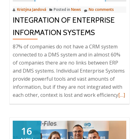
deal
Kristýna Jandová
Posted in
News
No comments
with
INTEGRATION OF ENTERPRISE
information
chaos?,
INFORMATION SYSTEMS
23.
4.
87% of companies do not have a CRM system
2024
connected to a DMS system and in almost 60%
of companies there are no links between ERP
and DMS systems. Individual Enterprise Systems
provide powerful tools and vast amounts of
information, but if they are not integrated with
Read
each other, context is lost and work efficiency
[…]
more
about
Integrat
of
16
Enterpri