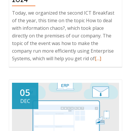
Today, we organized the second ICT Breakfast
of the year, this time on the topic How to deal
with information chaos?, which took place
directly on the premises of our company. The
topic of the event was how to make the
company run more efficiently using Enterprise
Read
Systems, which will help you get rid of
[…]
more
about
Report
from
05
the
DEC
ICT
Breakfast:
How
to