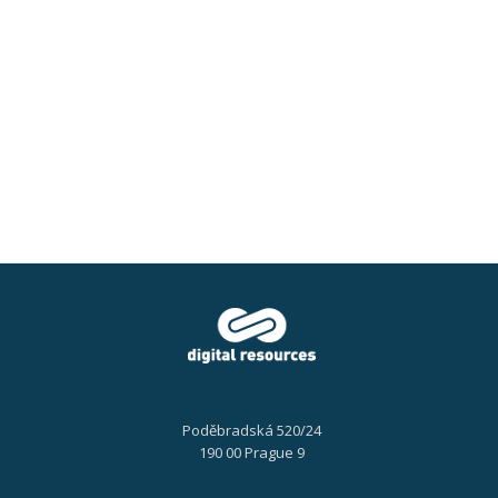
documents
Poděbradská 520/24
190 00 Prague 9