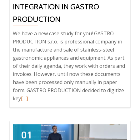
INTEGRATION IN GASTRO
PRODUCTION
We have a new case study for you! GASTRO
PRODUCTION s.r.o. is professional company in
the manufacture and sale of stainless-steel
gastronomic appliances and equipment. As part
of their daily agenda, they work with orders and
invoices. However, until now these documents
have been processed only manually in paper
form. GASTRO PRODUCTION decided to digitize
Read
key
[…]
more
about
Case
study:
01
DMS