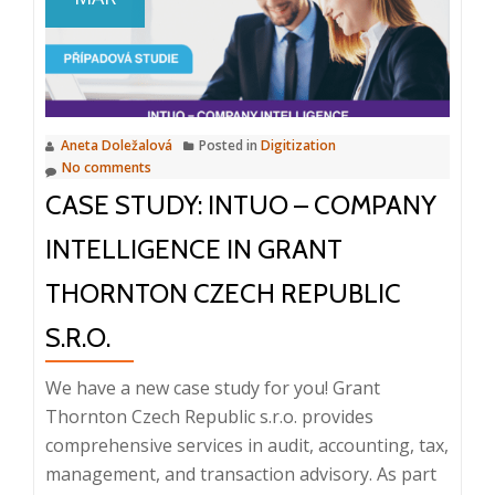
Chaos
Aneta Doležalová
Posted in
Digitization
No comments
CASE STUDY: INTUO – COMPANY
INTELLIGENCE IN GRANT
THORNTON CZECH REPUBLIC
S.R.O.
We have a new case study for you! Grant
Thornton Czech Republic s.r.o. provides
comprehensive services in audit, accounting, tax,
management, and transaction advisory. As part