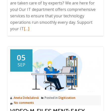
are taken care of by experts? We are here for
you! Our IT department offers comprehensive
services to ensure that your technology
operations run smoothly every day. Support
Read
your IT
[…]
more
about
Support
your
05
IT
SEP
infrastructure
Aneta Doležalová
Posted in
Digitization
No comments