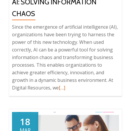
AI: SOLVING INFORMATION
CHAOS
Since the emergence of artificial intelligence (AI),
organizations have been trying to harness the
power of this new technology. When used
correctly, AI can be a powerful tool for solving
information chaos and transforming business
processes. This enables organizations to
achieve greater efficiency, innovation, and
growth in a dynamic business environment. At
Read
Digital Resources, we
[…]
more
about
AI:
Solving
18
Information
MAR