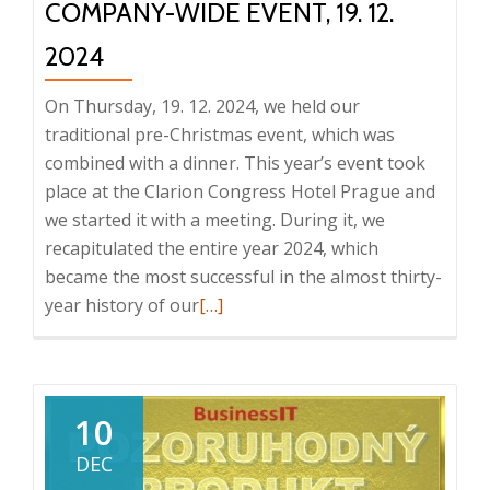
COMPANY-WIDE EVENT, 19. 12.
2024
On Thursday, 19. 12. 2024, we held our
traditional pre-Christmas event, which was
combined with a dinner. This year’s event took
place at the Clarion Congress Hotel Prague and
we started it with a meeting. During it, we
recapitulated the entire year 2024, which
became the most successful in the almost thirty-
Read
year history of our
[…]
more
about
Company-
wide
10
event,
DEC
19.