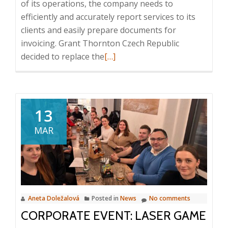
of its operations, the company needs to
efficiently and accurately report services to its
clients and easily prepare documents for
invoicing. Grant Thornton Czech Republic
Read
decided to replace the
[…]
more
about
Case
Study:
13
Intuo
MAR
–
Company
Intelligence
in
Grant
Aneta Doležalová
Posted in
News
No comments
Thornton
CORPORATE EVENT: LASER GAME
Czech
Republic