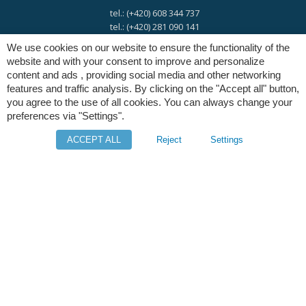
tel.: (+420) 608 344 737
tel.: (+420) 281 090 141
We use cookies on our website to ensure the functionality of the
website and with your consent to improve and personalize
e-mail:
info@digres.cz
content and ads , providing social media and other networking
features and traffic analysis. By clicking on the "Accept all" button,
you agree to the use of all cookies. You can always change your
web:
www.digres.eu
preferences via "Settings".
ACCEPT ALL
Reject
Settings
M-Files
Intuo - Company Intelligence
Orange Solutions