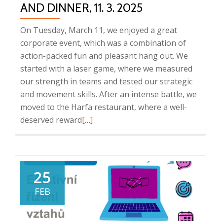
AND DINNER, 11. 3. 2025
s.r.o.
On Tuesday, March 11, we enjoyed a great
corporate event, which was a combination of
action-packed fun and pleasant hang out. We
started with a laser game, where we measured
our strength in teams and tested our strategic
and movement skills. After an intense battle, we
moved to the Harfa restaurant, where a well-
Read
deserved reward
[…]
more
about
Corporate
event:
25
laser
FEB
game
and