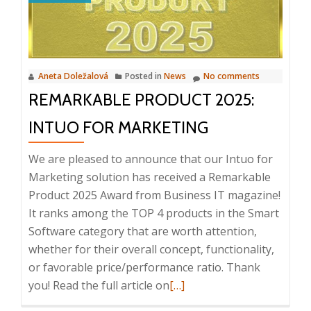
12.
2024
Aneta Doležalová
Posted in
News
No comments
REMARKABLE PRODUCT 2025:
INTUO FOR MARKETING
We are pleased to announce that our Intuo for
Marketing solution has received a Remarkable
Product 2025 Award from Business IT magazine!
It ranks among the TOP 4 products in the Smart
Software category that are worth attention,
whether for their overall concept, functionality,
or favorable price/performance ratio. Thank
Read
you! Read the full article on
[…]
more