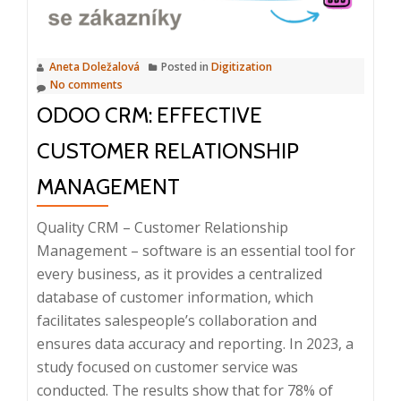
dinner,
11.
3.
Aneta Doležalová
Posted in
Digitization
2025
No comments
ODOO CRM: EFFECTIVE
CUSTOMER RELATIONSHIP
MANAGEMENT
Quality CRM – Customer Relationship
Management – software is an essential tool for
every business, as it provides a centralized
database of customer information, which
facilitates salespeople’s collaboration and
ensures data accuracy and reporting. In 2023, a
study focused on customer service was
conducted. The results show that for 78% of