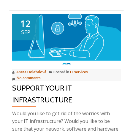
about
Remarkable
Product
12
2025:
SEP
Intuo
for
Marketing
Aneta Doležalová
Posted in
IT services
No comments
SUPPORT YOUR IT
INFRASTRUCTURE
Would you like to get rid of the worries with
your IT infrastructure? Would you like to be
sure that your network, software and hardware