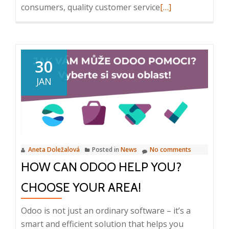
Read
consumers, quality customer service
[…]
more
about
Odoo
CRM:
30
Effective
JAN
Customer
Relationship
Management
Aneta Doležalová
Posted in
News
No comments
HOW CAN ODOO HELP YOU?
CHOOSE YOUR AREA!
Odoo is not just an ordinary software – it’s a
smart and efficient solution that helps you