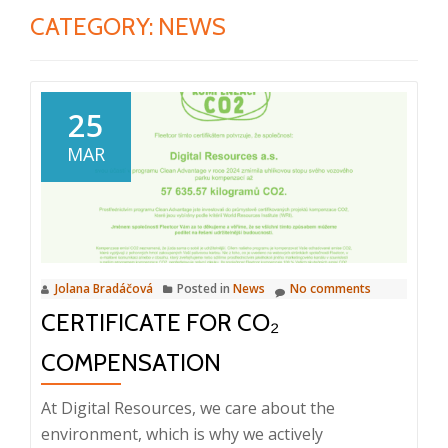
CATEGORY:
NEWS
25
MAR
Jolana Bradáčová
Posted in
News
No comments
CERTIFICATE FOR CO₂
COMPENSATION
At Digital Resources, we care about the
environment, which is why we actively