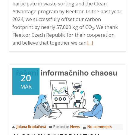
participate in waste sorting and the Clean
Advantage program by Fleetcor. In the past year,
2024, we successfully offset our carbon
footprint by nearly 57,000 kg of CO₂. We thank
Fleetcor Czech Republic for their cooperation
Read
and believe that together we can
[…]
more
about
Certificate
for
20
CO₂
MAR
Compensation
Jolana Bradáčová
Posted in
News
No comments