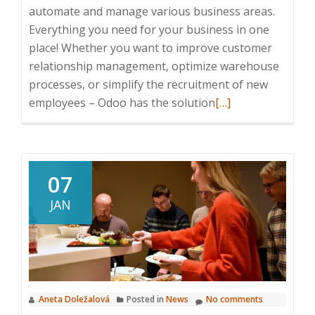
automate and manage various business areas.
Everything you need for your business in one
place! Whether you want to improve customer
relationship management, optimize warehouse
processes, or simplify the recruitment of new
Read
employees – Odoo has the solution
[…]
more
about
How
can
07
Odoo
JAN
help
you?
Choose
your
area!
Aneta Doležalová
Posted in
News
No comments