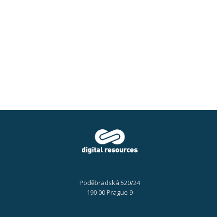
Easy
document
automation
Poděbradská 520/24
190 00 Prague 9