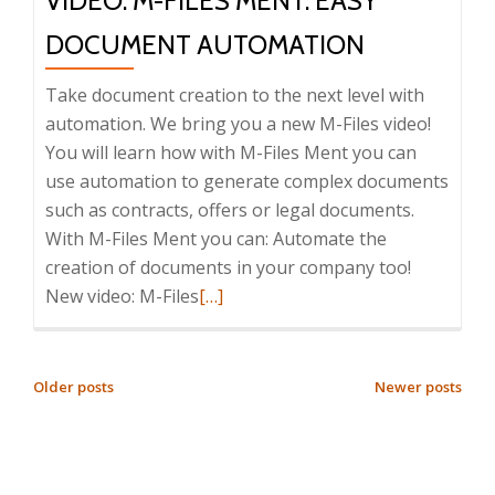
VIDEO: M-FILES MENT: EASY
DOCUMENT AUTOMATION
Take document creation to the next level with
automation. We bring you a new M-Files video!
You will learn how with M-Files Ment you can
use automation to generate complex documents
such as contracts, offers or legal documents.
With M-Files Ment you can: Automate the
creation of documents in your company too!
Read
New video: M-Files
[…]
more
about
Video:
POSTS
Older posts
Newer posts
M-
NAVIGATION
Files
Ment: